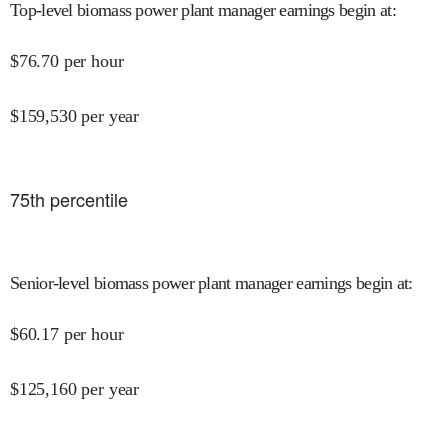
Top-level biomass power plant manager earnings begin at
:
$
76.70
per hour
$
159,530
per year
75
th percentile
Senior-level biomass power plant manager earnings begin at
:
$
60.17
per hour
$
125,160
per year