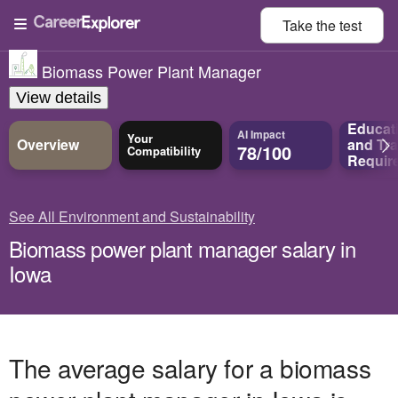
Take the
test
Biomass Power Plant Manager
View details
Educat
AI Impact
Your
Overview
and
Tra
78/100
Compatibility
Requir
See All Environment and Sustainability
Biomass power plant manager salary in
Iowa
The average salary for a biomass