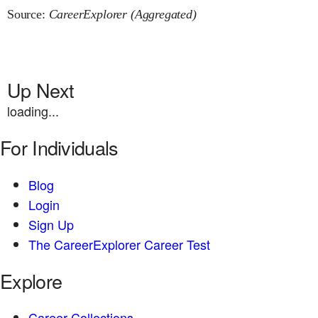
Source:
CareerExplorer (Aggregated)
Up Next
loading...
For Individuals
Blog
Login
Sign Up
The CareerExplorer Career Test
Explore
Career Collections