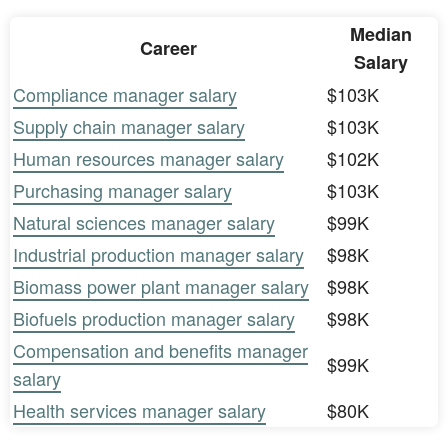
Median
Career
Salary
Compliance manager salary
$103K
Supply chain manager salary
$103K
Human resources manager salary
$102K
Purchasing manager salary
$103K
Natural sciences manager salary
$99K
Industrial production manager salary
$98K
Biomass power plant manager salary
$98K
Biofuels production manager salary
$98K
Compensation and benefits manager
$99K
salary
Health services manager salary
$80K