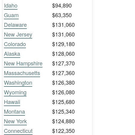
Idaho
$94,890
Guam
$63,350
Delaware
$131,060
New Jersey
$131,060
Colorado
$129,180
Alaska
$128,060
New Hampshire
$127,370
Massachusetts
$127,360
Washington
$126,380
Wyoming
$126,080
Hawaii
$125,680
Montana
$125,340
New York
$124,880
Connecticut
$122,350