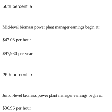
50
th percentile
Mid-level biomass power plant manager earnings begin at
:
$
47.08
per hour
$
97,930
per year
25
th percentile
Junior-level biomass power plant manager earnings begin at
:
$
36.96
per hour