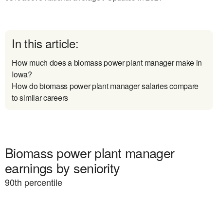
In this article:
How much does a biomass power plant manager make in
Iowa?
How do biomass power plant manager salaries compare
to similar careers
Biomass power plant manager
earnings by seniority
90
th percentile