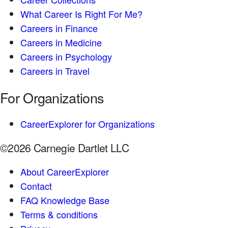
What Career Is Right For Me?
Careers in Finance
Careers in Medicine
Careers in Psychology
Careers in Travel
For Organizations
CareerExplorer for Organizations
©2026 Carnegie Dartlet LLC
About CareerExplorer
Contact
FAQ Knowledge Base
Terms & conditions