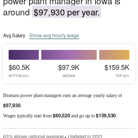
power plant manager in Iowa is
around
$97,930 per year.
Avg
Salary
Show
avg
hourly wage
$60.5K
$97.9K
$159.5K
BOTTOM 20%
MEDIAN
TOP 20%
Biomass power plant managers earn an average yearly salary of
$
97,930
.
$
60,520
$
159,530
Wages
typically start from
and go up to
.
63
%
above
national average
Updated in
2021
●