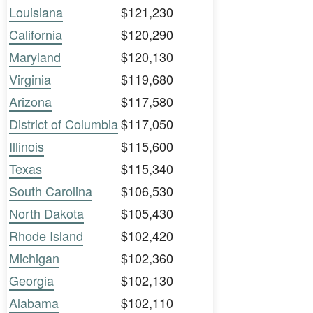
Louisiana
$121,230
California
$120,290
Maryland
$120,130
Virginia
$119,680
Arizona
$117,580
District of Columbia
$117,050
Illinois
$115,600
Texas
$115,340
South Carolina
$106,530
North Dakota
$105,430
Rhode Island
$102,420
Michigan
$102,360
Georgia
$102,130
Alabama
$102,110