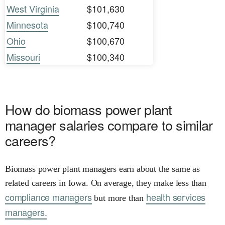
West Virginia
$101,630
Minnesota
$100,740
Ohio
$100,670
Missouri
$100,340
How do biomass power plant
manager salaries compare to similar
careers?
Biomass power plant managers earn about the same as
related careers in Iowa. On average, they make less than
compliance managers
health services
but more than
managers.