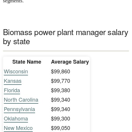
segments.
Biomass power plant manager salary
by state
State Name
Average Salary
Wisconsin
$99,860
Kansas
$99,770
Florida
$99,380
North Carolina
$99,340
Pennsylvania
$99,340
Oklahoma
$99,300
New Mexico
$99,050