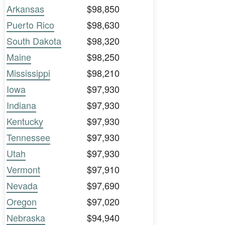
Arkansas
$98,850
Puerto Rico
$98,630
South Dakota
$98,320
Maine
$98,250
Mississippi
$98,210
Iowa
$97,930
Indiana
$97,930
Kentucky
$97,930
Tennessee
$97,930
Utah
$97,930
Vermont
$97,910
Nevada
$97,690
Oregon
$97,020
Nebraska
$94,940