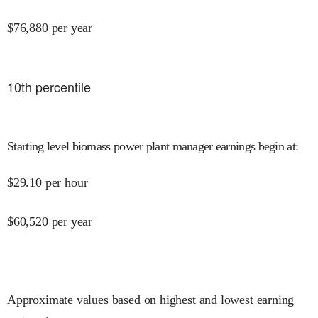
$
76,880
per year
10
th percentile
Starting level biomass power plant manager earnings begin at
:
$
29.10
per hour
$
60,520
per year
Approximate values based on highest and lowest earning