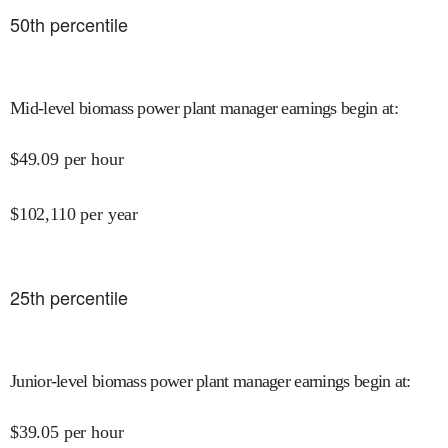
50
th percentile
Mid-level biomass power plant manager earnings begin at
:
$
49.09
per hour
$
102,110
per year
25
th percentile
Junior-level biomass power plant manager earnings begin at
:
$
39.05
per hour