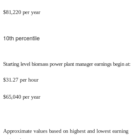
$
81,220
per year
10
th percentile
Starting level biomass power plant manager earnings begin at
:
$
31.27
per hour
$
65,040
per year
Approximate values based on highest and lowest earning