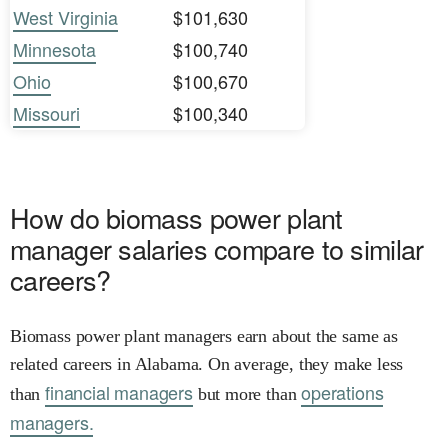
West Virginia
$101,630
Minnesota
$100,740
Ohio
$100,670
Missouri
$100,340
How do biomass power plant
manager salaries compare to similar
careers?
Biomass power plant managers earn about the same as
related careers in Alabama. On average, they make less
financial managers
operations
than
but more than
managers.