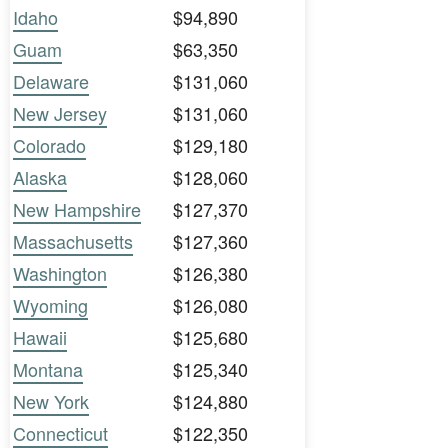
Idaho
$94,890
Guam
$63,350
Delaware
$131,060
New Jersey
$131,060
Colorado
$129,180
Alaska
$128,060
New Hampshire
$127,370
Massachusetts
$127,360
Washington
$126,380
Wyoming
$126,080
Hawaii
$125,680
Montana
$125,340
New York
$124,880
Connecticut
$122,350