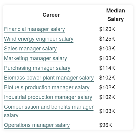
Median
Career
Salary
Financial manager salary
$120K
Wind energy engineer salary
$125K
Sales manager salary
$103K
Marketing manager salary
$103K
Purchasing manager salary
$114K
Biomass power plant manager salary
$102K
Biofuels production manager salary
$102K
Industrial production manager salary
$102K
Compensation and benefits manager
$103K
salary
Operations manager salary
$96K