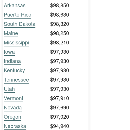
Arkansas
$98,850
Puerto Rico
$98,630
South Dakota
$98,320
Maine
$98,250
Mississippi
$98,210
Iowa
$97,930
Indiana
$97,930
Kentucky
$97,930
Tennessee
$97,930
Utah
$97,930
Vermont
$97,910
Nevada
$97,690
Oregon
$97,020
Nebraska
$94,940