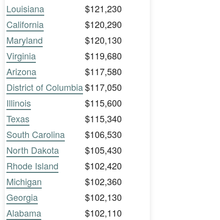
Louisiana
$121,230
California
$120,290
Maryland
$120,130
Virginia
$119,680
Arizona
$117,580
District of Columbia
$117,050
Illinois
$115,600
Texas
$115,340
South Carolina
$106,530
North Dakota
$105,430
Rhode Island
$102,420
Michigan
$102,360
Georgia
$102,130
Alabama
$102,110