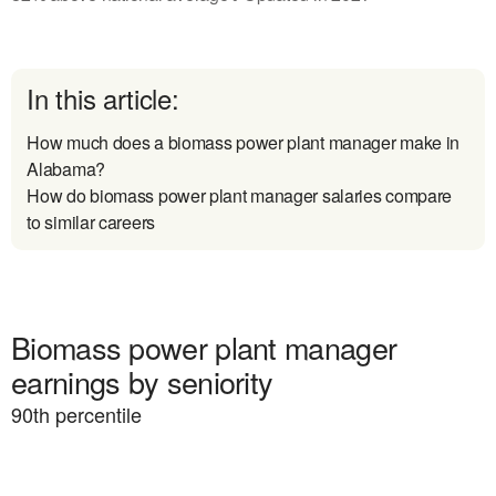
In this article:
How much does a biomass power plant manager make in
Alabama?
How do biomass power plant manager salaries compare
to similar careers
Biomass power plant manager
earnings by seniority
90
th percentile