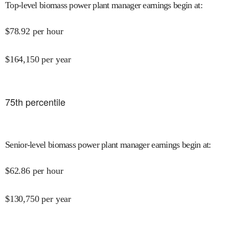
Top-level biomass power plant manager earnings begin at
:
$
78.92
per hour
$
164,150
per year
75
th percentile
Senior-level biomass power plant manager earnings begin at
:
$
62.86
per hour
$
130,750
per year