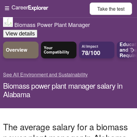
Take the
test
Biomass Power Plant Manager
View details
Educat
AI Impact
Your
Overview
and
Tra
78/100
Compatibility
Requir
See All Environment and Sustainability
Biomass power plant manager salary in
Alabama
The average salary for a biomass