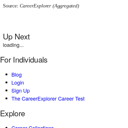
Source:
CareerExplorer (Aggregated)
Up Next
loading...
For Individuals
Blog
Login
Sign Up
The CareerExplorer Career Test
Explore
Career Collections