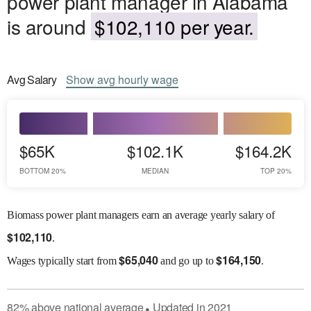
power plant manager in Alabama
is around
$102,110 per year.
Avg
Salary
Show
avg
hourly wage
$65K
$102.1K
$164.2K
BOTTOM 20%
MEDIAN
TOP 20%
Biomass power plant managers earn an average yearly salary of
$
102,110
.
$
65,040
$
164,150
Wages
typically start from
and go up to
.
82
%
above
national average
Updated in
2021
●