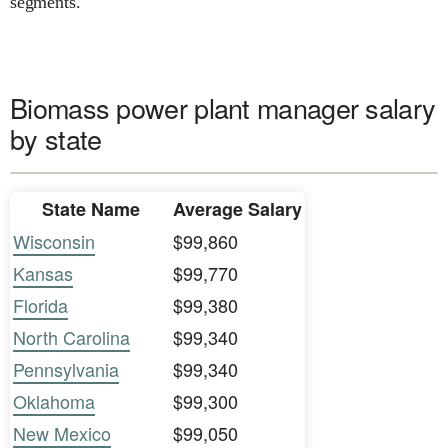
segments.
Biomass power plant manager salary
by state
State Name
Average Salary
Wisconsin
$99,860
Kansas
$99,770
Florida
$99,380
North Carolina
$99,340
Pennsylvania
$99,340
Oklahoma
$99,300
New Mexico
$99,050