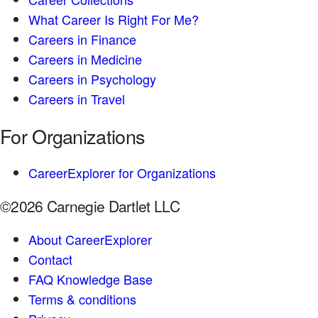
What Career Is Right For Me?
Careers in Finance
Careers in Medicine
Careers in Psychology
Careers in Travel
For Organizations
CareerExplorer for Organizations
©2026 Carnegie Dartlet LLC
About CareerExplorer
Contact
FAQ Knowledge Base
Terms & conditions