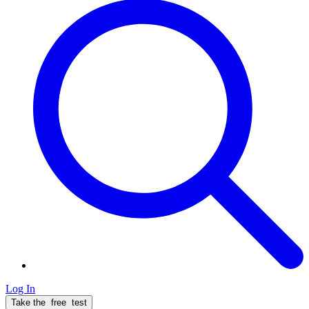
Log In
Take the
free
test