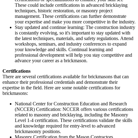
These could include certifications in advanced bricklaying
techniques, historic restoration, or masonry project
management. These certifications can further demonstrate
your expertise and make you more competitive in the industry.
Stay updated and continue learning: The construction industry
is constantly evolving, so it's important to stay updated with
the latest techniques, materials, and safety regulations. Attend
workshops, seminars, and industry conferences to expand
your knowledge and skills. Continual learning and
professional development will help you stay competitive and
advance your career as a brickmason.
Certifications
There are several certifications available for brickmasons that can
enhance their professional credentials and demonstrate their
expertise in the field. Here are some notable certifications for
brickmasons:
National Center for Construction Education and Research
(NCCER) Certification: NCCER offers various certifications
related to masonry and bricklaying, including the Masonry
Level 1-4 certification. These certifications validate the skills
and knowledge required for entry-level to advanced
brickmasonry positions.
Masonry Certification from the Mason Contractors