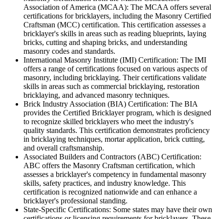
Association of America (MCAA): The MCAA offers several
certifications for bricklayers, including the Masonry Certified
Craftsman (MCC) certification. This certification assesses a
bricklayer's skills in areas such as reading blueprints, laying
bricks, cutting and shaping bricks, and understanding
masonry codes and standards.
International Masonry Institute (IMI) Certification: The IMI
offers a range of certifications focused on various aspects of
masonry, including bricklaying. Their certifications validate
skills in areas such as commercial bricklaying, restoration
bricklaying, and advanced masonry techniques.
Brick Industry Association (BIA) Certification: The BIA
provides the Certified Bricklayer program, which is designed
to recognize skilled bricklayers who meet the industry's
quality standards. This certification demonstrates proficiency
in bricklaying techniques, mortar application, brick cutting,
and overall craftsmanship.
Associated Builders and Contractors (ABC) Certification:
ABC offers the Masonry Craftsman certification, which
assesses a bricklayer's competency in fundamental masonry
skills, safety practices, and industry knowledge. This
certification is recognized nationwide and can enhance a
bricklayer's professional standing.
State-Specific Certifications: Some states may have their own
certifications or licensing requirements for bricklayers. These