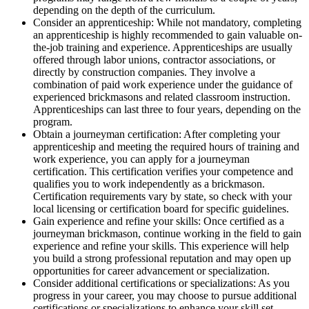
depending on the depth of the curriculum.
Consider an apprenticeship: While not mandatory, completing
an apprenticeship is highly recommended to gain valuable on-
the-job training and experience. Apprenticeships are usually
offered through labor unions, contractor associations, or
directly by construction companies. They involve a
combination of paid work experience under the guidance of
experienced brickmasons and related classroom instruction.
Apprenticeships can last three to four years, depending on the
program.
Obtain a journeyman certification: After completing your
apprenticeship and meeting the required hours of training and
work experience, you can apply for a journeyman
certification. This certification verifies your competence and
qualifies you to work independently as a brickmason.
Certification requirements vary by state, so check with your
local licensing or certification board for specific guidelines.
Gain experience and refine your skills: Once certified as a
journeyman brickmason, continue working in the field to gain
experience and refine your skills. This experience will help
you build a strong professional reputation and may open up
opportunities for career advancement or specialization.
Consider additional certifications or specializations: As you
progress in your career, you may choose to pursue additional
certifications or specializations to enhance your skill set.