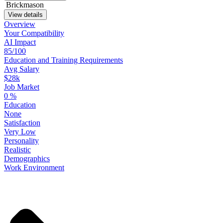
Brickmason
View details
Overview
Your
Compatibility
AI Impact
85/100
Education
and
Training
Requirements
Avg Salary
$28k
Job Market
0
%
Education
None
Satisfaction
Very Low
Personality
Realistic
Demographics
Work
Environment