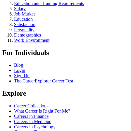
Education and Training Requirements
Salary
Job Market
Education
Satisfaction
Personality
Demographics
Work Environment
For Individuals
Blog
Login
Sign Up
The CareerExplorer Career Test
Explore
Career Collections
What Career Is Right For Me?
Careers in Finance
Careers in Medicine
Careers in Psychology