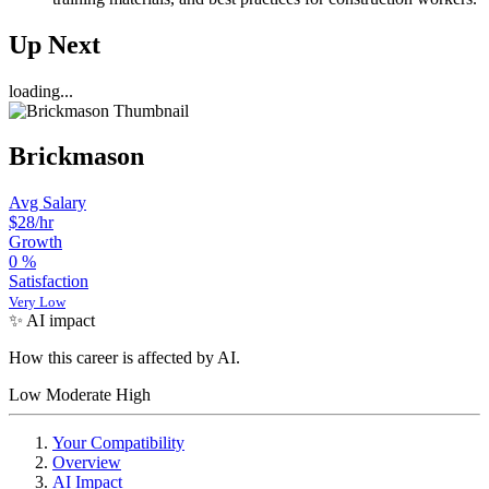
Up Next
loading...
Brickmason
Avg Salary
$28
/hr
Growth
0
%
Satisfaction
Very Low
✨ AI impact
How this career is affected by AI.
Low
Moderate
High
Your Compatibility
Overview
AI Impact