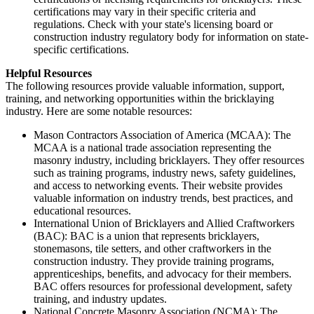
certifications may vary in their specific criteria and
regulations. Check with your state's licensing board or
construction industry regulatory body for information on state-
specific certifications.
Helpful Resources
The following resources provide valuable information, support,
training, and networking opportunities within the bricklaying
industry. Here are some notable resources:
Mason Contractors Association of America (MCAA): The
MCAA is a national trade association representing the
masonry industry, including bricklayers. They offer resources
such as training programs, industry news, safety guidelines,
and access to networking events. Their website provides
valuable information on industry trends, best practices, and
educational resources.
International Union of Bricklayers and Allied Craftworkers
(BAC): BAC is a union that represents bricklayers,
stonemasons, tile setters, and other craftworkers in the
construction industry. They provide training programs,
apprenticeships, benefits, and advocacy for their members.
BAC offers resources for professional development, safety
training, and industry updates.
National Concrete Masonry Association (NCMA): The