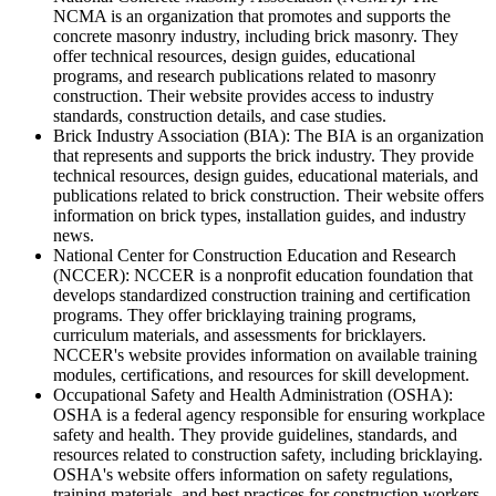
NCMA is an organization that promotes and supports the
concrete masonry industry, including brick masonry. They
offer technical resources, design guides, educational
programs, and research publications related to masonry
construction. Their website provides access to industry
standards, construction details, and case studies.
Brick Industry Association (BIA): The BIA is an organization
that represents and supports the brick industry. They provide
technical resources, design guides, educational materials, and
publications related to brick construction. Their website offers
information on brick types, installation guides, and industry
news.
National Center for Construction Education and Research
(NCCER): NCCER is a nonprofit education foundation that
develops standardized construction training and certification
programs. They offer bricklaying training programs,
curriculum materials, and assessments for bricklayers.
NCCER's website provides information on available training
modules, certifications, and resources for skill development.
Occupational Safety and Health Administration (OSHA):
OSHA is a federal agency responsible for ensuring workplace
safety and health. They provide guidelines, standards, and
resources related to construction safety, including bricklaying.
OSHA's website offers information on safety regulations,
training materials, and best practices for construction workers.