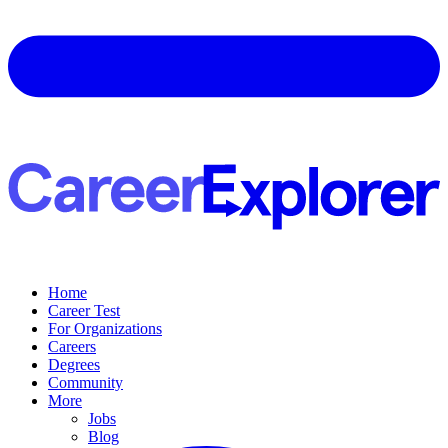
Home
Career Test
For Organizations
Careers
Degrees
Community
More
Jobs
Blog