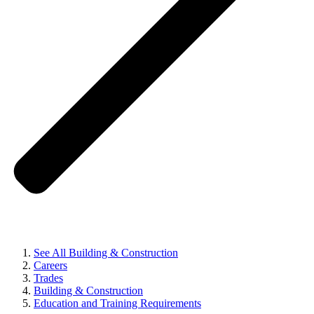
See All Building & Construction
Careers
Trades
Building & Construction
Education and Training Requirements