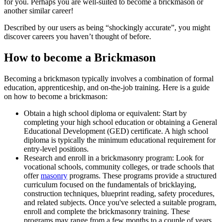
for you. Perhaps you are well-suited to become a brickmason or
another similar career!
Described by our users as being “shockingly accurate”, you might
discover careers you haven’t thought of before.
How to become a Brickmason
Becoming a brickmason typically involves a combination of formal
education, apprenticeship, and on-the-job training. Here is a guide
on how to become a brickmason:
Obtain a high school diploma or equivalent: Start by
completing your high school education or obtaining a General
Educational Development (GED) certificate. A high school
diploma is typically the minimum educational requirement for
entry-level positions.
Research and enroll in a brickmasonry program: Look for
vocational schools, community colleges, or trade schools that
offer
masonry
programs. These programs provide a structured
curriculum focused on the fundamentals of bricklaying,
construction techniques, blueprint reading, safety procedures,
and related subjects. Once you've selected a suitable program,
enroll and complete the brickmasonry training. These
programs may range from a few months to a couple of years,