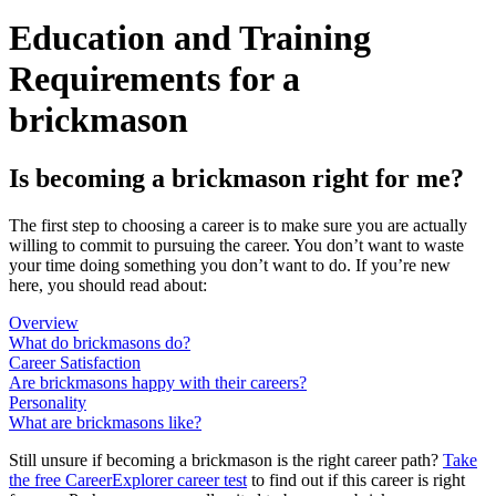
Education and Training
Requirements for a
brickmason
Is becoming a brickmason right for me?
The first step to choosing a career is to make sure you are actually
willing to commit to pursuing the career. You don’t want to waste
your time doing something you don’t want to do. If you’re new
here, you should read about:
Overview
What do brickmasons do?
Career Satisfaction
Are brickmasons happy with their careers?
Personality
What are brickmasons like?
Still unsure if becoming a brickmason is the right career path?
Take
the free
CareerExplorer career test
to find out if this career is right