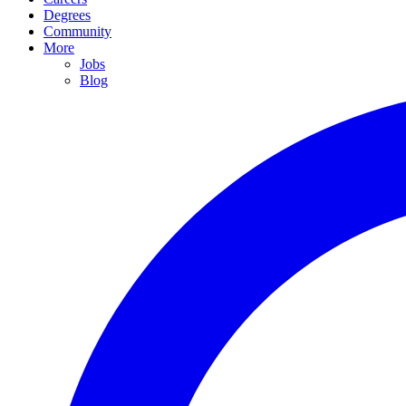
Degrees
Community
More
Jobs
Blog