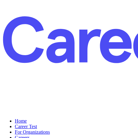
Home
Career Test
For Organizations
Careers