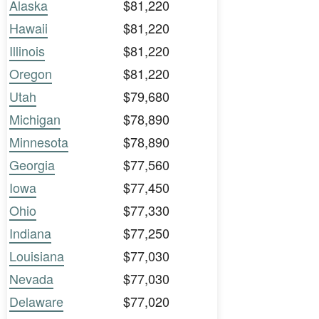
Alaska
$81,220
Hawaii
$81,220
Illinois
$81,220
Oregon
$81,220
Utah
$79,680
Michigan
$78,890
Minnesota
$78,890
Georgia
$77,560
Iowa
$77,450
Ohio
$77,330
Indiana
$77,250
Louisiana
$77,030
Nevada
$77,030
Delaware
$77,020