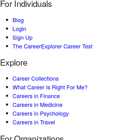
For Individuals
Blog
Login
Sign Up
The CareerExplorer Career Test
Explore
Career Collections
What Career Is Right For Me?
Careers in Finance
Careers in Medicine
Careers in Psychology
Careers in Travel
For Organizations