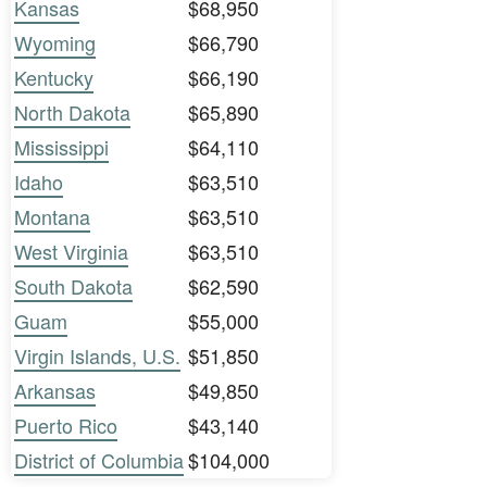
Kansas
$68,950
Wyoming
$66,790
Kentucky
$66,190
North Dakota
$65,890
Mississippi
$64,110
Idaho
$63,510
Montana
$63,510
West Virginia
$63,510
South Dakota
$62,590
Guam
$55,000
Virgin Islands, U.S.
$51,850
Arkansas
$49,850
Puerto Rico
$43,140
District of Columbia
$104,000