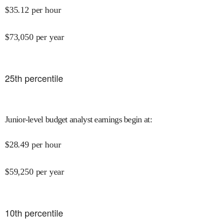
$
35.12
per hour
$
73,050
per year
25
th percentile
Junior-level budget analyst earnings begin at
:
$
28.49
per hour
$
59,250
per year
10
th percentile