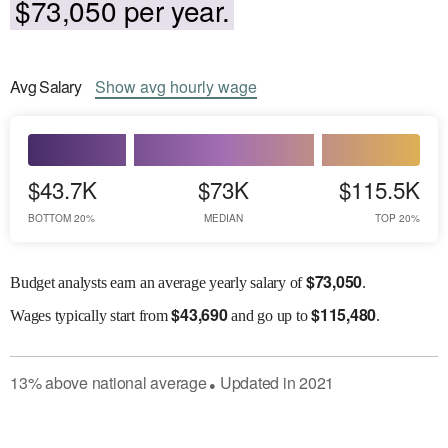
$73,050 per year.
Avg
Salary
Show
avg
hourly wage
$43.7K
$73K
$115.5K
BOTTOM 20%
MEDIAN
TOP 20%
$
73,050
Budget analysts earn an average yearly salary of
.
$
43,690
$
115,480
Wages
typically start from
and go up to
.
13
%
above
national average
Updated in
2021
●