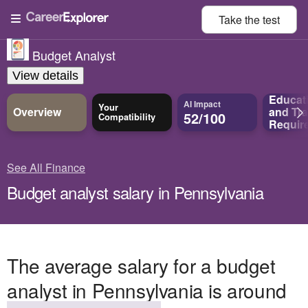
Take the
test
Budget Analyst
View details
Educat
AI Impact
Your
Overview
and
Tra
52/100
Compatibility
Requir
See All Finance
Budget analyst salary in Pennsylvania
The average salary for a budget
analyst in Pennsylvania is around