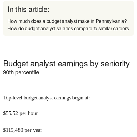
In this article:
How much does a budget analyst make in Pennsylvania?
How do budget analyst salaries compare to similar careers
Budget analyst earnings by seniority
90
th percentile
Top-level budget analyst earnings begin at
:
$
55.52
per hour
$
115,480
per year