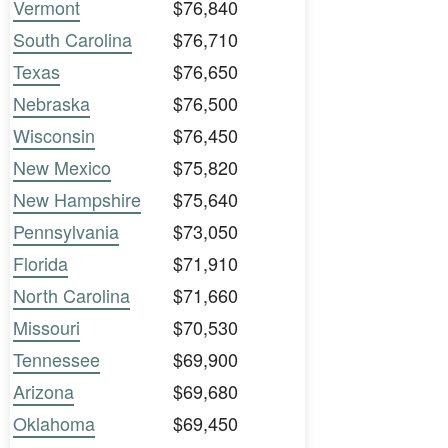
Vermont
$76,840
South Carolina
$76,710
Texas
$76,650
Nebraska
$76,500
Wisconsin
$76,450
New Mexico
$75,820
New Hampshire
$75,640
Pennsylvania
$73,050
Florida
$71,910
North Carolina
$71,660
Missouri
$70,530
Tennessee
$69,900
Arizona
$69,680
Oklahoma
$69,450