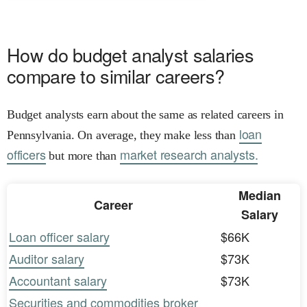
How do budget analyst salaries
compare to similar careers?
Budget analysts earn about the same as related careers in
loan
Pennsylvania. On average, they make less than
officers
market research analysts.
but more than
Median
Career
Salary
Loan officer salary
$66K
Auditor salary
$73K
Accountant salary
$73K
Securities and commodities broker