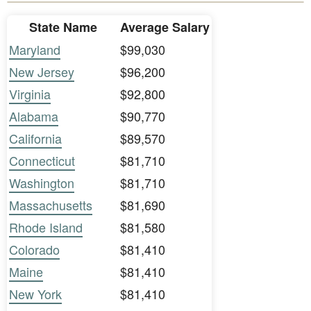
State Name
Average Salary
Maryland
$99,030
New Jersey
$96,200
Virginia
$92,800
Alabama
$90,770
California
$89,570
Connecticut
$81,710
Washington
$81,710
Massachusetts
$81,690
Rhode Island
$81,580
Colorado
$81,410
Maine
$81,410
New York
$81,410