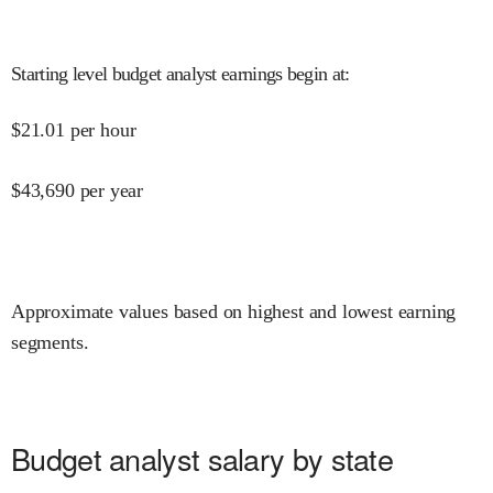
Starting level budget analyst earnings begin at
:
$
21.01
per hour
$
43,690
per year
Approximate values based on highest and lowest earning
segments.
Budget analyst salary by state