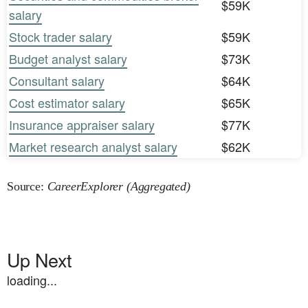
$59K
salary
Stock trader salary
$59K
Budget analyst salary
$73K
Consultant salary
$64K
Cost estimator salary
$65K
Insurance appraiser salary
$77K
Market research analyst salary
$62K
Source:
CareerExplorer (Aggregated)
Up Next
loading...