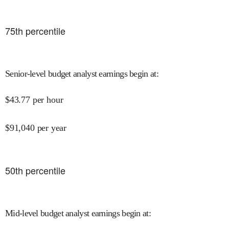
75
th percentile
Senior-level budget analyst earnings begin at
:
$
43.77
per hour
$
91,040
per year
50
th percentile
Mid-level budget analyst earnings begin at
: