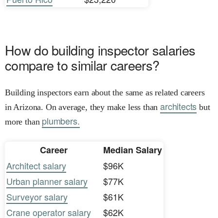
How do building inspector salaries
compare to similar careers?
Building inspectors earn about the same as related careers
architects
in Arizona. On average, they make less than
but
plumbers.
more than
Career
Median Salary
Architect salary
$96K
Urban planner salary
$77K
Surveyor salary
$61K
Crane operator salary
$62K