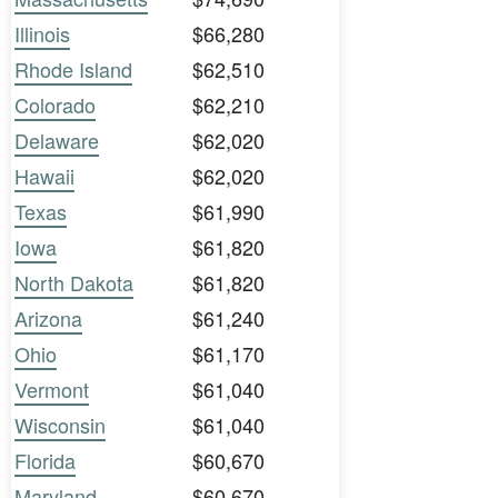
Illinois
$66,280
Rhode Island
$62,510
Colorado
$62,210
Delaware
$62,020
Hawaii
$62,020
Texas
$61,990
Iowa
$61,820
North Dakota
$61,820
Arizona
$61,240
Ohio
$61,170
Vermont
$61,040
Wisconsin
$61,040
Florida
$60,670
Maryland
$60,670