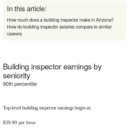
In this article:
How much does a building inspector make in Arizona?
How do building inspector salaries compare to similar
careers
Building inspector earnings by
seniority
90
th percentile
Top-level building inspector earnings begin at
:
$
39.90
per hour