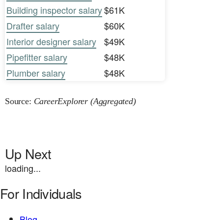
Building inspector salary
$61K
Drafter salary
$60K
Interior designer salary
$49K
Pipefitter salary
$48K
Plumber salary
$48K
Source:
CareerExplorer (Aggregated)
Up Next
loading...
For Individuals
Blog