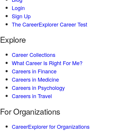
Login
Sign Up
The CareerExplorer Career Test
Explore
Career Collections
What Career Is Right For Me?
Careers in Finance
Careers in Medicine
Careers in Psychology
Careers in Travel
For Organizations
CareerExplorer for Organizations