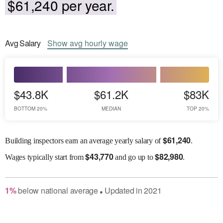
$61,240 per year.
Avg
Salary
Show
avg
hourly wage
$43.8K
$61.2K
$83K
BOTTOM 20%
MEDIAN
TOP 20%
$
61,240
Building inspectors earn an average yearly salary of
.
$
43,770
$
82,980
Wages
typically start from
and go up to
.
1
%
below
national average
Updated in
2021
●