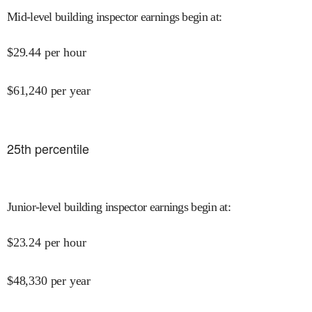
Mid-level building inspector earnings begin at
:
$
29.44
per hour
$
61,240
per year
25
th percentile
Junior-level building inspector earnings begin at
:
$
23.24
per hour
$
48,330
per year