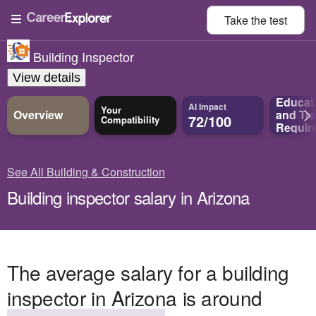
Take the
test
Building Inspector
View details
Educat
AI Impact
Your
Overview
and
Tra
72/100
Compatibility
Requir
See All Building & Construction
Building inspector salary in Arizona
The average salary for a building
inspector in Arizona is around