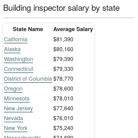
Building inspector salary by state
State Name
Average Salary
California
$81,390
Alaska
$80,160
Washington
$79,390
Connecticut
$79,330
District of Columbia
$78,770
Oregon
$78,600
Minnesota
$78,010
New Jersey
$77,640
Nevada
$76,010
New York
$75,240
Massachusetts
$74,690