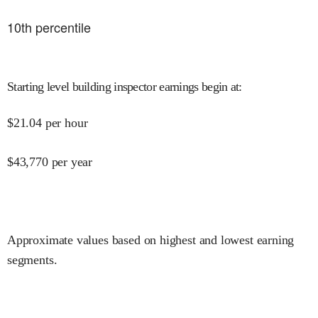
10
th percentile
Starting level building inspector earnings begin at
:
$
21.04
per hour
$
43,770
per year
Approximate values based on highest and lowest earning
segments.