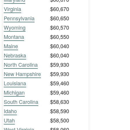
Virginia
$60,670
Pennsylvania
$60,650
Wyoming
$60,570
Montana
$60,550
Maine
$60,040
Nebraska
$60,040
North Carolina
$59,930
New Hampshire
$59,930
Louisiana
$59,460
Michigan
$59,460
South Carolina
$58,630
Idaho
$58,590
Utah
$58,500
West Virginia
$58,060