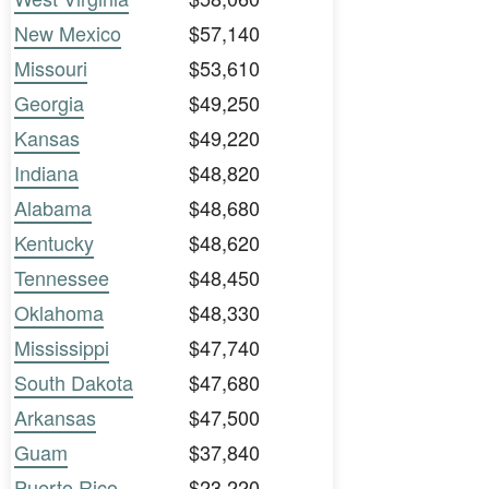
New Mexico
$57,140
Missouri
$53,610
Georgia
$49,250
Kansas
$49,220
Indiana
$48,820
Alabama
$48,680
Kentucky
$48,620
Tennessee
$48,450
Oklahoma
$48,330
Mississippi
$47,740
South Dakota
$47,680
Arkansas
$47,500
Guam
$37,840
Puerto Rico
$23,220