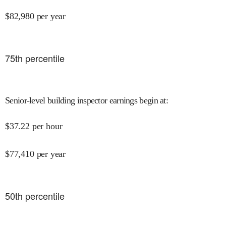
$
82,980
per year
75
th percentile
Senior-level building inspector earnings begin at
:
$
37.22
per hour
$
77,410
per year
50
th percentile