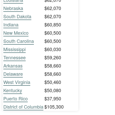
Nebraska
$62,070
South Dakota
$62,070
Indiana
$60,850
New Mexico
$60,500
South Carolina
$60,500
Mississippi
$60,030
Tennessee
$59,260
Arkansas
$58,660
Delaware
$58,660
West Virginia
$50,460
Kentucky
$50,080
Puerto Rico
$37,950
District of Columbia
$105,300