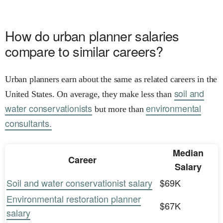
How do urban planner salaries
compare to similar careers?
Urban planners earn about the same as related careers in the
soil and
United States. On average, they make less than
water conservationists
environmental
but more than
consultants.
Median
Career
Salary
Soil and water conservationist salary
$69K
Environmental restoration planner
$67K
salary