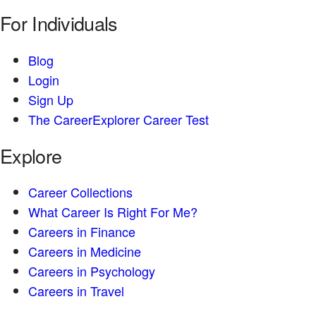
For Individuals
Blog
Login
Sign Up
The CareerExplorer Career Test
Explore
Career Collections
What Career Is Right For Me?
Careers in Finance
Careers in Medicine
Careers in Psychology
Careers in Travel