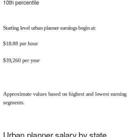
10
th percentile
Starting level urban planner earnings begin at
:
$
18.88
per hour
$
39,260
per year
Approximate values based on highest and lowest earning
segments.
Urban planner salary by state