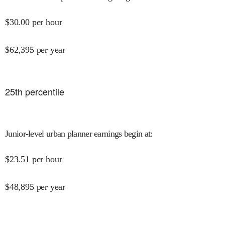
$
30.00
per hour
$
62,395
per year
25
th percentile
Junior-level urban planner earnings begin at
:
$
23.51
per hour
$
48,895
per year