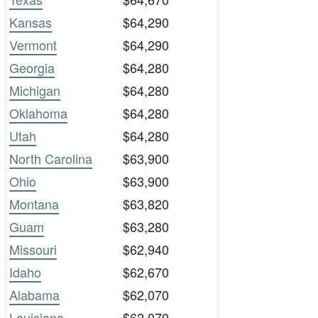
Kansas
$64,290
Vermont
$64,290
Georgia
$64,280
Michigan
$64,280
Oklahoma
$64,280
Utah
$64,280
North Carolina
$63,900
Ohio
$63,900
Montana
$63,820
Guam
$63,280
Missouri
$62,940
Idaho
$62,670
Alabama
$62,070
Louisiana
$62,070