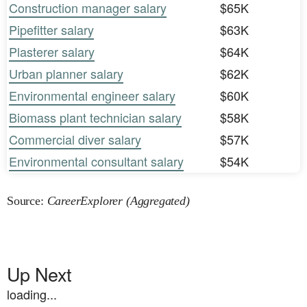
Construction manager salary
$65K
Pipefitter salary
$63K
Plasterer salary
$64K
Urban planner salary
$62K
Environmental engineer salary
$60K
Biomass plant technician salary
$58K
Commercial diver salary
$57K
Environmental consultant salary
$54K
Source:
CareerExplorer (Aggregated)
Up Next
loading...