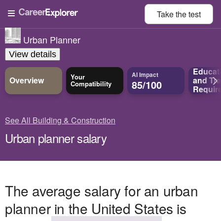
Take the
test
Urban Planner
View details
Educat
AI Impact
Your
Overview
and
Tra
85/100
Compatibility
Requir
See All Building & Construction
Urban planner salary
The average salary for an urban
planner in the United States is