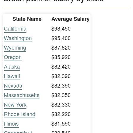
State Name
Average Salary
California
$98,450
Washington
$95,400
Wyoming
$87,820
Oregon
$85,920
Alaska
$82,420
Hawaii
$82,390
Nevada
$82,390
Massachusetts
$82,350
New York
$82,330
Rhode Island
$82,220
Illinois
$81,590
Connecticut
$80,510