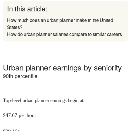
In this article:
How much does an urban planner make in the United
States?
How do urban planner salaries compare to similar careers
Urban planner earnings by seniority
90
th percentile
Top-level urban planner earnings begin at
:
$
47.67
per hour