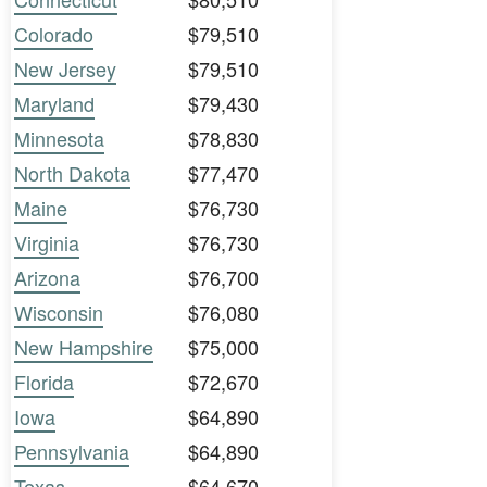
Colorado
$79,510
New Jersey
$79,510
Maryland
$79,430
Minnesota
$78,830
North Dakota
$77,470
Maine
$76,730
Virginia
$76,730
Arizona
$76,700
Wisconsin
$76,080
New Hampshire
$75,000
Florida
$72,670
Iowa
$64,890
Pennsylvania
$64,890
Texas
$64,670