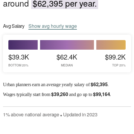
around
$62,395 per year.
Avg
Salary
Show
avg
hourly wage
$39.3K
$62.4K
$99.2K
BOTTOM 20%
MEDIAN
TOP 20%
$
62,395
Urban planners earn an average yearly salary of
.
$
39,260
$
99,164
Wages
typically start from
and go up to
.
1
%
above
national average
Updated in
2023
●