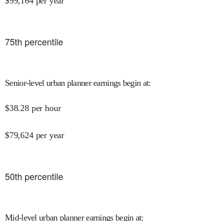
$
99,164
per year
75
th percentile
Senior-level urban planner earnings begin at
:
$
38.28
per hour
$
79,624
per year
50
th percentile
Mid-level urban planner earnings begin at
: