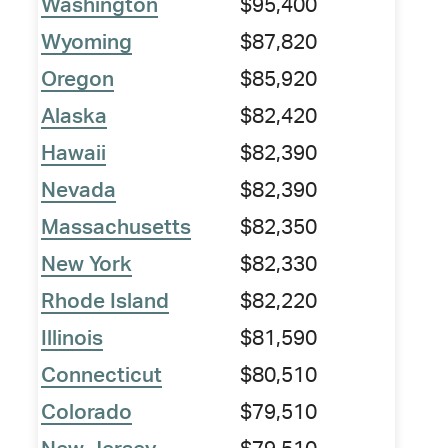
Washington
$95,400
Wyoming
$87,820
Oregon
$85,920
Alaska
$82,420
Hawaii
$82,390
Nevada
$82,390
Massachusetts
$82,350
New York
$82,330
Rhode Island
$82,220
Illinois
$81,590
Connecticut
$80,510
Colorado
$79,510