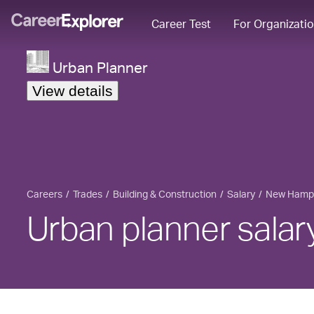
Career Test
For Organizati
Urban Planner
View details
Careers
Trades
Building & Construction
Salary
New Hamp
Urban planner sala