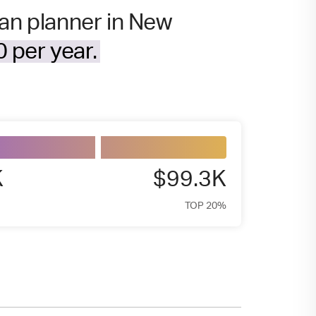
ban planner in New
 per year.
K
$99.3K
TOP 20%