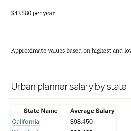
$
47,580
per year
Approximate values based on highest and lo
Urban planner salary by state
State Name
Average Salary
California
$98,450