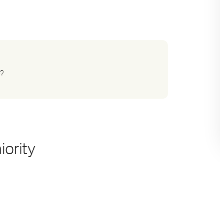
e?
iority