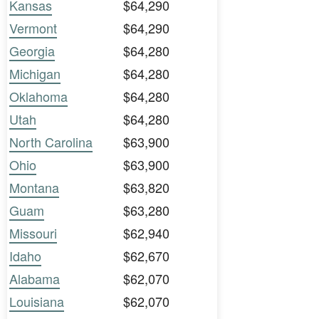
Kansas
$64,290
Vermont
$64,290
Georgia
$64,280
Michigan
$64,280
Oklahoma
$64,280
Utah
$64,280
North Carolina
$63,900
Ohio
$63,900
Montana
$63,820
Guam
$63,280
Missouri
$62,940
Idaho
$62,670
Alabama
$62,070
Louisiana
$62,070