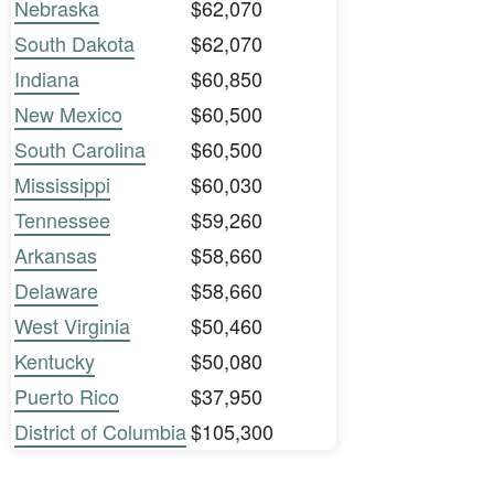
Nebraska
$62,070
South Dakota
$62,070
Indiana
$60,850
New Mexico
$60,500
South Carolina
$60,500
Mississippi
$60,030
Tennessee
$59,260
Arkansas
$58,660
Delaware
$58,660
West Virginia
$50,460
Kentucky
$50,080
Puerto Rico
$37,950
District of Columbia
$105,300