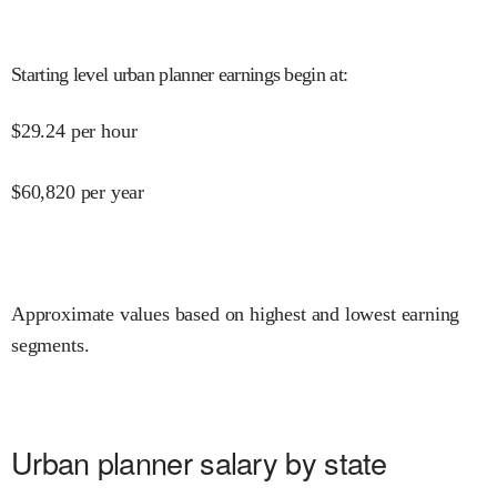
Starting level urban planner earnings begin at
:
$
29.24
per hour
$
60,820
per year
Approximate values based on highest and lowest earning
segments.
Urban planner salary by state