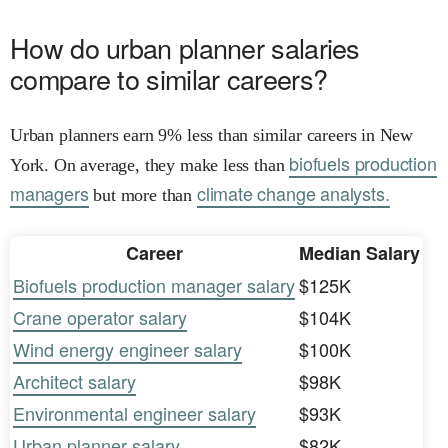
How do urban planner salaries
compare to similar careers?
Urban planners earn 9% less than similar careers in New
biofuels production
York. On average, they make less than
managers
climate change analysts.
but more than
Career
Median Salary
Biofuels production manager salary
$125K
Crane operator salary
$104K
Wind energy engineer salary
$100K
Architect salary
$98K
Environmental engineer salary
$93K
Urban planner salary
$82K