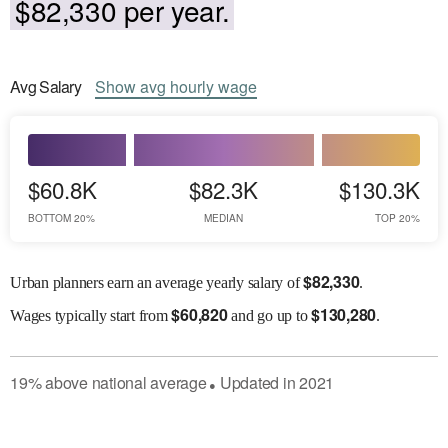
$82,330 per year.
Avg
Salary
Show
avg
hourly wage
$60.8K
$82.3K
$130.3K
BOTTOM 20%
MEDIAN
TOP 20%
$
82,330
Urban planners earn an average yearly salary of
.
$
60,820
$
130,280
Wages
typically start from
and go up to
.
19
%
above
national average
Updated in
2021
●