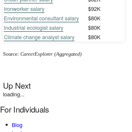
Ironworker salary
$92K
Environmental consultant salary
$80K
Industrial ecologist salary
$80K
Climate change analyst salary
$80K
Source:
CareerExplorer (Aggregated)
Up Next
loading...
For Individuals
Blog