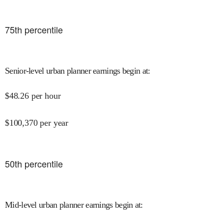
75
th percentile
Senior-level urban planner earnings begin at
:
$
48.26
per hour
$
100,370
per year
50
th percentile
Mid-level urban planner earnings begin at
: