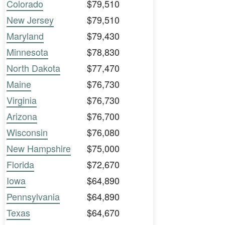
Colorado
$79,510
New Jersey
$79,510
Maryland
$79,430
Minnesota
$78,830
North Dakota
$77,470
Maine
$76,730
Virginia
$76,730
Arizona
$76,700
Wisconsin
$76,080
New Hampshire
$75,000
Florida
$72,670
Iowa
$64,890
Pennsylvania
$64,890
Texas
$64,670