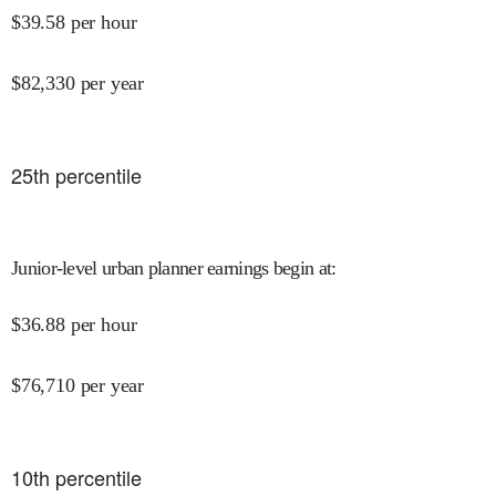
$
39.58
per hour
$
82,330
per year
25
th percentile
Junior-level urban planner earnings begin at
:
$
36.88
per hour
$
76,710
per year
10
th percentile