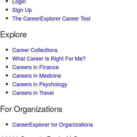
Login
Sign Up
The CareerExplorer Career Test
Explore
Career Collections
What Career Is Right For Me?
Careers in Finance
Careers in Medicine
Careers in Psychology
Careers in Travel
For Organizations
CareerExplorer for Organizations