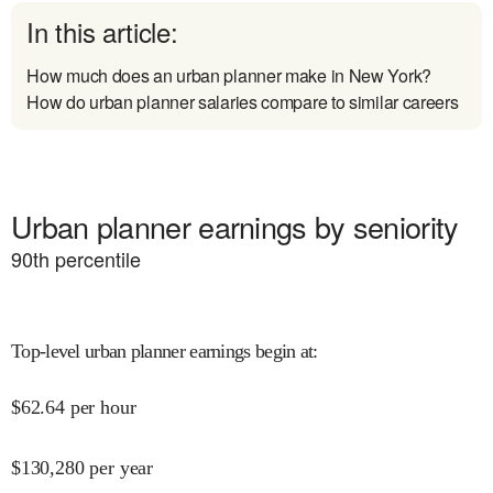
In this article:
How much does an urban planner make in New York?
How do urban planner salaries compare to similar careers
Urban planner earnings by seniority
90
th percentile
Top-level urban planner earnings begin at
:
$
62.64
per hour
$
130,280
per year