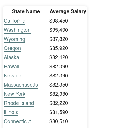
State Name
Average Salary
California
$98,450
Washington
$95,400
Wyoming
$87,820
Oregon
$85,920
Alaska
$82,420
Hawaii
$82,390
Nevada
$82,390
Massachusetts
$82,350
New York
$82,330
Rhode Island
$82,220
Illinois
$81,590
Connecticut
$80,510