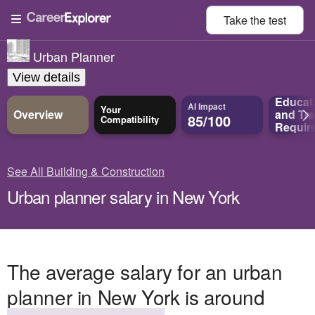
Take the
test
Urban Planner
View details
Educat
AI Impact
Your
Overview
and
Tra
85/100
Compatibility
Requir
See All Building & Construction
Urban planner salary in New York
The average salary for an urban
planner in New York is around