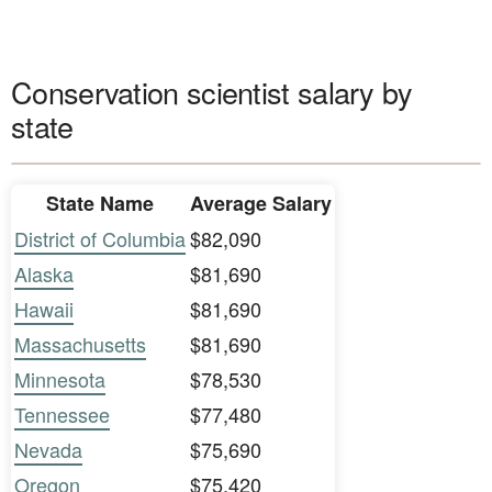
Conservation scientist salary by
state
State Name
Average Salary
District of Columbia
$82,090
Alaska
$81,690
Hawaii
$81,690
Massachusetts
$81,690
Minnesota
$78,530
Tennessee
$77,480
Nevada
$75,690
Oregon
$75,420