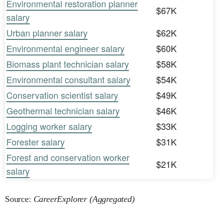
Environmental restoration planner
$67K
salary
Urban planner salary
$62K
Environmental engineer salary
$60K
Biomass plant technician salary
$58K
Environmental consultant salary
$54K
Conservation scientist salary
$49K
Geothermal technician salary
$46K
Logging worker salary
$33K
Forester salary
$31K
Forest and conservation worker
$21K
salary
Source:
CareerExplorer (Aggregated)