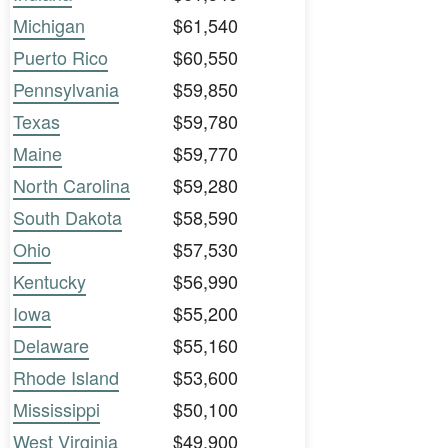
Michigan
$61,540
Puerto Rico
$60,550
Pennsylvania
$59,850
Texas
$59,780
Maine
$59,770
North Carolina
$59,280
South Dakota
$58,590
Ohio
$57,530
Kentucky
$56,990
Iowa
$55,200
Delaware
$55,160
Rhode Island
$53,600
Mississippi
$50,100
West Virginia
$49,900