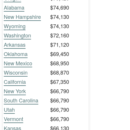
Alabama
$74,690
New Hampshire
$74,130
Wyoming
$74,130
Washington
$72,160
Arkansas
$71,120
Oklahoma
$69,450
New Mexico
$68,950
Wisconsin
$68,870
California
$67,350
New York
$66,790
South Carolina
$66,790
Utah
$66,790
Vermont
$66,790
Kansas
$66,130