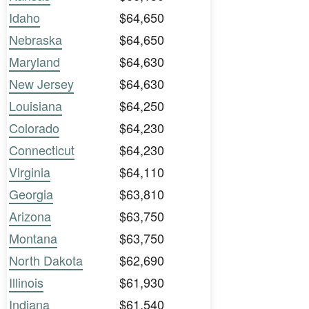
Idaho
$64,650
Nebraska
$64,650
Maryland
$64,630
New Jersey
$64,630
Louisiana
$64,250
Colorado
$64,230
Connecticut
$64,230
Virginia
$64,110
Georgia
$63,810
Arizona
$63,750
Montana
$63,750
North Dakota
$62,690
Illinois
$61,930
Indiana
$61,540