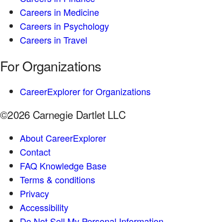
Careers in Medicine
Careers in Psychology
Careers in Travel
For Organizations
CareerExplorer for Organizations
©2026 Carnegie Dartlet LLC
About CareerExplorer
Contact
FAQ Knowledge Base
Terms & conditions
Privacy
Accessibility
Do Not Sell My Personal Information