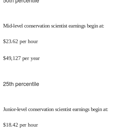
50
th percentile
Mid-level conservation scientist earnings begin at
:
$
23.62
per hour
$
49,127
per year
25
th percentile
Junior-level conservation scientist earnings begin at
:
$
18.42
per hour