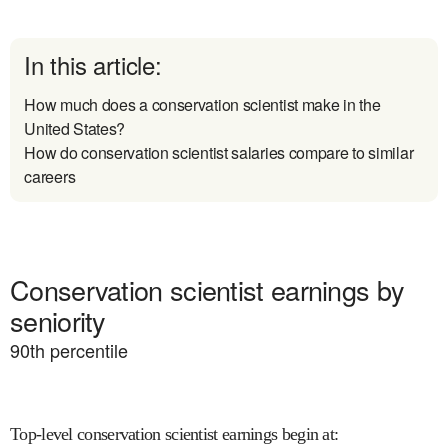
In this article:
How much does a conservation scientist make in the
United States?
How do conservation scientist salaries compare to similar
careers
Conservation scientist earnings by
seniority
90
th percentile
Top-level conservation scientist earnings begin at
: