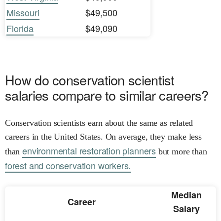
Missouri
$49,500
Florida
$49,090
How do conservation scientist
salaries compare to similar careers?
Conservation scientists earn about the same as related
careers in the United States. On average, they make less
environmental restoration planners
than
but more than
forest and conservation workers.
Median
Career
Salary