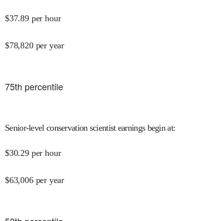
$
37.89
per hour
$
78,820
per year
75
th percentile
Senior-level conservation scientist earnings begin at
:
$
30.29
per hour
$
63,006
per year