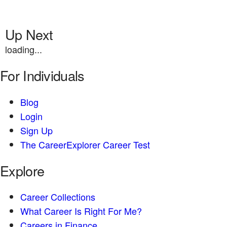
Up Next
loading...
For Individuals
Blog
Login
Sign Up
The CareerExplorer Career Test
Explore
Career Collections
What Career Is Right For Me?
Careers in Finance