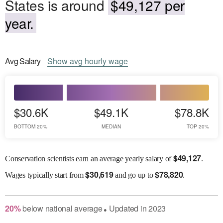
States is around
$49,127 per
year.
Avg
Salary
Show
avg
hourly wage
$30.6K
$49.1K
$78.8K
BOTTOM 20%
MEDIAN
TOP 20%
$
49,127
Conservation scientists earn an average yearly salary of
.
$
30,619
$
78,820
Wages
typically start from
and go up to
.
20
%
below
national average
Updated in
2023
●