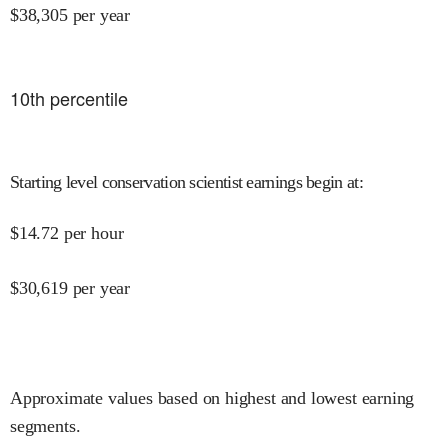
$
38,305
per year
10
th percentile
Starting level conservation scientist earnings begin at
:
$
14.72
per hour
$
30,619
per year
Approximate values based on highest and lowest earning
segments.