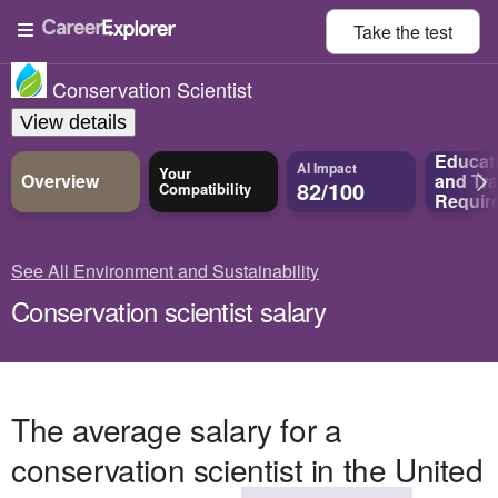
Take the
test
Conservation Scientist
View details
Educat
AI Impact
Your
Overview
and
Tra
82/100
Compatibility
Requir
See All Environment and Sustainability
Conservation scientist salary
The average salary for a
conservation scientist in the United