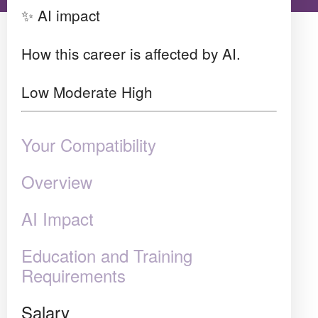
✨ AI impact
How this career is affected by AI.
Low
Moderate
High
Your Compatibility
Overview
AI Impact
Education and Training
Requirements
Salary