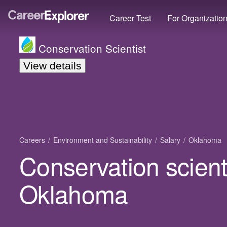
Career Test
For Organizatio
Conservation Scientist
View details
Careers
Environment and Sustainability
Salary
Oklahoma
Conservation scienti
Oklahoma