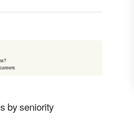
ma?
 careers
s by seniority