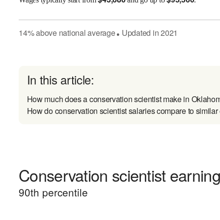
14
%
above
national average
Updated in
2021
●
In this article:
How much does a conservation scientist make in Oklaho
How do conservation scientist salaries compare to similar
Conservation scientist earning
90
th percentile