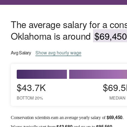
The average salary for a conse
Oklahoma is around
$69,450
Avg
Salary
Show
avg
hourly wage
$43.7K
$69.5
BOTTOM 20%
MEDIAN
$
69,450
Conservation scientists earn an average yearly salary of
.
$
43,680
$
95,560
Wages
typically start from
and go up to
.