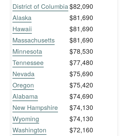
District of Columbia
$82,090
Alaska
$81,690
Hawaii
$81,690
Massachusetts
$81,690
Minnesota
$78,530
Tennessee
$77,480
Nevada
$75,690
Oregon
$75,420
Alabama
$74,690
New Hampshire
$74,130
Wyoming
$74,130
Washington
$72,160