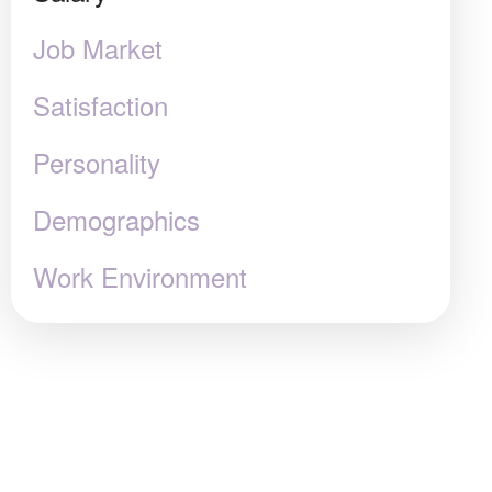
Job Market
Satisfaction
Personality
Demographics
Work Environment