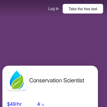
Log In
Take the
free
test
Conservation Scientist
Avg Salary
Growth
Satisfaction
High
$49
/hr
4
%