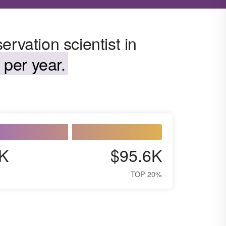
rvation scientist in
 per year.
K
$95.6K
TOP 20%