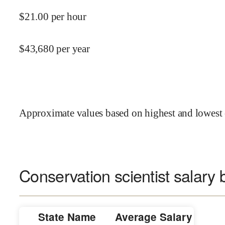
$
21.00
per hour
$
43,680
per year
Approximate values based on highest and lowest 
Conservation scientist salary 
State Name
Average Salary