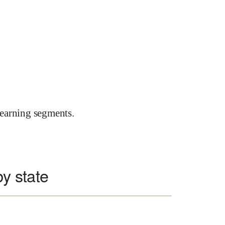
earning segments.
by state