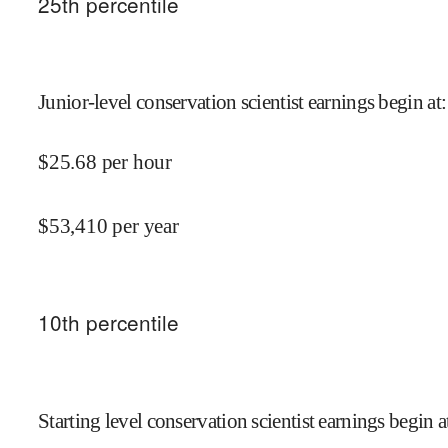
25
th percentile
Junior-level conservation scientist earnings begin at
:
$
25.68
per hour
$
53,410
per year
10
th percentile
Starting level conservation scientist earnings begin a