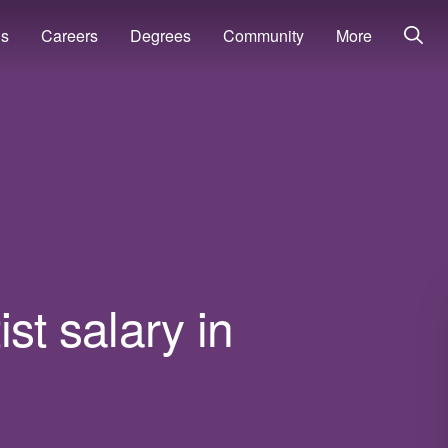
ns
Careers
Degrees
Community
More
st salary in