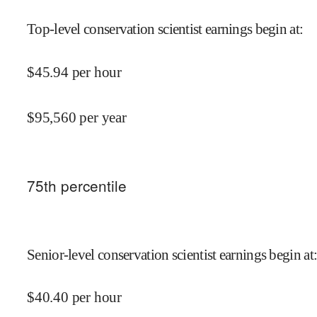
Top-level conservation scientist earnings begin at
:
$
45.94
per hour
$
95,560
per year
75
th percentile
Senior-level conservation scientist earnings begin at
$
40.40
per hour