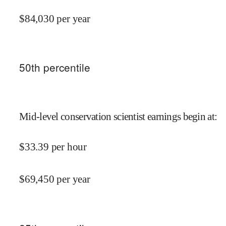
$
84,030
per year
50
th percentile
Mid-level conservation scientist earnings begin at
:
$
33.39
per hour
$
69,450
per year