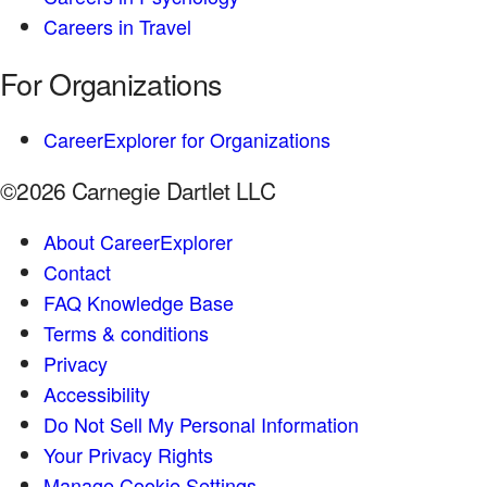
Careers in Travel
For Organizations
CareerExplorer for Organizations
©2026 Carnegie Dartlet LLC
About CareerExplorer
Contact
FAQ Knowledge Base
Terms & conditions
Privacy
Accessibility
Do Not Sell My Personal Information
Your Privacy Rights
Manage Cookie Settings