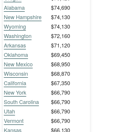
Alabama
$74,690
New Hampshire
$74,130
Wyoming
$74,130
Washington
$72,160
Arkansas
$71,120
Oklahoma
$69,450
New Mexico
$68,950
Wisconsin
$68,870
California
$67,350
New York
$66,790
South Carolina
$66,790
Utah
$66,790
Vermont
$66,790
Kansas
$66,130