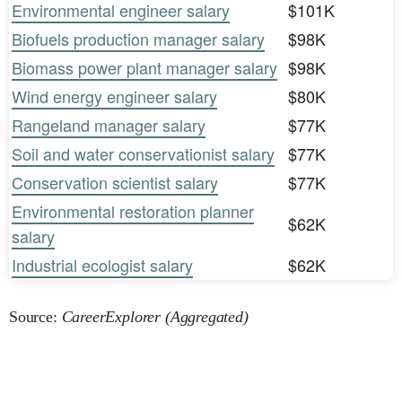
Environmental engineer salary
$101K
Biofuels production manager salary
$98K
Biomass power plant manager salary
$98K
Wind energy engineer salary
$80K
Rangeland manager salary
$77K
Soil and water conservationist salary
$77K
Conservation scientist salary
$77K
Environmental restoration planner
$62K
salary
Industrial ecologist salary
$62K
Source:
CareerExplorer (Aggregated)