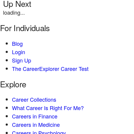
Up Next
loading...
For Individuals
Blog
Login
Sign Up
The CareerExplorer Career Test
Explore
Career Collections
What Career Is Right For Me?
Careers in Finance
Careers in Medicine
Careers in Psychology