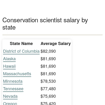
Conservation scientist salary by
state
State Name
Average Salary
District of Columbia
$82,090
Alaska
$81,690
Hawaii
$81,690
Massachusetts
$81,690
Minnesota
$78,530
Tennessee
$77,480
Nevada
$75,690
Oregon
$75,420