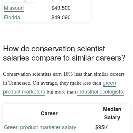
Missouri
$49,500
Florida
$49,090
How do conservation scientist
salaries compare to similar careers?
Conservation scientists earn 18% less than similar careers
green
in Tennessee. On average, they make less than
product marketers
industrial ecologists.
but more than
Median
Career
Salary
Green product marketer salary
$95K