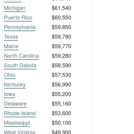
Michigan
$61,540
Puerto Rico
$60,550
Pennsylvania
$59,850
Texas
$59,780
Maine
$59,770
North Carolina
$59,280
South Dakota
$58,590
Ohio
$57,530
Kentucky
$56,990
Iowa
$55,200
Delaware
$55,160
Rhode Island
$53,600
Mississippi
$50,100
West Virginia
$49,900