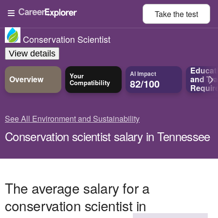
Take the
test
Conservation Scientist
View details
Educat
AI Impact
Your
Overview
and
Tra
82/100
Compatibility
Requir
See All Environment and Sustainability
Conservation scientist salary in Tennessee
The average salary for a
conservation scientist in