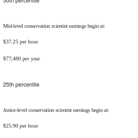
50
th percentile
Mid-level conservation scientist earnings begin at
:
$
37.25
per hour
$
77,480
per year
25
th percentile
Junior-level conservation scientist earnings begin at
:
$
25.90
per hour