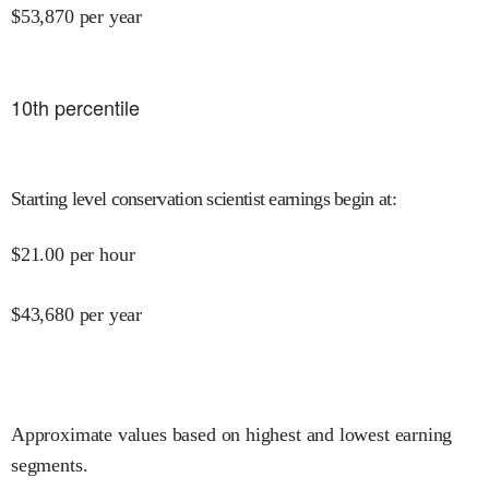
$
53,870
per year
10
th percentile
Starting level conservation scientist earnings begin at
:
$
21.00
per hour
$
43,680
per year
Approximate values based on highest and lowest earning
segments.