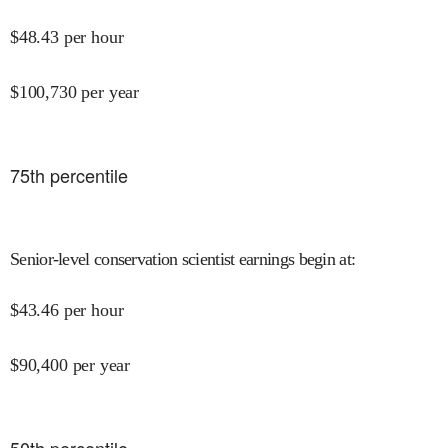
$
48.43
per hour
$
100,730
per year
75
th percentile
Senior-level conservation scientist earnings begin at
:
$
43.46
per hour
$
90,400
per year