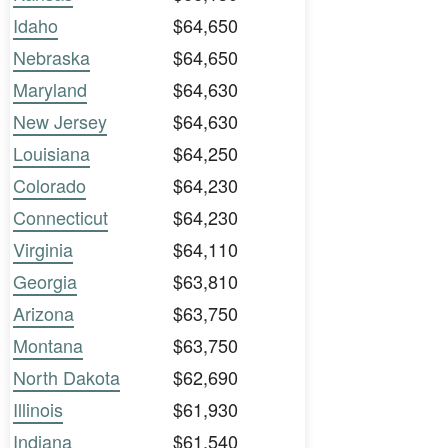
Idaho
$64,650
Nebraska
$64,650
Maryland
$64,630
New Jersey
$64,630
Louisiana
$64,250
Colorado
$64,230
Connecticut
$64,230
Virginia
$64,110
Georgia
$63,810
Arizona
$63,750
Montana
$63,750
North Dakota
$62,690
Illinois
$61,930
Indiana
$61,540