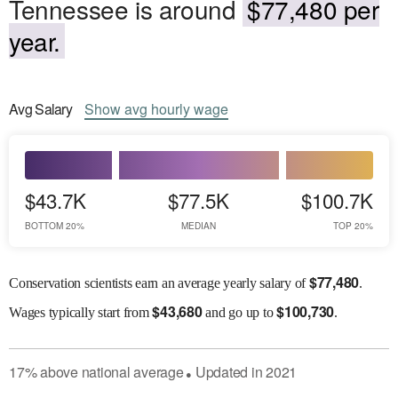
Tennessee is around
$77,480 per
year.
Avg
Salary
Show
avg
hourly wage
$43.7K
$77.5K
$100.7K
BOTTOM 20%
MEDIAN
TOP 20%
$
77,480
Conservation scientists earn an average yearly salary of
.
$
43,680
$
100,730
Wages
typically start from
and go up to
.
17
%
above
national average
Updated in
2021
●