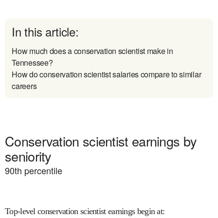
In this article:
How much does a conservation scientist make in
Tennessee?
How do conservation scientist salaries compare to similar
careers
Conservation scientist earnings by
seniority
90
th percentile
Top-level conservation scientist earnings begin at
: