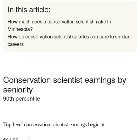
In this article:
How much does a conservation scientist make in
Minnesota?
How do conservation scientist salaries compare to similar
careers
Conservation scientist earnings by
seniority
90
th percentile
Top-level conservation scientist earnings begin at
: