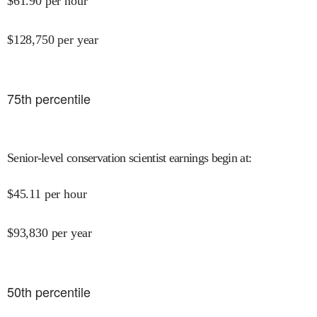
$
61.90
per hour
$
128,750
per year
75
th percentile
Senior-level conservation scientist earnings begin at
:
$
45.11
per hour
$
93,830
per year
50
th percentile