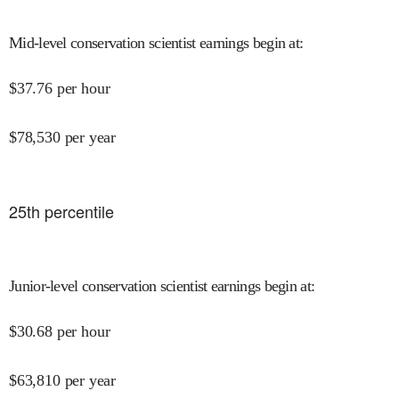
Mid-level conservation scientist earnings begin at
:
$
37.76
per hour
$
78,530
per year
25
th percentile
Junior-level conservation scientist earnings begin at
:
$
30.68
per hour
$
63,810
per year