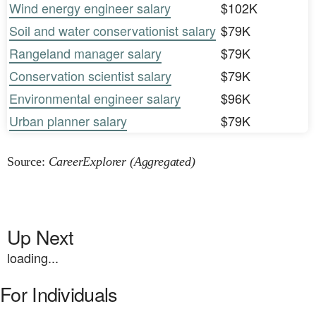
Wind energy engineer salary
$102K
Soil and water conservationist salary
$79K
Rangeland manager salary
$79K
Conservation scientist salary
$79K
Environmental engineer salary
$96K
Urban planner salary
$79K
Source:
CareerExplorer (Aggregated)
Up Next
loading...
For Individuals