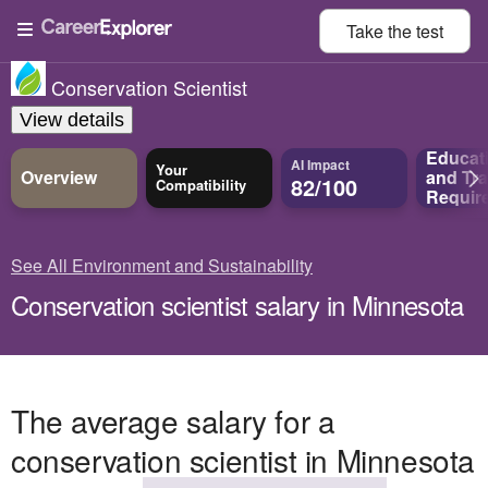
Take the
test
Conservation Scientist
View details
Educat
AI Impact
Your
Overview
and
Tra
82/100
Compatibility
Requir
See All Environment and Sustainability
Conservation scientist salary in Minnesota
The average salary for a
conservation scientist in Minnesota