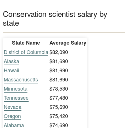
Conservation scientist salary by
state
State Name
Average Salary
District of Columbia
$82,090
Alaska
$81,690
Hawaii
$81,690
Massachusetts
$81,690
Minnesota
$78,530
Tennessee
$77,480
Nevada
$75,690
Oregon
$75,420
Alabama
$74,690