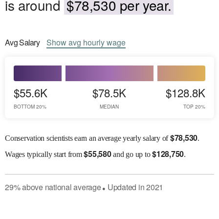
is around
$78,530 per year.
Avg
Salary
Show
avg
hourly wage
$55.6K
$78.5K
$128.8K
BOTTOM 20%
MEDIAN
TOP 20%
$
78,530
Conservation scientists earn an average yearly salary of
.
$
55,580
$
128,750
Wages
typically start from
and go up to
.
29
%
above
national average
Updated in
2021
●