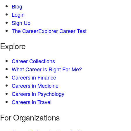
Blog
Login
Sign Up
The CareerExplorer Career Test
Explore
Career Collections
What Career Is Right For Me?
Careers in Finance
Careers in Medicine
Careers in Psychology
Careers in Travel
For Organizations