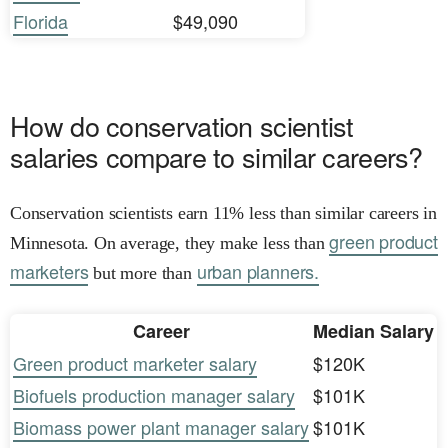
Florida
$49,090
How do conservation scientist
salaries compare to similar careers?
Conservation scientists earn 11% less than similar careers in
green product
Minnesota. On average, they make less than
marketers
urban planners.
but more than
Career
Median Salary
Green product marketer salary
$120K
Biofuels production manager salary
$101K
Biomass power plant manager salary
$101K