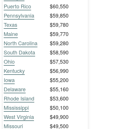
Puerto Rico
$60,550
Pennsylvania
$59,850
Texas
$59,780
Maine
$59,770
North Carolina
$59,280
South Dakota
$58,590
Ohio
$57,530
Kentucky
$56,990
Iowa
$55,200
Delaware
$55,160
Rhode Island
$53,600
Mississippi
$50,100
West Virginia
$49,900
Missouri
$49,500