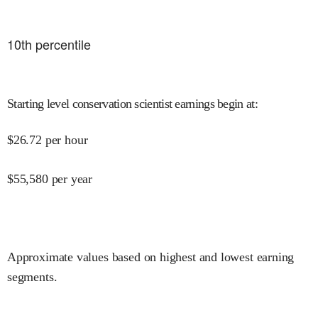
10
th percentile
Starting level conservation scientist earnings begin at
:
$
26.72
per hour
$
55,580
per year
Approximate values based on highest and lowest earning
segments.