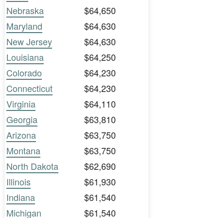
Nebraska
$64,650
Maryland
$64,630
New Jersey
$64,630
Louisiana
$64,250
Colorado
$64,230
Connecticut
$64,230
Virginia
$64,110
Georgia
$63,810
Arizona
$63,750
Montana
$63,750
North Dakota
$62,690
Illinois
$61,930
Indiana
$61,540
Michigan
$61,540