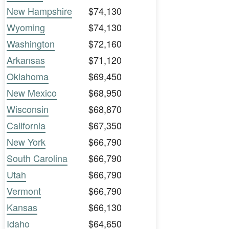
New Hampshire
$74,130
Wyoming
$74,130
Washington
$72,160
Arkansas
$71,120
Oklahoma
$69,450
New Mexico
$68,950
Wisconsin
$68,870
California
$67,350
New York
$66,790
South Carolina
$66,790
Utah
$66,790
Vermont
$66,790
Kansas
$66,130
Idaho
$64,650