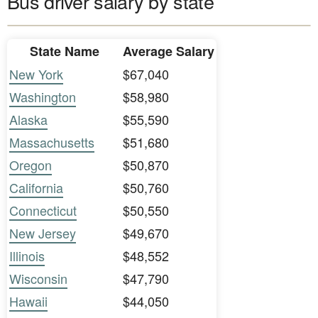
Bus driver salary by state
State Name
Average Salary
New York
$67,040
Washington
$58,980
Alaska
$55,590
Massachusetts
$51,680
Oregon
$50,870
California
$50,760
Connecticut
$50,550
New Jersey
$49,670
Illinois
$48,552
Wisconsin
$47,790
Hawaii
$44,050