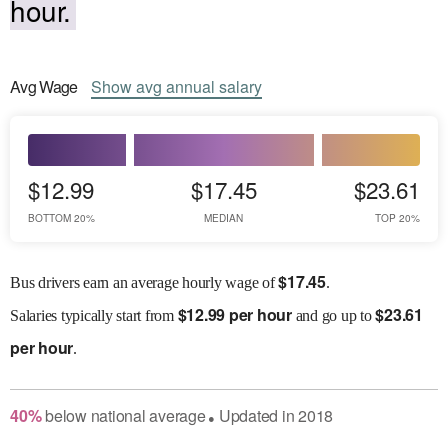
hour.
Avg
Wage
Show
avg
annual salary
$12.99
$17.45
$23.61
BOTTOM 20%
MEDIAN
TOP 20%
$
17.45
Bus drivers earn an average hourly wage of
.
$
12.99 per hour
$
23.61
Salaries
typically start from
and go up to
per hour
.
40
%
below
national average
Updated in
2018
●