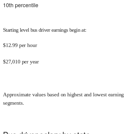
10
th percentile
Starting level bus driver earnings begin at
:
$
12.99
per hour
$
27,010
per year
Approximate values based on highest and lowest earning
segments.