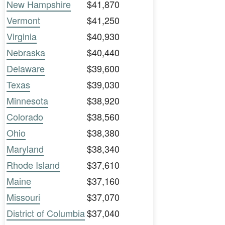
New Hampshire
$41,870
Vermont
$41,250
Virginia
$40,930
Nebraska
$40,440
Delaware
$39,600
Texas
$39,030
Minnesota
$38,920
Colorado
$38,560
Ohio
$38,380
Maryland
$38,340
Rhode Island
$37,610
Maine
$37,160
Missouri
$37,070
District of Columbia
$37,040