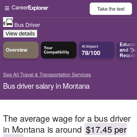
Take the
test
Bus Driver
View details
Educat
AI Impact
Your
Overview
and
Tra
78/100
Compatibility
Requir
See All Travel & Transportation Services
Bus driver salary in Montana
The average wage for a bus driver
in Montana is around
$17.45 per