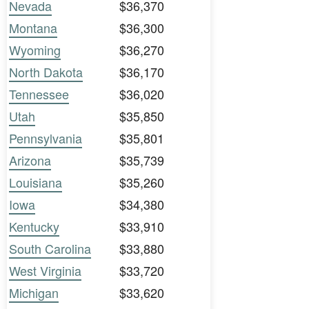
Nevada
$36,370
Montana
$36,300
Wyoming
$36,270
North Dakota
$36,170
Tennessee
$36,020
Utah
$35,850
Pennsylvania
$35,801
Arizona
$35,739
Louisiana
$35,260
Iowa
$34,380
Kentucky
$33,910
South Carolina
$33,880
West Virginia
$33,720
Michigan
$33,620