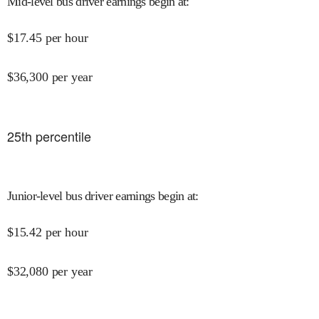
Mid-level bus driver earnings begin at
:
$
17.45
per hour
$
36,300
per year
25
th percentile
Junior-level bus driver earnings begin at
:
$
15.42
per hour
$
32,080
per year