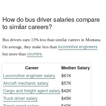
How do bus driver salaries compare
to similar careers?
Bus drivers earn 13% less than similar careers in Montana.
locomotive engineers
On average, they make less than
couriers.
but more than
Career
Median Salary
Locomotive engineer salary
$61K
Aircraft mechanic salary
$57K
Cargo and freight agent salary
$42K
Truck driver salary
$45K
Travel agent salary
$40K