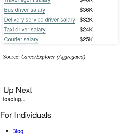
Bus driver salary
$36K
Delivery service driver salary
$32K
Taxi driver salary
$24K
Courier salary
$25K
Source:
CareerExplorer (Aggregated)
Up Next
loading...
For Individuals
Blog