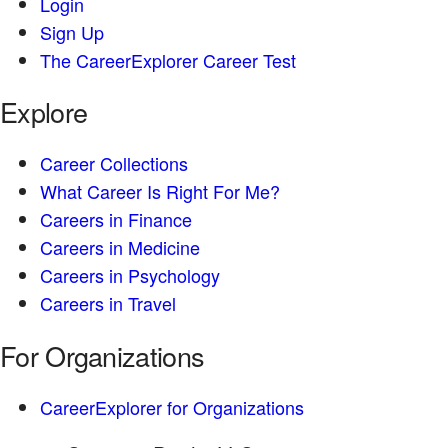
Login
Sign Up
The CareerExplorer Career Test
Explore
Career Collections
What Career Is Right For Me?
Careers in Finance
Careers in Medicine
Careers in Psychology
Careers in Travel
For Organizations
CareerExplorer for Organizations