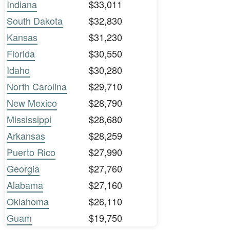
Indiana
$33,011
South Dakota
$32,830
Kansas
$31,230
Florida
$30,550
Idaho
$30,280
North Carolina
$29,710
New Mexico
$28,790
Mississippi
$28,680
Arkansas
$28,259
Puerto Rico
$27,990
Georgia
$27,760
Alabama
$27,160
Oklahoma
$26,110
Guam
$19,750