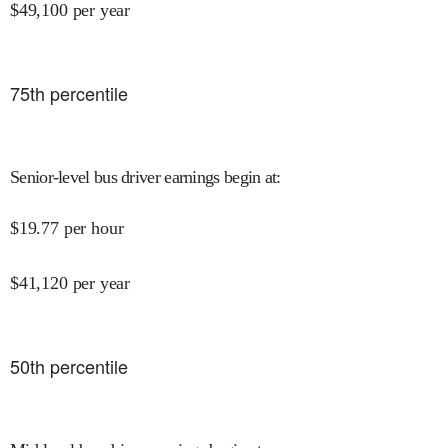
$
49,100
per year
75
th percentile
Senior-level bus driver earnings begin at
:
$
19.77
per hour
$
41,120
per year
50
th percentile