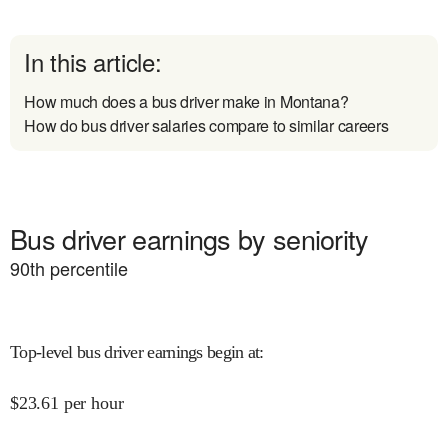
In this article:
How much does a bus driver make in Montana?
How do bus driver salaries compare to similar careers
Bus driver earnings by seniority
90
th percentile
Top-level bus driver earnings begin at
:
$
23.61
per hour