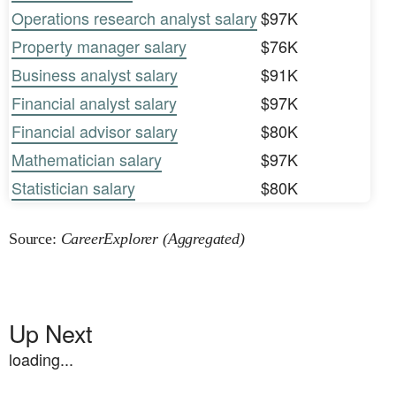
Operations research analyst salary
$97K
Property manager salary
$76K
Business analyst salary
$91K
Financial analyst salary
$97K
Financial advisor salary
$80K
Mathematician salary
$97K
Statistician salary
$80K
Source:
CareerExplorer (Aggregated)
Up Next
loading...