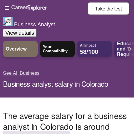
Take the
test
Business Analyst
View details
Educat
AI Impact
Your
Overview
and
Tra
58/100
Compatibility
Requir
See All Business
Business analyst salary in Colorado
The average salary for a business
analyst in Colorado is around