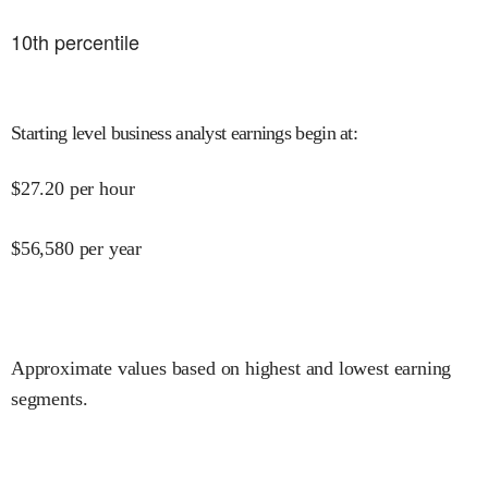
10
th percentile
Starting level business analyst earnings begin at
:
$
27.20
per hour
$
56,580
per year
Approximate values based on highest and lowest earning
segments.