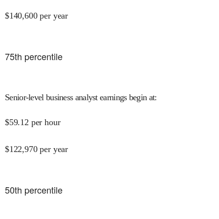
$
140,600
per year
75
th percentile
Senior-level business analyst earnings begin at
:
$
59.12
per hour
$
122,970
per year
50
th percentile