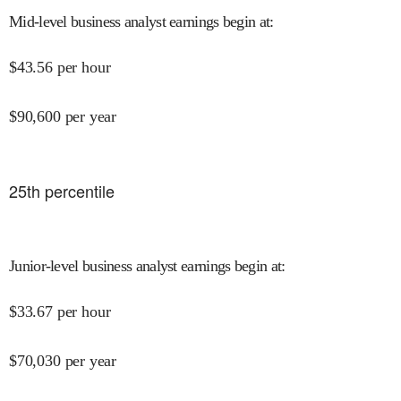
Mid-level business analyst earnings begin at
:
$
43.56
per hour
$
90,600
per year
25
th percentile
Junior-level business analyst earnings begin at
:
$
33.67
per hour
$
70,030
per year