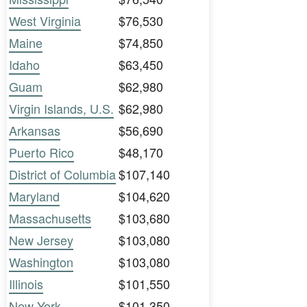
West Virginia
$76,530
Maine
$74,850
Idaho
$63,450
Guam
$62,980
Virgin Islands, U.S.
$62,980
Arkansas
$56,690
Puerto Rico
$48,170
District of Columbia
$107,140
Maryland
$104,620
Massachusetts
$103,680
New Jersey
$103,080
Washington
$103,080
Illinois
$101,550
New York
$101,350