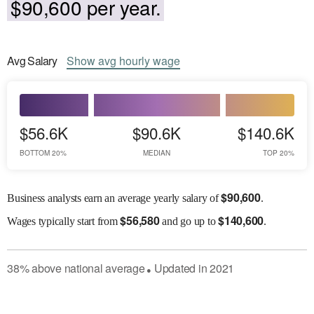
$90,600 per year.
Avg
Salary
Show
avg
hourly wage
$56.6K
$90.6K
$140.6K
BOTTOM 20%
MEDIAN
TOP 20%
$
90,600
Business analysts earn an average yearly salary of
.
$
56,580
$
140,600
Wages
typically start from
and go up to
.
38
%
above
national average
Updated in
2021
●