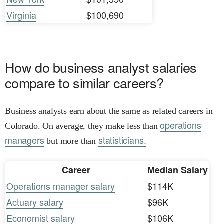
Virginia
$100,690
How do business analyst salaries
compare to similar careers?
Business analysts earn about the same as related careers in
operations
Colorado. On average, they make less than
managers
statisticians.
but more than
Career
Median Salary
Operations manager salary
$114K
Actuary salary
$96K
Economist salary
$106K