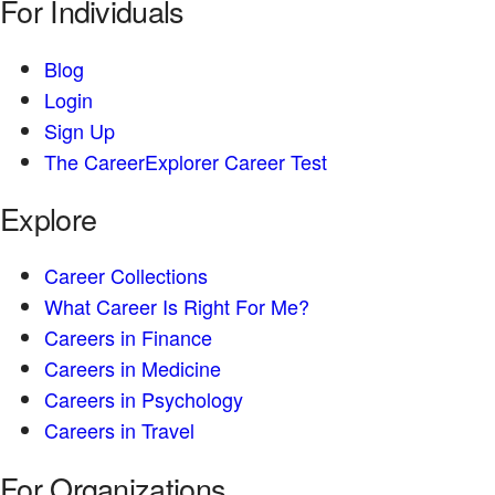
For Individuals
Blog
Login
Sign Up
The CareerExplorer Career Test
Explore
Career Collections
What Career Is Right For Me?
Careers in Finance
Careers in Medicine
Careers in Psychology
Careers in Travel
For Organizations