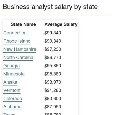
Business analyst salary by state
State Name
Average Salary
Connecticut
$99,340
Rhode Island
$99,340
New Hampshire
$97,230
North Carolina
$96,770
Georgia
$95,890
Minnesota
$95,880
Alaska
$93,970
Vermont
$91,280
Colorado
$90,600
Alabama
$87,050
Texas
$85,780