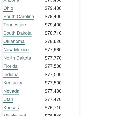
Ohio
$79,400
South Carolina
$79,400
Tennessee
$79,400
South Dakota
$78,710
Oklahoma
$78,620
New Mexico
$77,960
North Dakota
$77,770
Florida
$77,500
Indiana
$77,500
Kentucky
$77,500
Nevada
$77,480
Utah
$77,470
Kansas
$76,710
Mississippi
$76,540