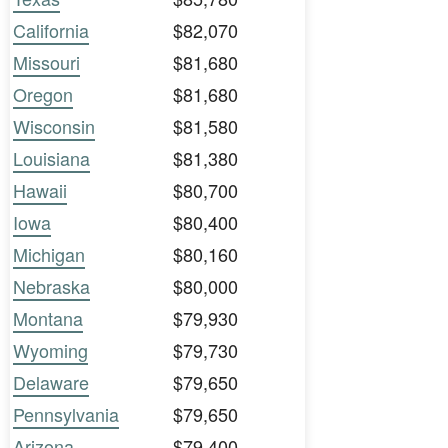
California
$82,070
Missouri
$81,680
Oregon
$81,680
Wisconsin
$81,580
Louisiana
$81,380
Hawaii
$80,700
Iowa
$80,400
Michigan
$80,160
Nebraska
$80,000
Montana
$79,930
Wyoming
$79,730
Delaware
$79,650
Pennsylvania
$79,650
Arizona
$79,400