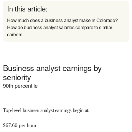
In this article:
How much does a business analyst make in Colorado?
How do business analyst salaries compare to similar
careers
Business analyst earnings by
seniority
90
th percentile
Top-level business analyst earnings begin at
:
$
67.60
per hour