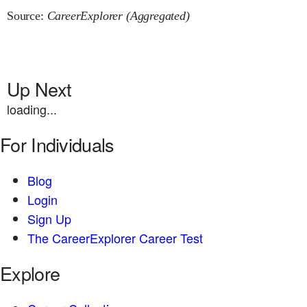
Source:
CareerExplorer (Aggregated)
Up Next
loading...
For Individuals
Blog
Login
Sign Up
The CareerExplorer Career Test
Explore