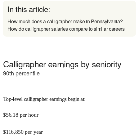
In this article:
How much does a calligrapher make in Pennsylvania?
How do calligrapher salaries compare to similar careers
Calligrapher earnings by seniority
90
th percentile
Top-level calligrapher earnings begin at
:
$
56.18
per hour
$
116,850
per year