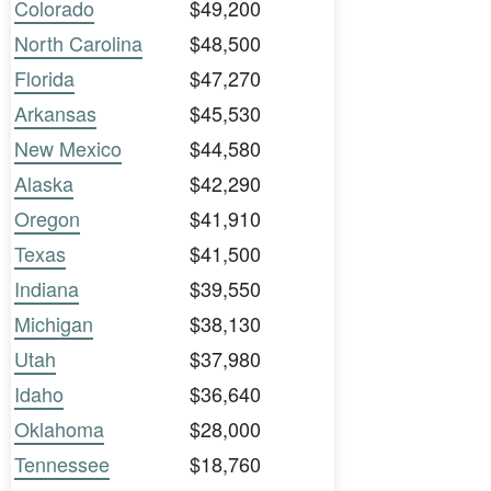
Colorado
$49,200
North Carolina
$48,500
Florida
$47,270
Arkansas
$45,530
New Mexico
$44,580
Alaska
$42,290
Oregon
$41,910
Texas
$41,500
Indiana
$39,550
Michigan
$38,130
Utah
$37,980
Idaho
$36,640
Oklahoma
$28,000
Tennessee
$18,760