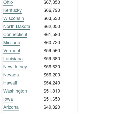
Ohio
$67,350
Kentucky
$66,790
Wisconsin
$63,530
North Dakota
$62,050
Connecticut
$61,580
Missouri
$60,720
Vermont
$59,560
Louisiana
$59,380
New Jersey
$56,630
Nevada
$56,200
Hawaii
$54,240
Washington
$51,810
Iowa
$51,650
Arizona
$49,320