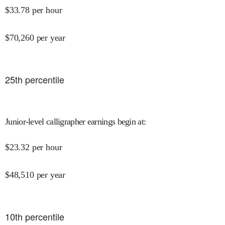
$
33.78
per hour
$
70,260
per year
25
th percentile
Junior-level calligrapher earnings begin at
:
$
23.32
per hour
$
48,510
per year
10
th percentile