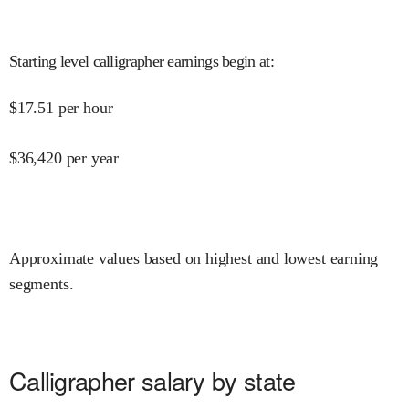
Starting level calligrapher earnings begin at
:
$
17.51
per hour
$
36,420
per year
Approximate values based on highest and lowest earning
segments.
Calligrapher salary by state