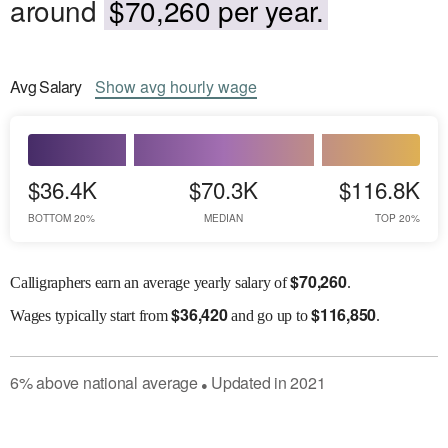
around
$70,260 per year.
Avg
Salary
Show
avg
hourly wage
$36.4K
$70.3K
$116.8K
BOTTOM 20%
MEDIAN
TOP 20%
$
70,260
Calligraphers earn an average yearly salary of
.
$
36,420
$
116,850
Wages
typically start from
and go up to
.
6
%
above
national average
Updated in
2021
●