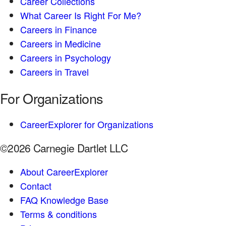
Career Collections
What Career Is Right For Me?
Careers in Finance
Careers in Medicine
Careers in Psychology
Careers in Travel
For Organizations
CareerExplorer for Organizations
©2026 Carnegie Dartlet LLC
About CareerExplorer
Contact
FAQ Knowledge Base
Terms & conditions