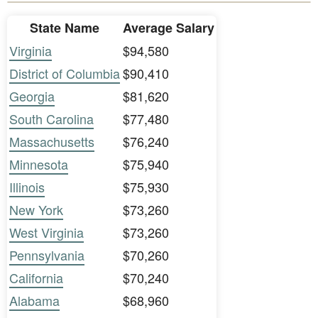
State Name
Average Salary
Virginia
$94,580
District of Columbia
$90,410
Georgia
$81,620
South Carolina
$77,480
Massachusetts
$76,240
Minnesota
$75,940
Illinois
$75,930
New York
$73,260
West Virginia
$73,260
Pennsylvania
$70,260
California
$70,240
Alabama
$68,960