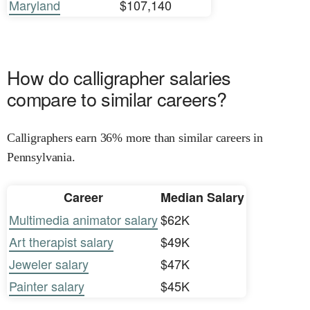
Maryland
$107,140
How do calligrapher salaries
compare to similar careers?
Calligraphers earn 36% more than similar careers in
Pennsylvania.
Career
Median Salary
Multimedia animator salary
$62K
Art therapist salary
$49K
Jeweler salary
$47K
Painter salary
$45K