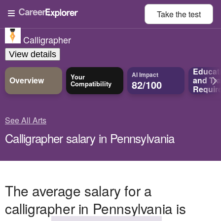
Take the
test
Calligrapher
View details
Educat
AI Impact
Your
Overview
and
Tra
82/100
Compatibility
Requir
See All Arts
Calligrapher salary in Pennsylvania
The average salary for a
calligrapher in Pennsylvania is