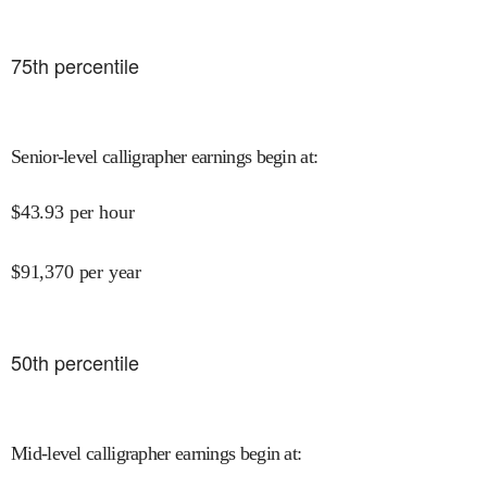
75
th percentile
Senior-level calligrapher earnings begin at
:
$
43.93
per hour
$
91,370
per year
50
th percentile
Mid-level calligrapher earnings begin at
: