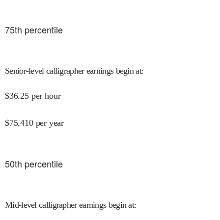
75
th percentile
Senior-level calligrapher earnings begin at
:
$
36.25
per hour
$
75,410
per year
50
th percentile
Mid-level calligrapher earnings begin at
: