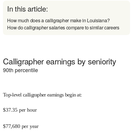
In this article:
How much does a calligrapher make in Louisiana?
How do calligrapher salaries compare to similar careers
Calligrapher earnings by seniority
90
th percentile
Top-level calligrapher earnings begin at
:
$
37.35
per hour
$
77,680
per year