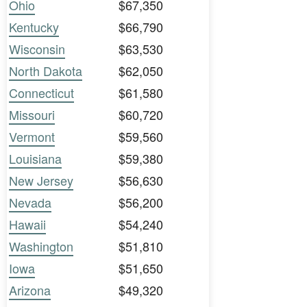
Ohio
$67,350
Kentucky
$66,790
Wisconsin
$63,530
North Dakota
$62,050
Connecticut
$61,580
Missouri
$60,720
Vermont
$59,560
Louisiana
$59,380
New Jersey
$56,630
Nevada
$56,200
Hawaii
$54,240
Washington
$51,810
Iowa
$51,650
Arizona
$49,320