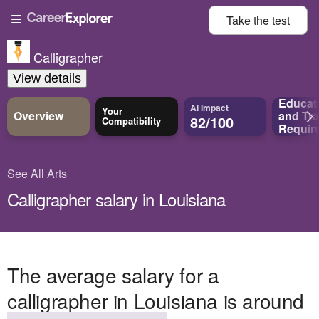
Take the
test
Calligrapher
View details
Educat
AI Impact
Your
Overview
and
Tra
82/100
Compatibility
Requir
See All Arts
Calligrapher salary in Louisiana
The average salary for a
calligrapher in Louisiana is around