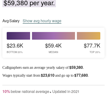
$59,380 per year.
Avg
Salary
Show
avg
hourly wage
$23.6K
$59.4K
$77.7K
BOTTOM 20%
MEDIAN
TOP 20%
$
59,380
Calligraphers earn an average yearly salary of
.
$
23,610
$
77,680
Wages
typically start from
and go up to
.
10
%
below
national average
Updated in
2021
●