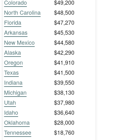
Colorado
$49,200
North Carolina
$48,500
Florida
$47,270
Arkansas
$45,530
New Mexico
$44,580
Alaska
$42,290
Oregon
$41,910
Texas
$41,500
Indiana
$39,550
Michigan
$38,130
Utah
$37,980
Idaho
$36,640
Oklahoma
$28,000
Tennessee
$18,760