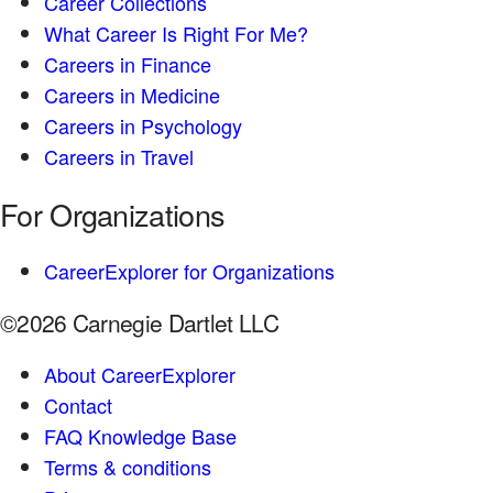
Career Collections
What Career Is Right For Me?
Careers in Finance
Careers in Medicine
Careers in Psychology
Careers in Travel
For Organizations
CareerExplorer for Organizations
©2026 Carnegie Dartlet LLC
About CareerExplorer
Contact
FAQ Knowledge Base
Terms & conditions