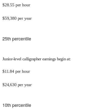
$
28.55
per hour
$
59,380
per year
25
th percentile
Junior-level calligrapher earnings begin at
:
$
11.84
per hour
$
24,630
per year
10
th percentile