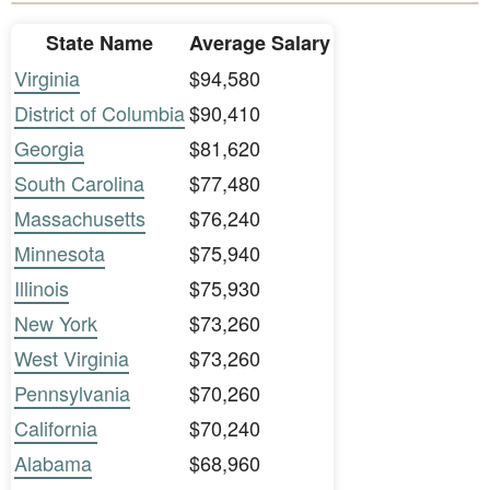
State Name
Average Salary
Virginia
$94,580
District of Columbia
$90,410
Georgia
$81,620
South Carolina
$77,480
Massachusetts
$76,240
Minnesota
$75,940
Illinois
$75,930
New York
$73,260
West Virginia
$73,260
Pennsylvania
$70,260
California
$70,240
Alabama
$68,960