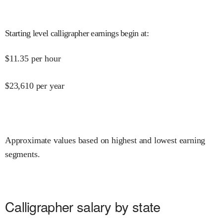
Starting level calligrapher earnings begin at
:
$
11.35
per hour
$
23,610
per year
Approximate values based on highest and lowest earning
segments.
Calligrapher salary by state