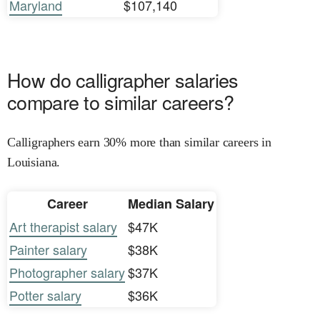
Maryland
$107,140
How do calligrapher salaries
compare to similar careers?
Calligraphers earn 30% more than similar careers in
Louisiana.
Career
Median Salary
Art therapist salary
$47K
Painter salary
$38K
Photographer salary
$37K
Potter salary
$36K