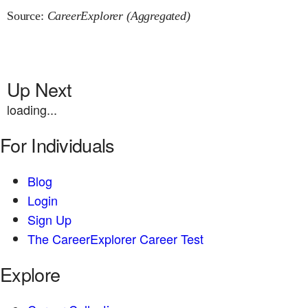
Source:
CareerExplorer (Aggregated)
Up Next
loading...
For Individuals
Blog
Login
Sign Up
The CareerExplorer Career Test
Explore