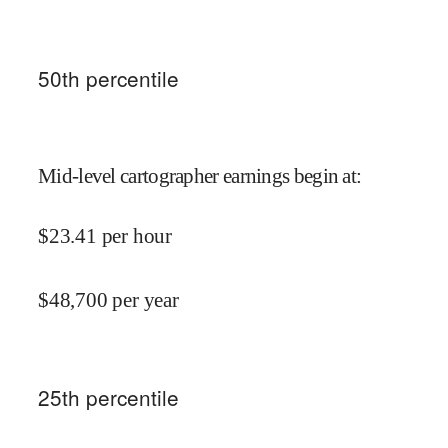
50
th percentile
Mid-level cartographer earnings begin at
:
$
23.41
per hour
$
48,700
per year
25
th percentile