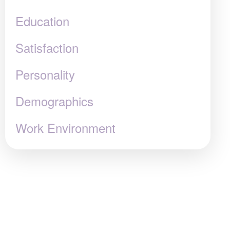
Education
Satisfaction
Personality
Demographics
Work Environment