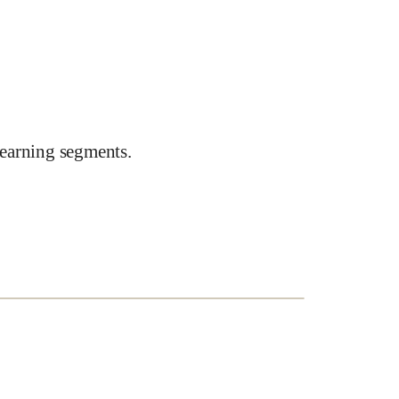
earning segments.