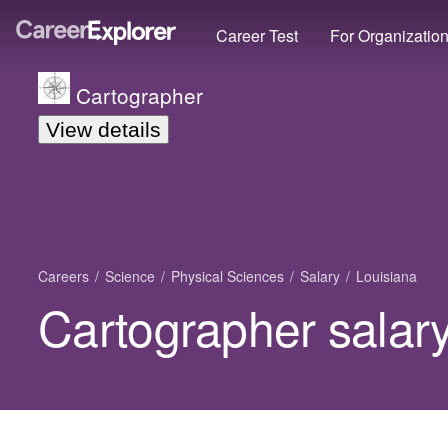
Career Test
For Organizatio
Cartographer
View details
Careers
Science
Physical Sciences
Salary
Louisiana
Cartographer salary