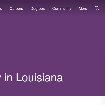
ns
Careers
Degrees
Community
More
 in Louisiana