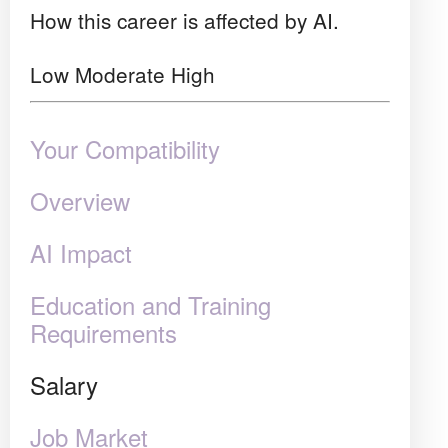
How this career is affected by AI.
Low
Moderate
High
Your Compatibility
Overview
AI Impact
Education and Training
Requirements
Salary
Job Market