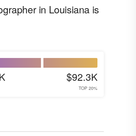
ographer in Louisiana is
K
$92.3K
TOP 20%