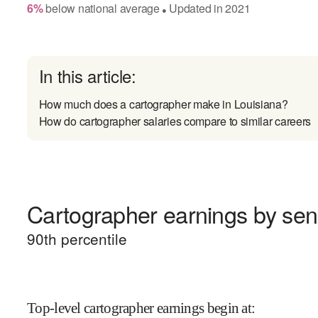
6
%
below
national average
Updated in
2021
●
In this article:
How much does a cartographer make in Louisiana?
How do cartographer salaries compare to similar careers
Cartographer earnings by seni
90
th percentile
Top-level cartographer earnings begin at
: