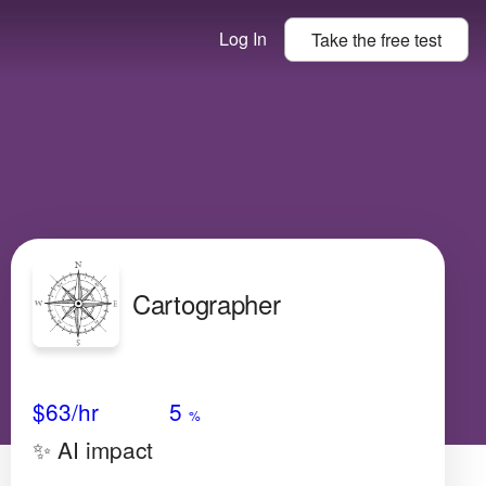
Log In
Take the
free
test
Cartographer
Avg Salary
Growth
Satisfaction
Medium
$63
/hr
5
%
✨ AI impact