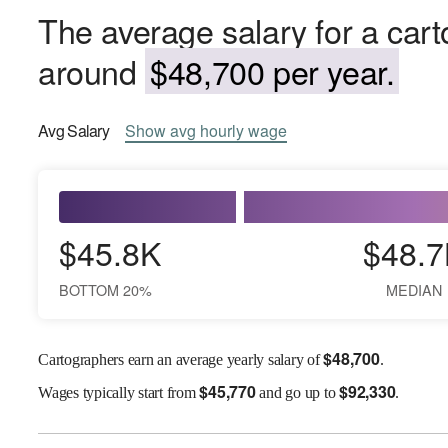
The average salary for a cart
around
$48,700 per year.
Avg
Salary
Show
avg
hourly wage
$45.8K
$48.7
BOTTOM 20%
MEDIAN
$
48,700
Cartographers earn an average yearly salary of
.
$
45,770
$
92,330
Wages
typically start from
and go up to
.