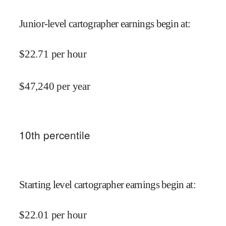
Junior-level cartographer earnings begin at
:
$
22.71
per hour
$
47,240
per year
10
th percentile
Starting level cartographer earnings begin at
:
$
22.01
per hour