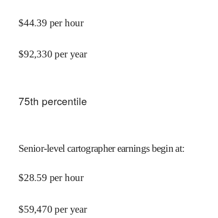
$
44.39
per hour
$
92,330
per year
75
th percentile
Senior-level cartographer earnings begin at
:
$
28.59
per hour
$
59,470
per year