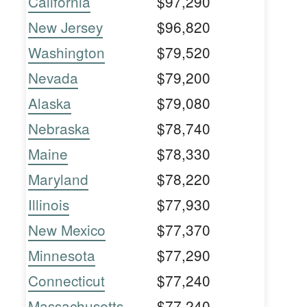
California
$97,290
New Jersey
$96,820
Washington
$79,520
Nevada
$79,200
Alaska
$79,080
Nebraska
$78,740
Maine
$78,330
Maryland
$78,220
Illinois
$77,930
New Mexico
$77,370
Minnesota
$77,290
Connecticut
$77,240
Massachusetts
$77,240