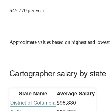
$
45,770
per year
Approximate values based on highest and lowest 
Cartographer salary by state
State Name
Average Salary
District of Columbia
$98,830