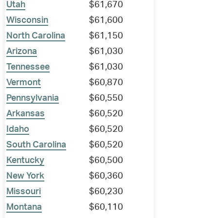
Utah
$61,670
Wisconsin
$61,600
North Carolina
$61,150
Arizona
$61,030
Tennessee
$61,030
Vermont
$60,870
Pennsylvania
$60,550
Arkansas
$60,520
Idaho
$60,520
South Carolina
$60,520
Kentucky
$60,500
New York
$60,360
Missouri
$60,230
Montana
$60,110