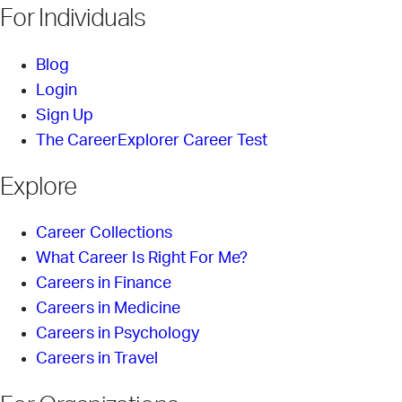
For Individuals
Blog
Login
Sign Up
The CareerExplorer Career Test
Explore
Career Collections
What Career Is Right For Me?
Careers in Finance
Careers in Medicine
Careers in Psychology
Careers in Travel