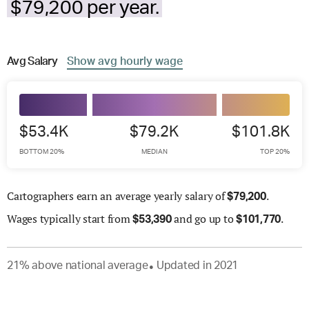
$79,200 per year.
Avg
Salary
Show
avg
hourly wage
$53.4K
$79.2K
$101.8K
BOTTOM 20%
MEDIAN
TOP 20%
Cartographers earn an average yearly salary of
.
$
79,200
Wages
typically start from
and go up to
.
$
53,390
$
101,770
21
%
above
national average
Updated in
2021
●