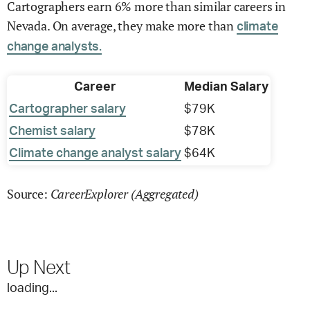
Cartographers earn 6% more than similar careers in
Nevada. On average, they make more than
climate
change analysts.
Career
Median Salary
Cartographer salary
$79K
Chemist salary
$78K
Climate change analyst salary
$64K
CareerExplorer (Aggregated)
Source:
Up Next
loading...