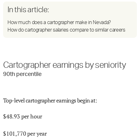
In this article:
How much does a cartographer make in Nevada?
How do cartographer salaries compare to similar careers
Cartographer earnings by seniority
90
th percentile
Top-level cartographer earnings begin at
:
$
48.93
per hour
$
101,770
per year