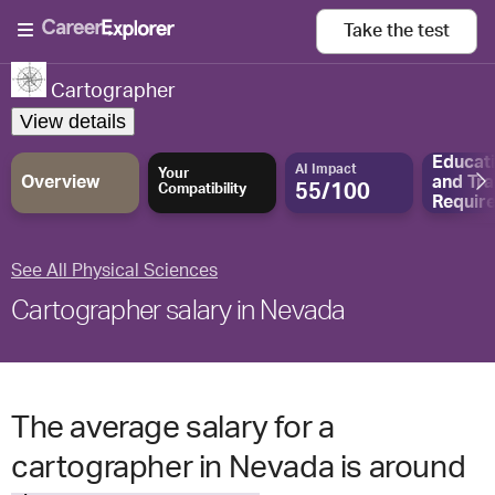
Take the
test
Cartographer
View details
Educat
AI Impact
Your
Overview
and
Tra
55/100
Compatibility
Requir
See All Physical Sciences
Cartographer salary in Nevada
The average salary for a
cartographer in Nevada is around