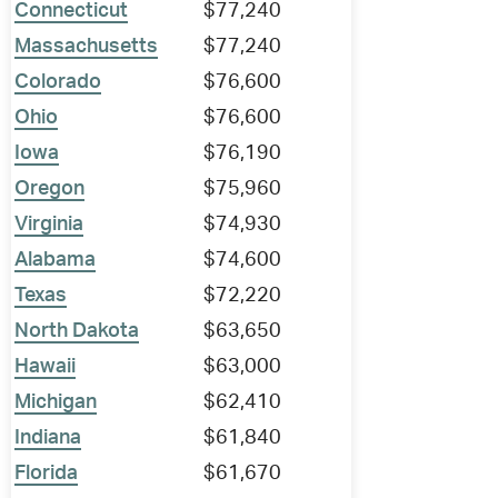
Connecticut
$77,240
Massachusetts
$77,240
Colorado
$76,600
Ohio
$76,600
Iowa
$76,190
Oregon
$75,960
Virginia
$74,930
Alabama
$74,600
Texas
$72,220
North Dakota
$63,650
Hawaii
$63,000
Michigan
$62,410
Indiana
$61,840
Florida
$61,670