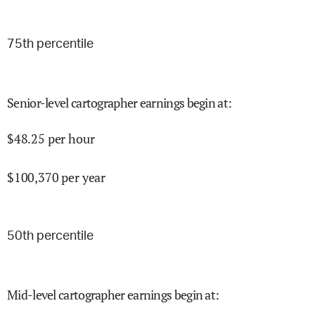
75
th percentile
Senior-level cartographer earnings begin at
:
$
48.25
per hour
$
100,370
per year
50
th percentile
Mid-level cartographer earnings begin at
: