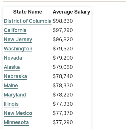
State Name
Average Salary
District of Columbia
$98,830
California
$97,290
New Jersey
$96,820
Washington
$79,520
Nevada
$79,200
Alaska
$79,080
Nebraska
$78,740
Maine
$78,330
Maryland
$78,220
Illinois
$77,930
New Mexico
$77,370
Minnesota
$77,290