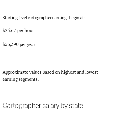
Starting level cartographer earnings begin at
:
$
25.67
per hour
$
53,390
per year
Approximate values based on highest and lowest
earning segments.
Cartographer salary by state