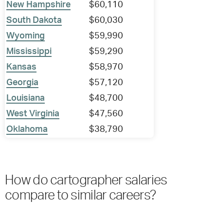
New Hampshire
$60,110
South Dakota
$60,030
Wyoming
$59,990
Mississippi
$59,290
Kansas
$58,970
Georgia
$57,120
Louisiana
$48,700
West Virginia
$47,560
Oklahoma
$38,790
How do cartographer salaries
compare to similar careers?