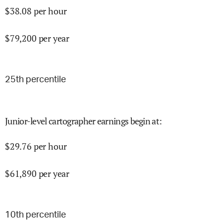
$
38.08
per hour
$
79,200
per year
25
th percentile
Junior-level cartographer earnings begin at
:
$
29.76
per hour
$
61,890
per year
10
th percentile