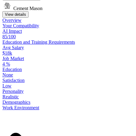
Cement Mason
View details
Overview
Your
Compatibility
AI Impact
85/100
Education
and
Training
Requirements
Avg Salary
$18k
Job Market
4
%
Education
None
Satisfaction
Low
Personality
Realistic
Demographics
Work
Environment