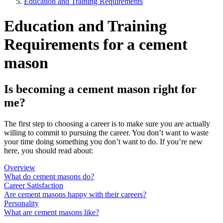
Education and Training Requirements
Education and Training
Requirements for a cement
mason
Is becoming a cement mason right for
me?
The first step to choosing a career is to make sure you are actually
willing to commit to pursuing the career. You don’t want to waste
your time doing something you don’t want to do. If you’re new
here, you should read about:
Overview
What do cement masons do?
Career Satisfaction
Are cement masons happy with their careers?
Personality
What are cement masons like?