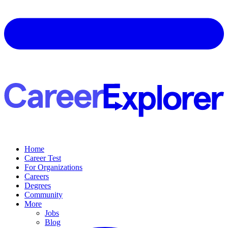
Home
Career Test
For Organizations
Careers
Degrees
Community
More
Jobs
Blog