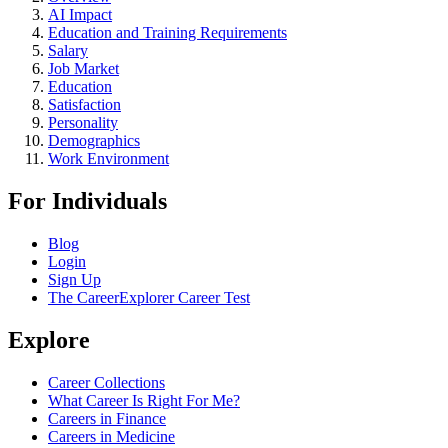
AI Impact
Education and Training Requirements
Salary
Job Market
Education
Satisfaction
Personality
Demographics
Work Environment
For Individuals
Blog
Login
Sign Up
The CareerExplorer Career Test
Explore
Career Collections
What Career Is Right For Me?
Careers in Finance
Careers in Medicine