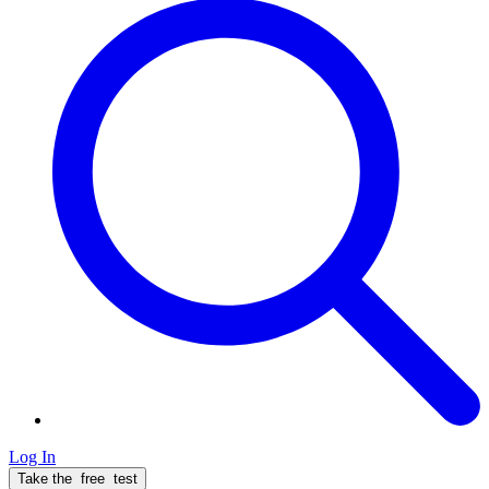
Log In
Take the
free
test