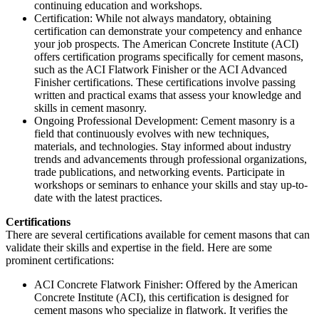
continuing education and workshops.
Certification: While not always mandatory, obtaining
certification can demonstrate your competency and enhance
your job prospects. The American Concrete Institute (ACI)
offers certification programs specifically for cement masons,
such as the ACI Flatwork Finisher or the ACI Advanced
Finisher certifications. These certifications involve passing
written and practical exams that assess your knowledge and
skills in cement masonry.
Ongoing Professional Development: Cement masonry is a
field that continuously evolves with new techniques,
materials, and technologies. Stay informed about industry
trends and advancements through professional organizations,
trade publications, and networking events. Participate in
workshops or seminars to enhance your skills and stay up-to-
date with the latest practices.
Certifications
There are several certifications available for cement masons that can
validate their skills and expertise in the field. Here are some
prominent certifications:
ACI Concrete Flatwork Finisher: Offered by the American
Concrete Institute (ACI), this certification is designed for
cement masons who specialize in flatwork. It verifies the