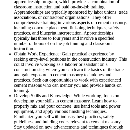
apprenticeship program, which provides a combination of
classroom instruction and paid on-the-job training.
Apprenticeships are typically sponsored by labor unions, trade
associations, or contractors' organizations. They offer
comprehensive training in various aspects of cement masonry,
including concrete placement, finishing techniques, safety
practices, and blueprint interpretation. Apprenticeships
typically last three to four years and involve a specified
number of hours of on-the-job training and classroom
instruction.
Obtain Work Experience: Gain practical experience by
seeking entry-level positions in the construction industry. This
could involve working as a laborer or assistant on a
construction site, where you can learn the basics of the trade
and gain exposure to cement masonry techniques and
practices. Seek out opportunities to work with experienced
cement masons who can mentor you and provide hands-on
training.
Develop Skills and Knowledge: While working, focus on
developing your skills in cement masonry. Learn how to
properly mix and pour concrete, use hand tools and power
equipment, and apply various finishing techniques.
Familiarize yourself with industry best practices, safety
guidelines, and building codes relevant to cement masonry.
Stay updated on new advancements and techniques through