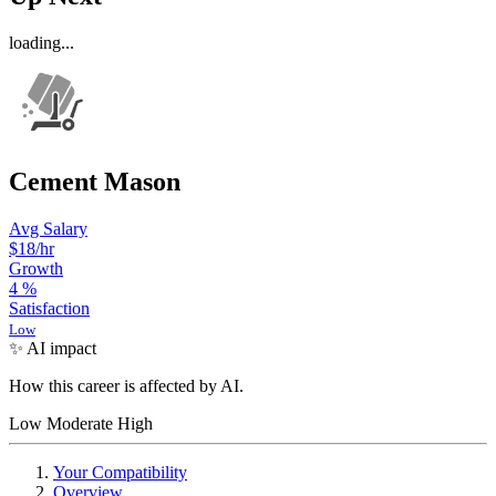
loading...
Cement Mason
Avg Salary
$18
/hr
Growth
4
%
Satisfaction
Low
✨ AI impact
How this career is affected by AI.
Low
Moderate
High
Your Compatibility
Overview