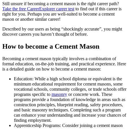
Still unsure if becoming a cement mason is the right career path?
Take the free
CareerExplorer career test
to find out if this career is
right for you. Perhaps you are well-suited to become a cement
mason or another similar career!
Described by our users as being “shockingly accurate”, you might
discover careers you haven’t thought of before.
How to become a Cement Mason
Becoming a cement mason typically involves a combination of
formal education, on-the-job training, and practical experience. Here
is a detailed guide on how to become a cement mason:
Education: While a high school diploma or equivalent is the
minimum educational requirement for cement masons, some
vocational schools, community colleges, or trade schools offer
programs specific to
masonry
or concrete work. These
programs provide a foundation of knowledge in areas such as
construction principles, blueprint reading, safety procedures,
and basic masonry techniques. Completing such a program
can enhance your understanding and increase your chances of
finding employment.
Apprenticeship Programs: Consider joining a cement mason