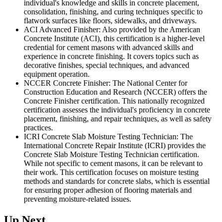
individual's knowledge and skills in concrete placement,
consolidation, finishing, and curing techniques specific to
flatwork surfaces like floors, sidewalks, and driveways.
ACI Advanced Finisher: Also provided by the American
Concrete Institute (ACI), this certification is a higher-level
credential for cement masons with advanced skills and
experience in concrete finishing. It covers topics such as
decorative finishes, special techniques, and advanced
equipment operation.
NCCER Concrete Finisher: The National Center for
Construction Education and Research (NCCER) offers the
Concrete Finisher certification. This nationally recognized
certification assesses the individual's proficiency in concrete
placement, finishing, and repair techniques, as well as safety
practices.
ICRI Concrete Slab Moisture Testing Technician: The
International Concrete Repair Institute (ICRI) provides the
Concrete Slab Moisture Testing Technician certification.
While not specific to cement masons, it can be relevant to
their work. This certification focuses on moisture testing
methods and standards for concrete slabs, which is essential
for ensuring proper adhesion of flooring materials and
preventing moisture-related issues.
Up Next