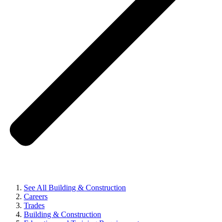
See All Building & Construction
Careers
Trades
Building & Construction