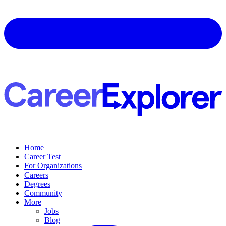
Home
Career Test
For Organizations
Careers
Degrees
Community
More
Jobs
Blog