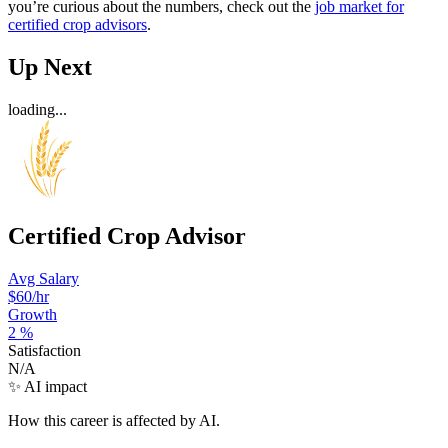
you’re curious about the numbers, check out the
job market for
certified crop advisors
.
Up Next
loading...
Certified Crop Advisor
Avg Salary
$60
/hr
Growth
2
%
Satisfaction
N/A
✨ AI impact
How this career is affected by AI.