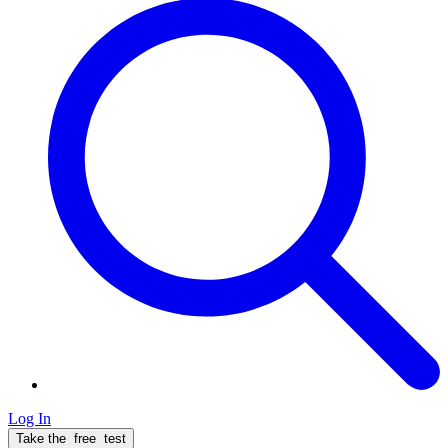
Log In
Take the
free
test