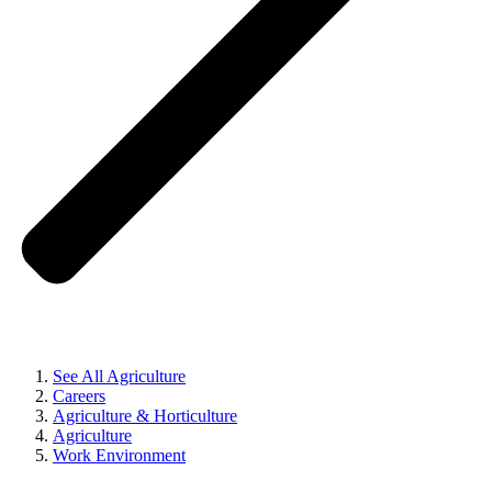
See All Agriculture
Careers
Agriculture & Horticulture
Agriculture
Work Environment