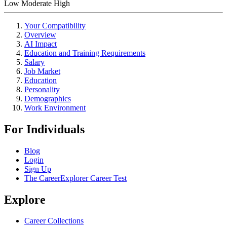
Low
Moderate
High
Your Compatibility
Overview
AI Impact
Education and Training Requirements
Salary
Job Market
Education
Personality
Demographics
Work Environment
For Individuals
Blog
Login
Sign Up
The CareerExplorer Career Test
Explore
Career Collections