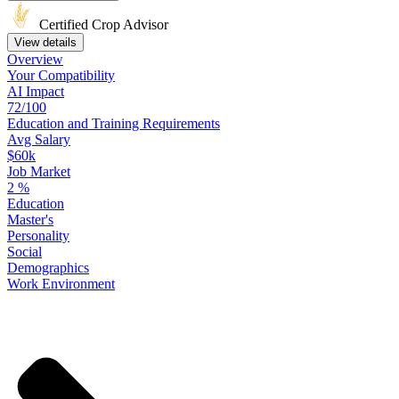
Certified Crop Advisor
View details
Overview
Your
Compatibility
AI Impact
72/100
Education
and
Training
Requirements
Avg Salary
$60k
Job Market
2
%
Education
Master's
Personality
Social
Demographics
Work
Environment