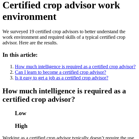
Certified crop advisor work
environment
We surveyed 19 certified crop advisors to better understand the
work environment and required skills of a typical certified crop
advisor. Here are the results.
In this article:
How much intelligence is required as a certified crop advisor?
Can I learn to become a certified crop advisor?
Is it easy to get a job as a certified crop advisor?
How much intelligence is required as a
certified crop advisor?
Low
High
Working as a certified crop advisor typically doesn’t require the use