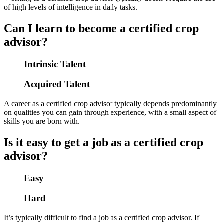
of high levels of intelligence in daily tasks.
Can I learn to become a certified crop
advisor?
Intrinsic Talent
Acquired Talent
A career as a certified crop advisor typically depends predominantly
on qualities you can gain through experience, with a small aspect of
skills you are born with.
Is it easy to get a job as a certified crop
advisor?
Easy
Hard
It’s typically difficult to find a job as a certified crop advisor. If