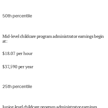
50
th percentile
Mid-level childcare program administrator earnings begin
at
:
$
18.07
per hour
$
37,590
per year
25
th percentile
Junior-level childcare program administrator earnings