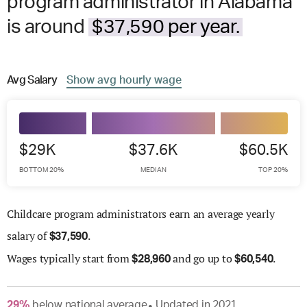
program administrator in Alabama
is around
$37,590 per year.
Avg
Salary
Show
avg
hourly wage
$29K
$37.6K
$60.5K
BOTTOM 20%
MEDIAN
TOP 20%
Childcare program administrators earn an average yearly
salary of
.
$
37,590
Wages
typically start from
and go up to
.
$
28,960
$
60,540
29
%
below
national average
Updated in
2021
●