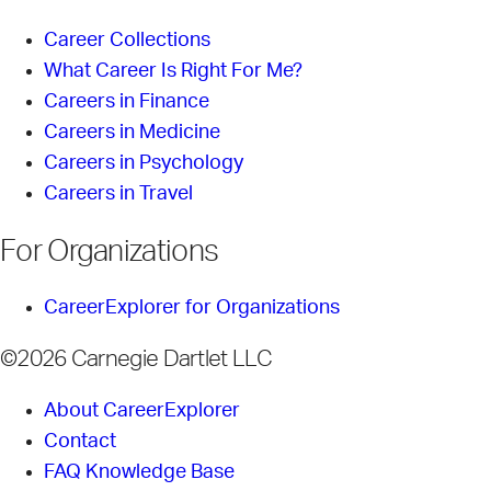
Career Collections
What Career Is Right For Me?
Careers in Finance
Careers in Medicine
Careers in Psychology
Careers in Travel
For Organizations
CareerExplorer for Organizations
©2026 Carnegie Dartlet LLC
About CareerExplorer
Contact
FAQ Knowledge Base