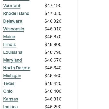
Vermont
$47,190
Rhode Island
$47,030
Delaware
$46,920
Wisconsin
$46,910
Maine
$46,870
Illinois
$46,800
Louisiana
$46,790
Maryland
$46,670
North Dakota
$46,640
Michigan
$46,460
Texas
$46,420
Ohio
$46,400
Kansas
$46,310
Indiana
$46,290