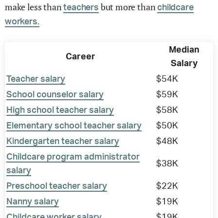
make less than
but more than
teachers
childcare
workers.
Median
Career
Salary
Teacher salary
$54K
School counselor salary
$59K
High school teacher salary
$58K
Elementary school teacher salary
$50K
Kindergarten teacher salary
$48K
Childcare program administrator
$38K
salary
Preschool teacher salary
$22K
Nanny salary
$19K
Childcare worker salary
$19K