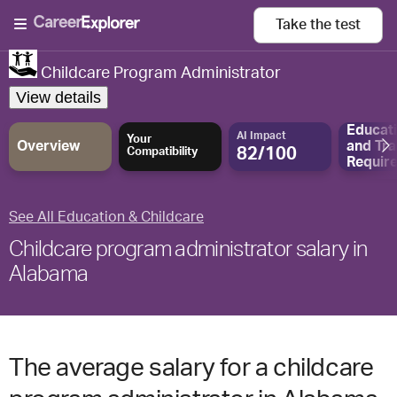
Take the
test
Childcare Program Administrator
View details
Educat
AI Impact
Your
Overview
and
Tra
82/100
Compatibility
Requir
See All Education & Childcare
Childcare program administrator salary in
Alabama
The average salary for a childcare