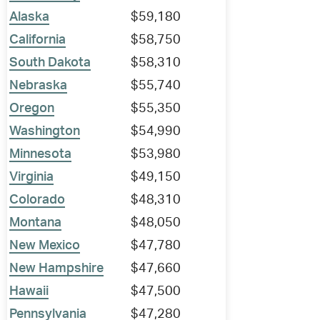
Alaska
$59,180
California
$58,750
South Dakota
$58,310
Nebraska
$55,740
Oregon
$55,350
Washington
$54,990
Minnesota
$53,980
Virginia
$49,150
Colorado
$48,310
Montana
$48,050
New Mexico
$47,780
New Hampshire
$47,660
Hawaii
$47,500
Pennsylvania
$47,280