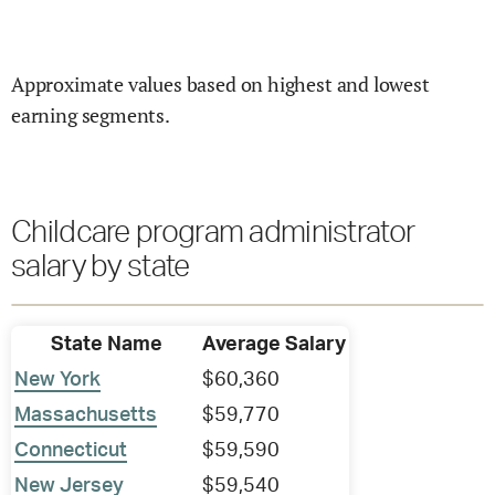
Approximate values based on highest and lowest
earning segments.
Childcare program administrator
salary by state
State Name
Average Salary
New York
$60,360
Massachusetts
$59,770
Connecticut
$59,590
New Jersey
$59,540