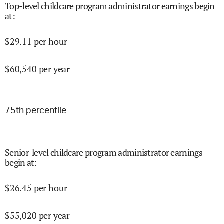
Top-level childcare program administrator earnings begin
at
:
$
29.11
per hour
$
60,540
per year
75
th percentile
Senior-level childcare program administrator earnings
begin at
:
$
26.45
per hour
$
55,020
per year