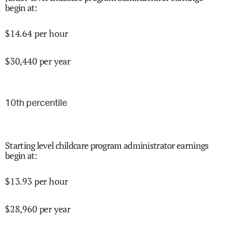
begin at
:
$
14.64
per hour
$
30,440
per year
10
th percentile
Starting level childcare program administrator earnings
begin at
:
$
13.93
per hour
$
28,960
per year