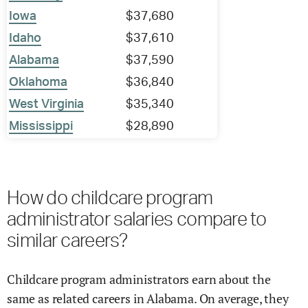
Iowa
$37,680
Idaho
$37,610
Alabama
$37,590
Oklahoma
$36,840
West Virginia
$35,340
Mississippi
$28,890
How do childcare program
administrator salaries compare to
similar careers?
Childcare program administrators earn about the
same as related careers in Alabama. On average, they