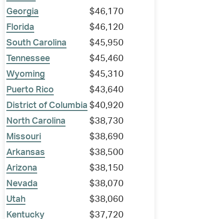
Georgia
$46,170
Florida
$46,120
South Carolina
$45,950
Tennessee
$45,460
Wyoming
$45,310
Puerto Rico
$43,640
District of Columbia
$40,920
North Carolina
$38,730
Missouri
$38,690
Arkansas
$38,500
Arizona
$38,150
Nevada
$38,070
Utah
$38,060
Kentucky
$37,720