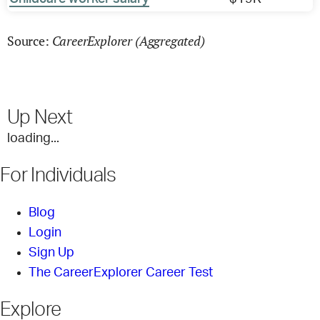
CareerExplorer (Aggregated)
Source:
Up Next
loading...
For Individuals
Blog
Login
Sign Up
The CareerExplorer Career Test
Explore