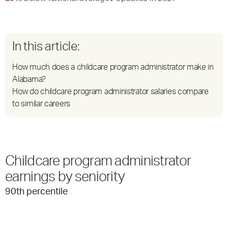
In this article:
How much does a childcare program administrator make in
Alabama?
How do childcare program administrator salaries compare
to similar careers
Childcare program administrator
earnings by seniority
90
th percentile