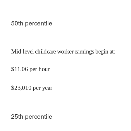
50
th percentile
Mid-level childcare worker earnings begin at
:
$
11.06
per hour
$
23,010
per year
25
th percentile