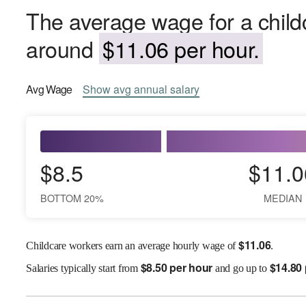
The average wage for a childc
around
$11.06 per hour.
Avg
Wage
Show
avg
annual salary
$8.5
$11.0
BOTTOM 20%
MEDIAN
$
11.06
Childcare workers earn an average hourly wage of
.
$
8.50 per hour
$
14.80
Salaries
typically start from
and go up to