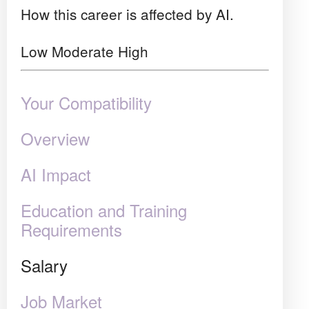
How this career is affected by AI.
Low
Moderate
High
Your Compatibility
Overview
AI Impact
Education and Training
Requirements
Salary
Job Market