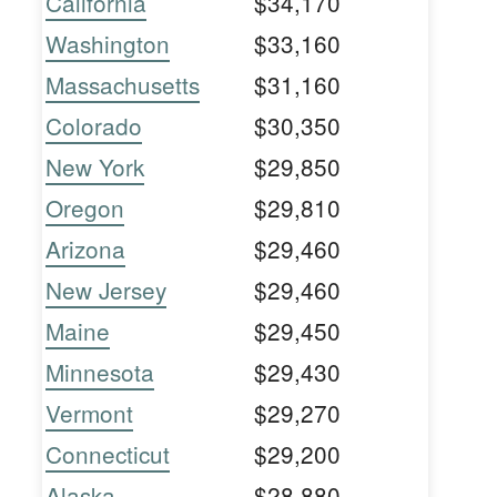
California
$34,170
Washington
$33,160
Massachusetts
$31,160
Colorado
$30,350
New York
$29,850
Oregon
$29,810
Arizona
$29,460
New Jersey
$29,460
Maine
$29,450
Minnesota
$29,430
Vermont
$29,270
Connecticut
$29,200
Alaska
$28,880