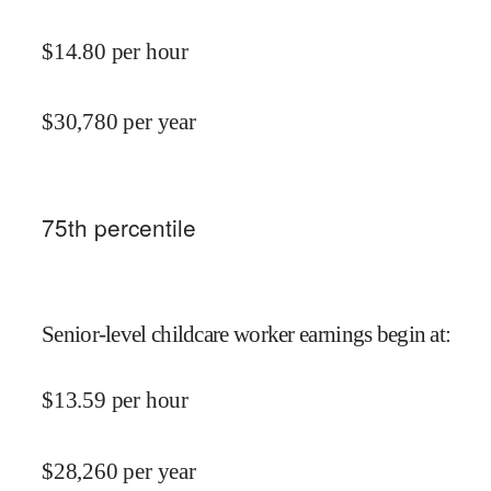
$
14.80
per hour
$
30,780
per year
75
th percentile
Senior-level childcare worker earnings begin at
:
$
13.59
per hour
$
28,260
per year