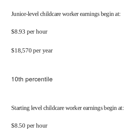
Junior-level childcare worker earnings begin at
:
$
8.93
per hour
$
18,570
per year
10
th percentile
Starting level childcare worker earnings begin at
:
$
8.50
per hour