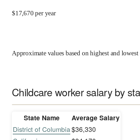
$
17,670
per year
Approximate values based on highest and lowest 
Childcare worker salary by sta
State Name
Average Salary
District of Columbia
$36,330