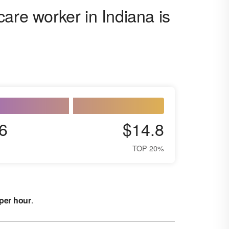
are worker in Indiana is
6
$14.8
TOP 20%
 per hour
.