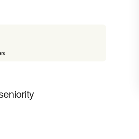
ers
seniority