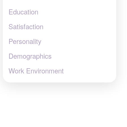
Education
Satisfaction
Personality
Demographics
Work Environment