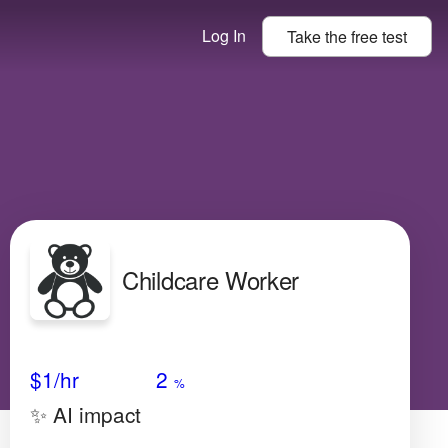
Log In
Take the
free
test
Childcare Worker
Avg Salary
Growth
Satisfaction
Medium
$1/hr
2
%
✨ AI impact