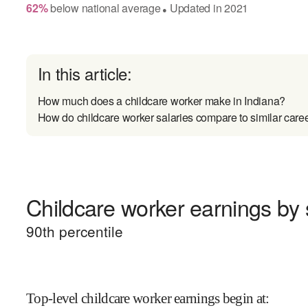
62
%
below
national average
Updated in
2021
●
In this article:
How much does a childcare worker make in Indiana?
How do childcare worker salaries compare to similar care
Childcare worker earnings by 
90
th percentile
Top-level childcare worker earnings begin at
: