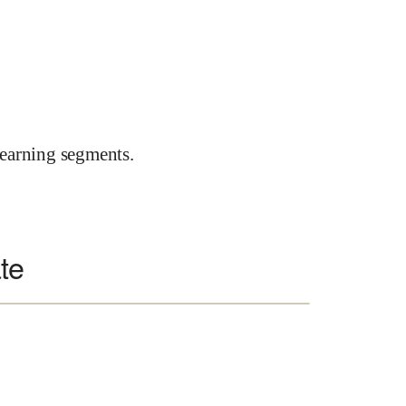
earning segments.
te