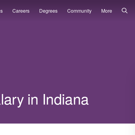
ns
Careers
Degrees
Community
More
lary in Indiana