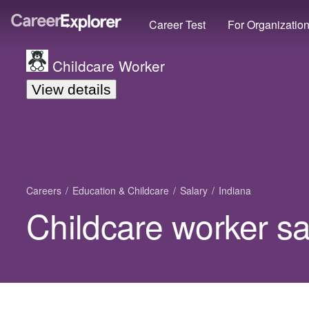
Career Test
For Organizatio
Childcare Worker
View details
Careers
Education & Childcare
Salary
Indiana
Childcare worker sa