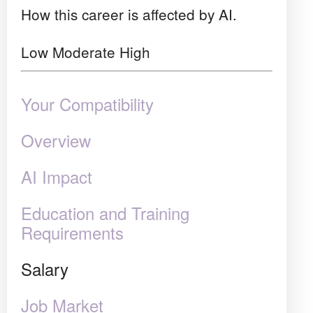
How this career is affected by AI.
Low
Moderate
High
Your Compatibility
Overview
AI Impact
Education and Training
Requirements
Salary
Job Market