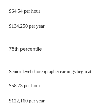
$
64.54
per hour
$
134,250
per year
75
th percentile
Senior-level choreographer earnings begin at
:
$
58.73
per hour
$
122,160
per year