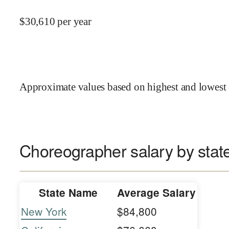
$
30,610
per year
Approximate values based on highest and lowest 
Choreographer salary by stat
State Name
Average Salary
New York
$84,800