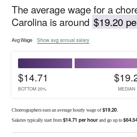
The average wage for a chor
Carolina is around
$19.20 pe
Avg
Wage
Show
avg
annual salary
$14.71
$19.
BOTTOM 20%
MEDIAN
$
19.20
Choreographers earn an average hourly wage of
.
$
14.71 per hour
$
64.5
Salaries
typically start from
and go up to