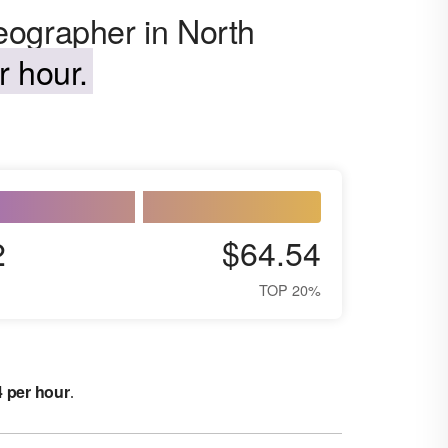
eographer in North
r hour.
2
$64.54
TOP 20%
4 per hour
.