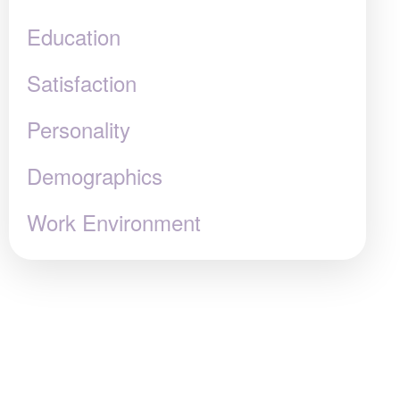
Education
Satisfaction
Personality
Demographics
Work Environment