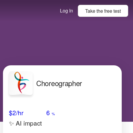
Log In
Take the
free
test
Choreographer
Avg Salary
Growth
Satisfaction
Very High
$2/hr
6
%
✨ AI impact