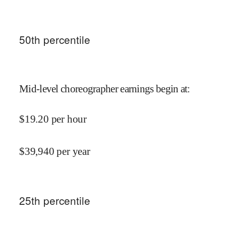
50
th percentile
Mid-level choreographer earnings begin at
:
$
19.20
per hour
$
39,940
per year
25
th percentile