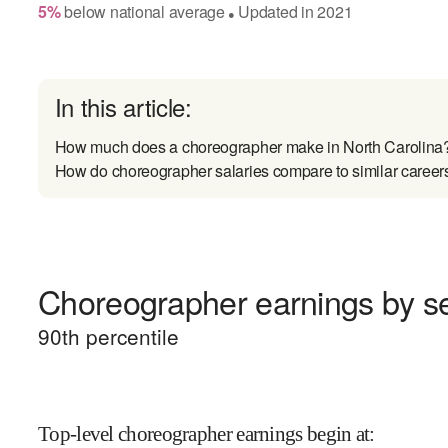
5
%
below
national average
Updated in
2021
●
In this article:
How much does a choreographer make in North Carolina
How do choreographer salaries compare to similar career
Choreographer earnings by se
90
th percentile
Top-level choreographer earnings begin at
: