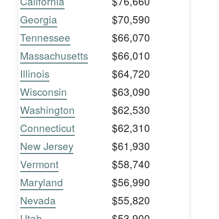
California
$76,660
Georgia
$70,590
Tennessee
$66,070
Massachusetts
$66,010
Illinois
$64,720
Wisconsin
$63,090
Washington
$62,530
Connecticut
$62,310
New Jersey
$61,930
Vermont
$58,740
Maryland
$56,990
Nevada
$55,820
Utah
$53,900