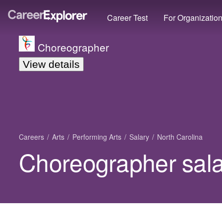
Career Test
For Organizatio
Choreographer
View details
Careers
Arts
Performing Arts
Salary
North Carolina
Choreographer salar