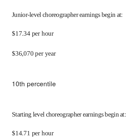
Junior-level choreographer earnings begin at
:
$
17.34
per hour
$
36,070
per year
10
th percentile
Starting level choreographer earnings begin at
:
$
14.71
per hour