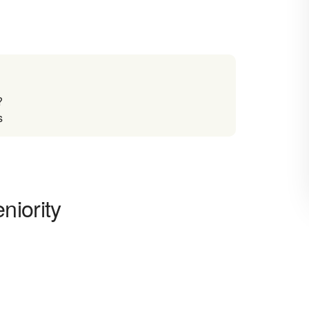
?
s
niority