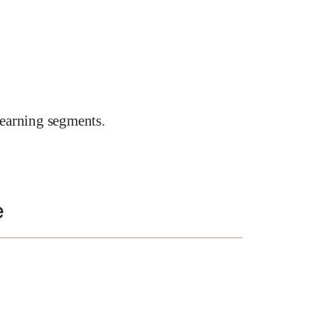
earning segments.
e