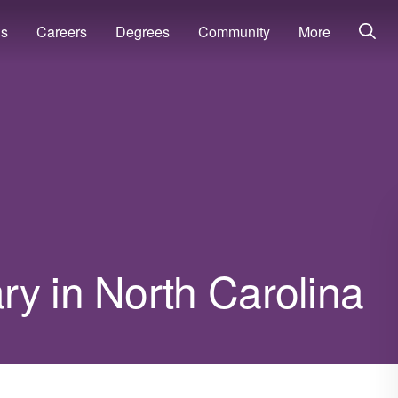
ns
Careers
Degrees
Community
More
y in North Carolina