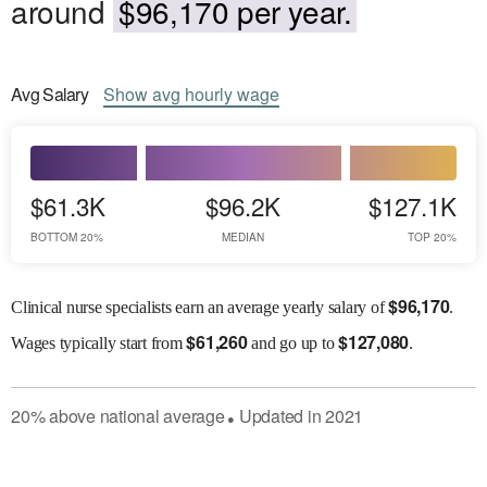
around
$96,170 per year.
Avg
Salary
Show
avg
hourly wage
$61.3K
$96.2K
$127.1K
BOTTOM 20%
MEDIAN
TOP 20%
$
96,170
Clinical nurse specialists earn an average yearly salary of
.
$
61,260
$
127,080
Wages
typically start from
and go up to
.
20
%
above
national average
Updated in
2021
●