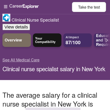
Take the
test
Clinical Nurse Specialist
View details
Educat
AI Impact
Your
Overview
and
Tra
87/100
Compatibility
Requir
See All Medical Care
Clinical nurse specialist salary in New York
The average salary for a clinical
nurse specialist in New York is