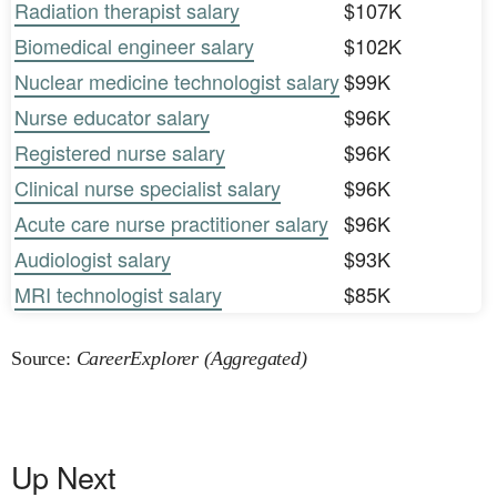
Radiation therapist salary
$107K
Biomedical engineer salary
$102K
Nuclear medicine technologist salary
$99K
Nurse educator salary
$96K
Registered nurse salary
$96K
Clinical nurse specialist salary
$96K
Acute care nurse practitioner salary
$96K
Audiologist salary
$93K
MRI technologist salary
$85K
Source:
CareerExplorer (Aggregated)
Up Next