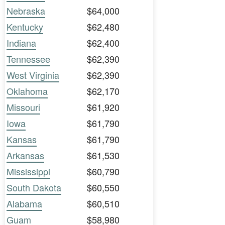
Nebraska
$64,000
Kentucky
$62,480
Indiana
$62,400
Tennessee
$62,390
West Virginia
$62,390
Oklahoma
$62,170
Missouri
$61,920
Iowa
$61,790
Kansas
$61,790
Arkansas
$61,530
Mississippi
$60,790
South Dakota
$60,550
Alabama
$60,510
Guam
$58,980