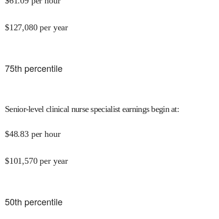
$
61.09
per hour
$
127,080
per year
75
th percentile
Senior-level clinical nurse specialist earnings begin at
:
$
48.83
per hour
$
101,570
per year
50
th percentile