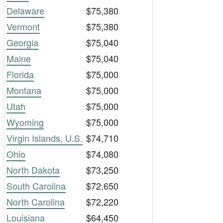
Delaware
$75,380
Vermont
$75,380
Georgia
$75,040
Maine
$75,040
Florida
$75,000
Montana
$75,000
Utah
$75,000
Wyoming
$75,000
Virgin Islands, U.S.
$74,710
Ohio
$74,080
North Dakota
$73,250
South Carolina
$72,650
North Carolina
$72,220
Louisiana
$64,450