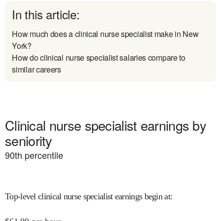
In this article:
How much does a clinical nurse specialist make in New
York?
How do clinical nurse specialist salaries compare to
similar careers
Clinical nurse specialist earnings by
seniority
90
th percentile
Top-level clinical nurse specialist earnings begin at
: