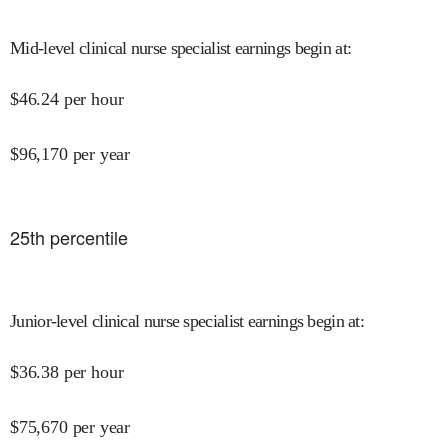
Mid-level clinical nurse specialist earnings begin at
:
$
46.24
per hour
$
96,170
per year
25
th percentile
Junior-level clinical nurse specialist earnings begin at
:
$
36.38
per hour
$
75,670
per year