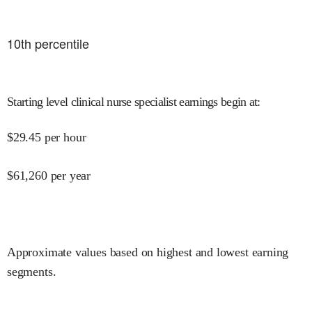
10
th percentile
Starting level clinical nurse specialist earnings begin at
:
$
29.45
per hour
$
61,260
per year
Approximate values based on highest and lowest earning
segments.