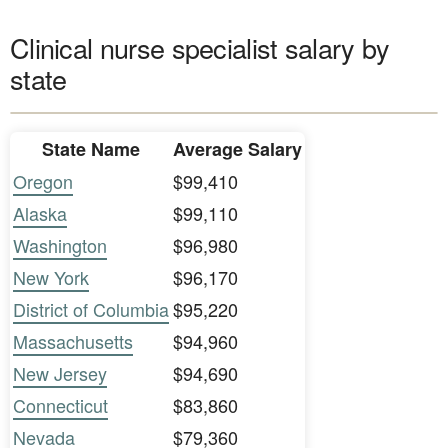
Clinical nurse specialist salary by
state
State Name
Average Salary
Oregon
$99,410
Alaska
$99,110
Washington
$96,980
New York
$96,170
District of Columbia
$95,220
Massachusetts
$94,960
New Jersey
$94,690
Connecticut
$83,860
Nevada
$79,360