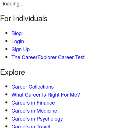
loading...
For Individuals
Blog
Login
Sign Up
The CareerExplorer Career Test
Explore
Career Collections
What Career Is Right For Me?
Careers in Finance
Careers in Medicine
Careers in Psychology
Careers in Travel