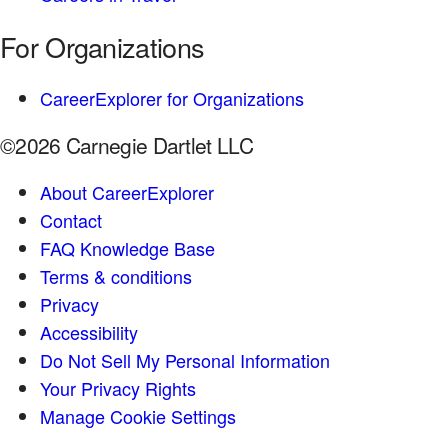
For Organizations
CareerExplorer for Organizations
©2026 Carnegie Dartlet LLC
About CareerExplorer
Contact
FAQ Knowledge Base
Terms & conditions
Privacy
Accessibility
Do Not Sell My Personal Information
Your Privacy Rights
Manage Cookie Settings