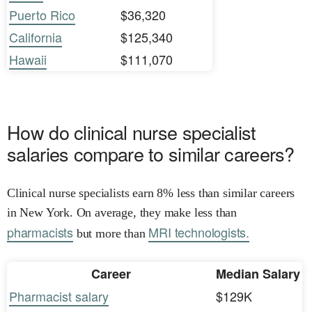
Puerto Rico
$36,320
California
$125,340
Hawaii
$111,070
How do clinical nurse specialist
salaries compare to similar careers?
Clinical nurse specialists earn 8% less than similar careers
in New York. On average, they make less than
pharmacists
MRI technologists.
but more than
Career
Median Salary
Pharmacist salary
$129K