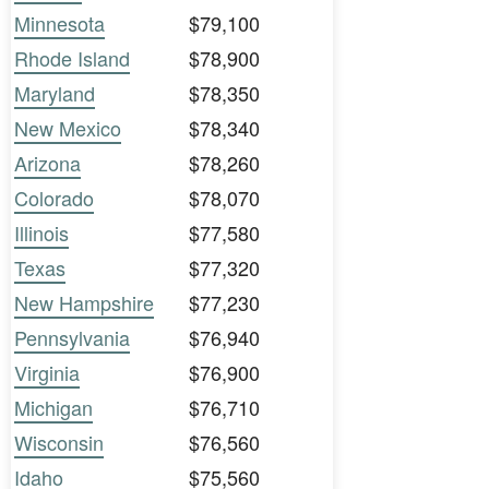
Minnesota
$79,100
Rhode Island
$78,900
Maryland
$78,350
New Mexico
$78,340
Arizona
$78,260
Colorado
$78,070
Illinois
$77,580
Texas
$77,320
New Hampshire
$77,230
Pennsylvania
$76,940
Virginia
$76,900
Michigan
$76,710
Wisconsin
$76,560
Idaho
$75,560