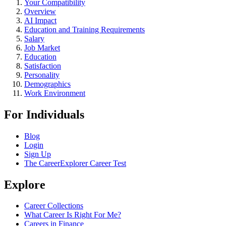
Your Compatibility
Overview
AI Impact
Education and Training Requirements
Salary
Job Market
Education
Satisfaction
Personality
Demographics
Work Environment
For Individuals
Blog
Login
Sign Up
The CareerExplorer Career Test
Explore
Career Collections
What Career Is Right For Me?
Careers in Finance