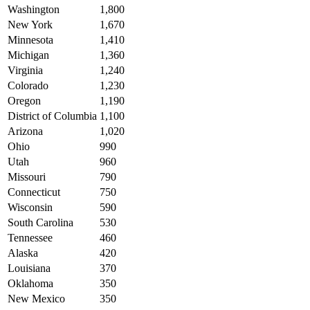
Washington
1,800
New York
1,670
Minnesota
1,410
Michigan
1,360
Virginia
1,240
Colorado
1,230
Oregon
1,190
District of Columbia
1,100
Arizona
1,020
Ohio
990
Utah
960
Missouri
790
Connecticut
750
Wisconsin
590
South Carolina
530
Tennessee
460
Alaska
420
Louisiana
370
Oklahoma
350
New Mexico
350