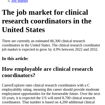
Job Market
The job market for clinical
research coordinators in the
United States
There are currently an estimated 86,300 clinical research
coordinators in the United States. The clinical research coordinator
job market is expected to grow by 4.9% between 2022 and 2032.
In this article:
How employable are clinical research
coordinators?
CareerExplorer rates clinical research coordinators with a C
employability rating, meaning this career should provide moderate
employment opportunities for the foreseeable future. Over the next
10 years, it is expected the US will need 8,700 clinical research
coordinators. That number is based on 4,200 additional clinical