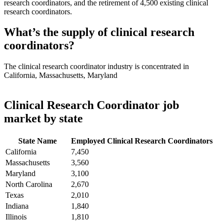
research coordinators, and the retirement of 4,500 existing clinical
research coordinators.
What’s the supply of clinical research
coordinators?
The clinical research coordinator industry is concentrated in
California, Massachusetts, Maryland
Clinical Research Coordinator job
market by state
State Name
Employed Clinical Research Coordinators
California
7,450
Massachusetts
3,560
Maryland
3,100
North Carolina
2,670
Texas
2,010
Indiana
1,840
Illinois
1,810