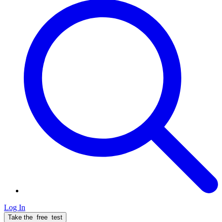
Log In
Take the
free
test