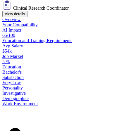
Clinical Research Coordinator
View details
Overview
Your
Compatibility
AI Impact
65/100
Education
and
Training
Requirements
Avg Salary
$54k
Job Market
5
%
Education
Bachelor's
Satisfaction
Very Low
Personality
Investigative
Demographics
Work
Environment