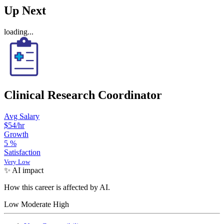
Up Next
loading...
Clinical Research Coordinator
Avg Salary
$54
/hr
Growth
5
%
Satisfaction
Very Low
✨ AI impact
How this career is affected by AI.
Low
Moderate
High