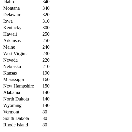
Idaho
340
Montana
340
Delaware
320
Iowa
310
Kentucky
300
Hawaii
250
Arkansas
250
Maine
240
West Virginia
230
Nevada
220
Nebraska
210
Kansas
190
Mississippi
160
New Hampshire
150
Alabama
140
North Dakota
140
Wyoming
140
Vermont
80
South Dakota
80
Rhode Island
80