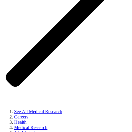
See All Medical Research
Careers
Health
Medical Research