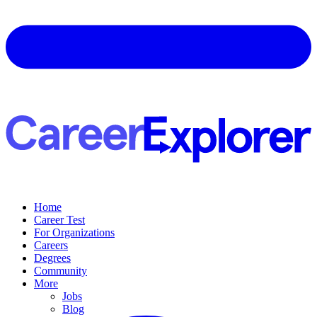
Home
Career Test
For Organizations
Careers
Degrees
Community
More
Jobs
Blog