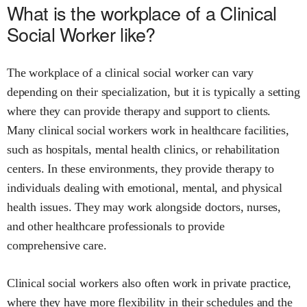
What is the workplace of a Clinical
Social Worker like?
The workplace of a clinical social worker can vary
depending on their specialization, but it is typically a setting
where they can provide therapy and support to clients.
Many clinical social workers work in healthcare facilities,
such as hospitals, mental health clinics, or rehabilitation
centers. In these environments, they provide therapy to
individuals dealing with emotional, mental, and physical
health issues. They may work alongside doctors, nurses,
and other healthcare professionals to provide
comprehensive care.
Clinical social workers also often work in private practice,
where they have more flexibility in their schedules and the