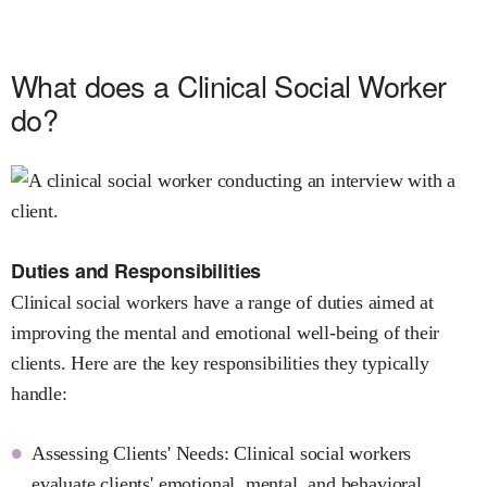
What does a Clinical Social Worker
do?
Duties and Responsibilities
Clinical social workers have a range of duties aimed at
improving the mental and emotional well-being of their
clients. Here are the key responsibilities they typically
handle:
Assessing Clients' Needs: Clinical social workers
evaluate clients' emotional, mental, and behavioral