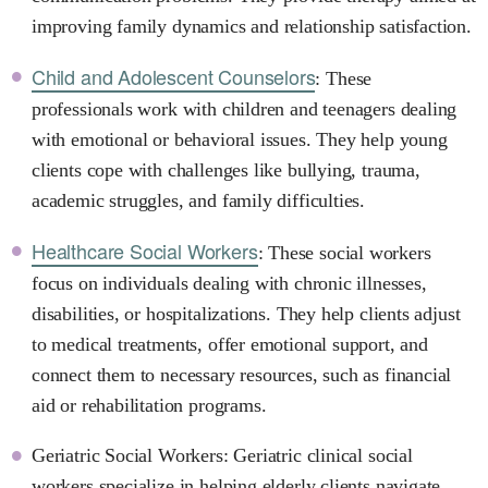
improving family dynamics and relationship satisfaction.
Child and Adolescent Counselors
: These
professionals work with children and teenagers dealing
with emotional or behavioral issues. They help young
clients cope with challenges like bullying, trauma,
academic struggles, and family difficulties.
Healthcare Social Workers
: These social workers
focus on individuals dealing with chronic illnesses,
disabilities, or hospitalizations. They help clients adjust
to medical treatments, offer emotional support, and
connect them to necessary resources, such as financial
aid or rehabilitation programs.
Geriatric Social Workers: Geriatric clinical social
workers specialize in helping elderly clients navigate