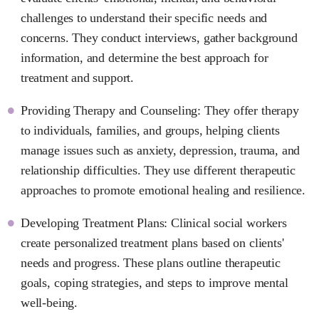
challenges to understand their specific needs and
concerns. They conduct interviews, gather background
information, and determine the best approach for
treatment and support.
Providing Therapy and Counseling: They offer therapy
to individuals, families, and groups, helping clients
manage issues such as anxiety, depression, trauma, and
relationship difficulties. They use different therapeutic
approaches to promote emotional healing and resilience.
Developing Treatment Plans: Clinical social workers
create personalized treatment plans based on clients'
needs and progress. These plans outline therapeutic
goals, coping strategies, and steps to improve mental
well-being.