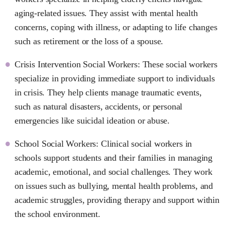
aging-related issues. They assist with mental health
concerns, coping with illness, or adapting to life changes
such as retirement or the loss of a spouse.
Crisis Intervention Social Workers: These social workers
specialize in providing immediate support to individuals
in crisis. They help clients manage traumatic events,
such as natural disasters, accidents, or personal
emergencies like suicidal ideation or abuse.
School Social Workers: Clinical social workers in
schools support students and their families in managing
academic, emotional, and social challenges. They work
on issues such as bullying, mental health problems, and
academic struggles, providing therapy and support within
the school environment.