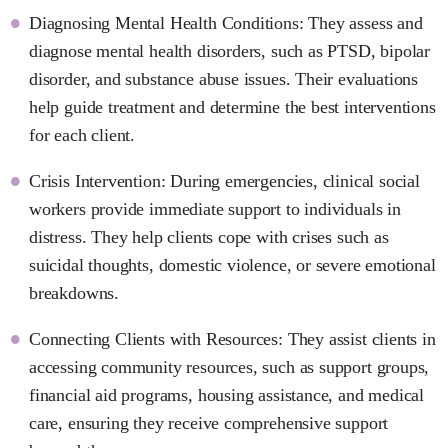
Diagnosing Mental Health Conditions: They assess and
diagnose mental health disorders, such as PTSD, bipolar
disorder, and substance abuse issues. Their evaluations
help guide treatment and determine the best interventions
for each client.
Crisis Intervention: During emergencies, clinical social
workers provide immediate support to individuals in
distress. They help clients cope with crises such as
suicidal thoughts, domestic violence, or severe emotional
breakdowns.
Connecting Clients with Resources: They assist clients in
accessing community resources, such as support groups,
financial aid programs, housing assistance, and medical
care, ensuring they receive comprehensive support