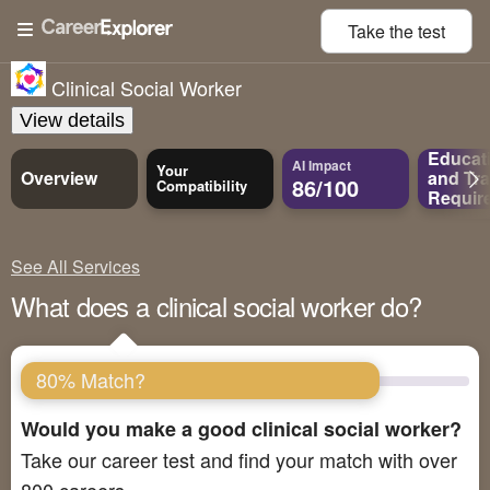
Take the
test
Clinical Social Worker
View details
Educat
AI Impact
Your
Overview
and
Tra
86/100
Compatibility
Requir
See All Services
What does a clinical social worker do?
80% Match?
Would you make a good clinical social worker?
Take our career test and find your match with over
800 careers.