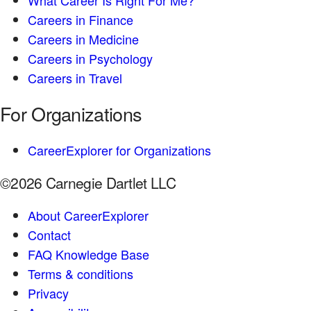
Careers in Finance
Careers in Medicine
Careers in Psychology
Careers in Travel
For Organizations
CareerExplorer for Organizations
©2026 Carnegie Dartlet LLC
About CareerExplorer
Contact
FAQ Knowledge Base
Terms & conditions
Privacy