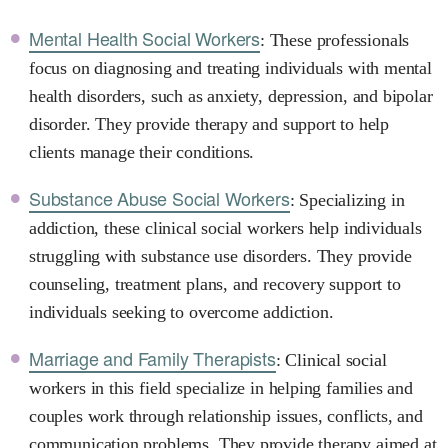
Mental Health Social Workers
: These professionals
focus on diagnosing and treating individuals with mental
health disorders, such as anxiety, depression, and bipolar
disorder. They provide therapy and support to help
clients manage their conditions.
Substance Abuse Social Workers
: Specializing in
addiction, these clinical social workers help individuals
struggling with substance use disorders. They provide
counseling, treatment plans, and recovery support to
individuals seeking to overcome addiction.
Marriage and Family Therapists
: Clinical social
workers in this field specialize in helping families and
couples work through relationship issues, conflicts, and
communication problems. They provide therapy aimed at