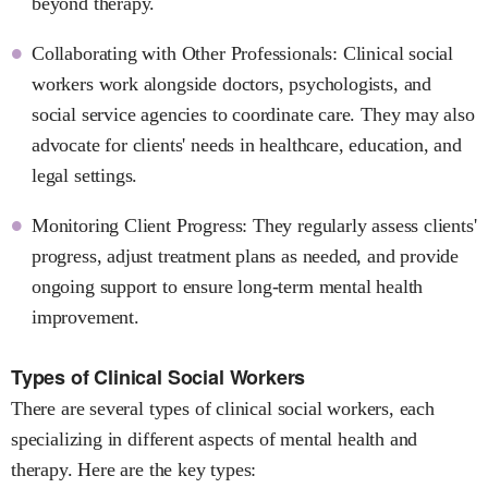
beyond therapy.
Collaborating with Other Professionals: Clinical social
workers work alongside doctors, psychologists, and
social service agencies to coordinate care. They may also
advocate for clients' needs in healthcare, education, and
legal settings.
Monitoring Client Progress: They regularly assess clients'
progress, adjust treatment plans as needed, and provide
ongoing support to ensure long-term mental health
improvement.
Types of Clinical Social Workers
There are several types of clinical social workers, each
specializing in different aspects of mental health and
therapy. Here are the key types: