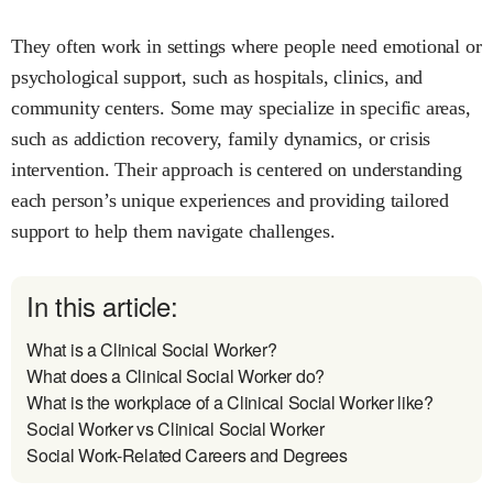
They often work in settings where people need emotional or
psychological support, such as hospitals, clinics, and
community centers. Some may specialize in specific areas,
such as addiction recovery, family dynamics, or crisis
intervention. Their approach is centered on understanding
each person’s unique experiences and providing tailored
support to help them navigate challenges.
In this article:
What is a Clinical Social Worker?
What does a Clinical Social Worker do?
What is the workplace of a Clinical Social Worker like?
Social Worker vs Clinical Social Worker
Social Work-Related Careers and Degrees