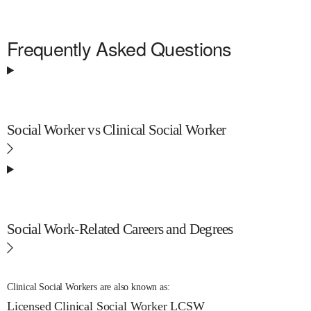
Frequently Asked Questions
Social Worker vs Clinical Social Worker
Social Work-Related Careers and Degrees
Clinical Social Workers are also known as:
Licensed Clinical Social Worker
LCSW