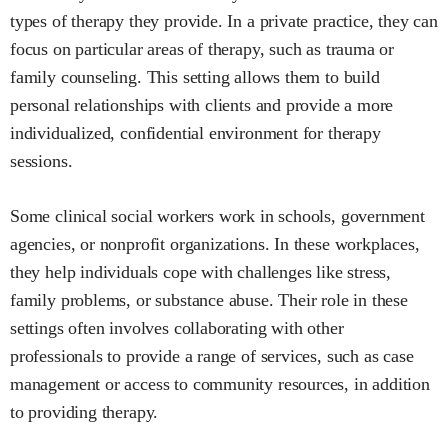
types of therapy they provide. In a private practice, they can
focus on particular areas of therapy, such as trauma or
family counseling. This setting allows them to build
personal relationships with clients and provide a more
individualized, confidential environment for therapy
sessions.
Some clinical social workers work in schools, government
agencies, or nonprofit organizations. In these workplaces,
they help individuals cope with challenges like stress,
family problems, or substance abuse. Their role in these
settings often involves collaborating with other
professionals to provide a range of services, such as case
management or access to community resources, in addition
to providing therapy.