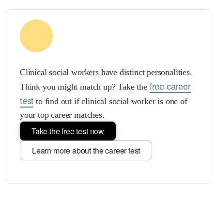
Clinical social workers have distinct personalities.
free career
Think you might match up? Take the
test
to find out if clinical social worker is one of
your top career matches.
Take the free test now
Learn more about the career test