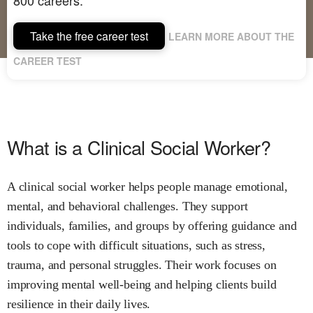
Take the free career test
LEARN MORE ABOUT THE
CAREER TEST
What is a Clinical Social Worker?
A clinical social worker helps people manage emotional,
mental, and behavioral challenges. They support
individuals, families, and groups by offering guidance and
tools to cope with difficult situations, such as stress,
trauma, and personal struggles. Their work focuses on
improving mental well-being and helping clients build
resilience in their daily lives.