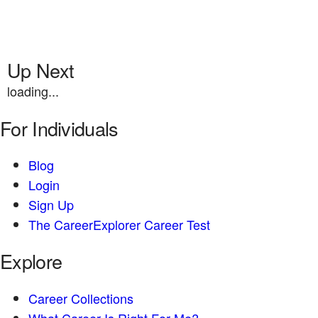
Up Next
loading...
For Individuals
Blog
Login
Sign Up
The CareerExplorer Career Test
Explore
Career Collections
What Career Is Right For Me?