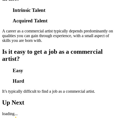
Intrinsic Talent
Acquired Talent
A career as a commercial artist typically depends predominantly on
qualities you can gain through experience, with a small aspect of
skills you are born with.
Is it easy to get a job as a commercial
artist?
Easy
Hard
It’s typically difficult to find a job as a commercial artist.
Up Next
loading...