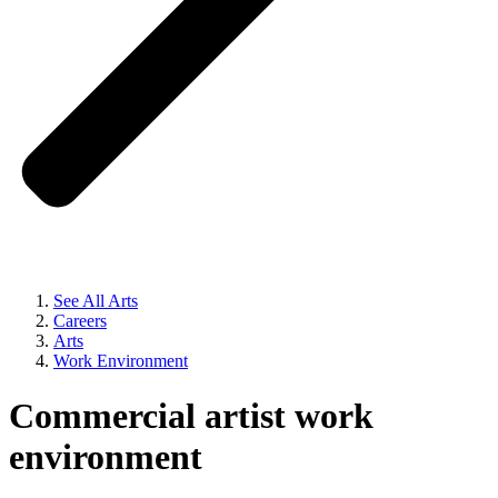
See All Arts
Careers
Arts
Work Environment
Commercial artist work
environment