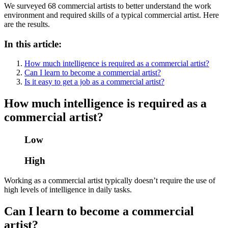
We surveyed 68 commercial artists to better understand the work
environment and required skills of a typical commercial artist. Here
are the results.
In this article:
How much intelligence is required as a commercial artist?
Can I learn to become a commercial artist?
Is it easy to get a job as a commercial artist?
How much intelligence is required as a
commercial artist?
Low
High
Working as a commercial artist typically doesn’t require the use of
high levels of intelligence in daily tasks.
Can I learn to become a commercial
artist?