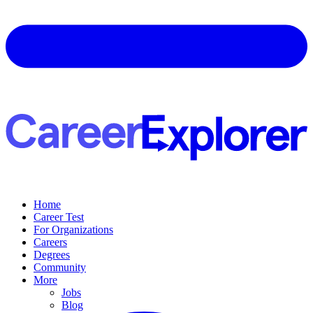
Home
Career Test
For Organizations
Careers
Degrees
Community
More
Jobs
Blog