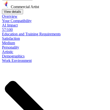
Commercial Artist
View details
Overview
Your
Compatibility
AI Impact
57/100
Education
and
Training
Requirements
Satisfaction
Medium
Personality
Artistic
Demographics
Work
Environment