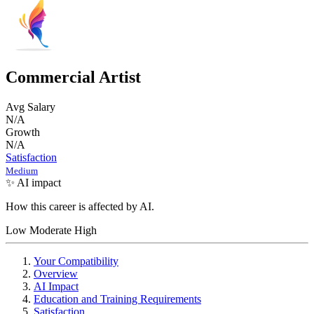
Commercial Artist
Avg Salary
N/A
Growth
N/A
Satisfaction
Medium
✨ AI impact
How this career is affected by AI.
Low
Moderate
High
Your Compatibility
Overview
AI Impact
Education and Training Requirements
Satisfaction