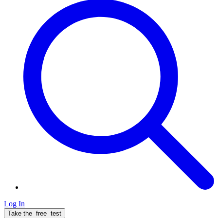
Log In
Take the
free
test