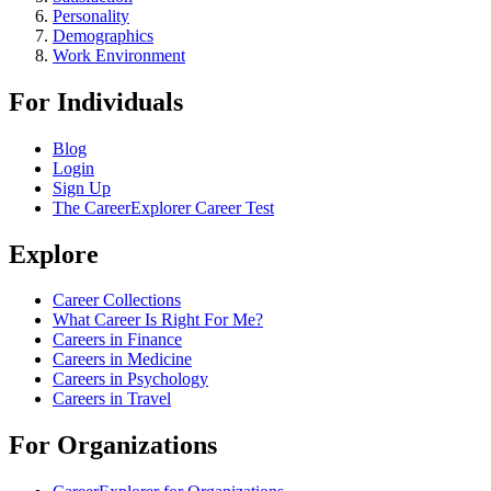
Personality
Demographics
Work Environment
For Individuals
Blog
Login
Sign Up
The CareerExplorer Career Test
Explore
Career Collections
What Career Is Right For Me?
Careers in Finance
Careers in Medicine
Careers in Psychology
Careers in Travel
For Organizations