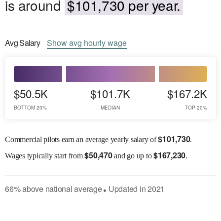
is around
$101,730 per year.
Avg
Salary
Show
avg
hourly wage
$50.5K
$101.7K
$167.2K
BOTTOM 20%
MEDIAN
TOP 20%
$
101,730
Commercial pilots earn an average yearly salary of
.
$
50,470
$
167,230
Wages
typically start from
and go up to
.
66
%
above
national average
Updated in
2021
●