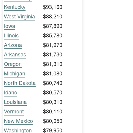
Kentucky
$93,160
West Virginia
$88,210
Iowa
$87,890
Illinois
$85,780
Arizona
$81,970
Arkansas
$81,730
Oregon
$81,310
Michigan
$81,080
North Dakota
$80,740
Idaho
$80,570
Louisiana
$80,310
Vermont
$80,110
New Mexico
$80,050
Washington
$79,950