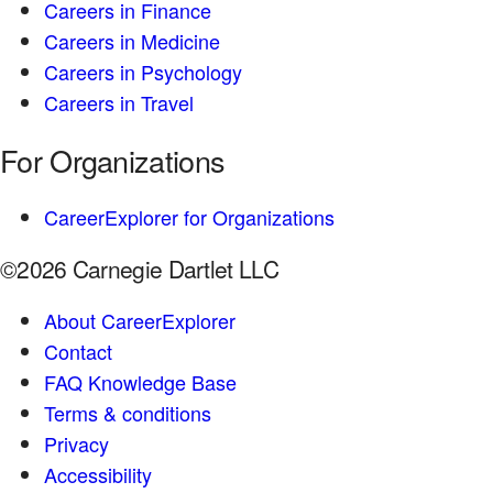
Careers in Finance
Careers in Medicine
Careers in Psychology
Careers in Travel
For Organizations
CareerExplorer for Organizations
©2026 Carnegie Dartlet LLC
About CareerExplorer
Contact
FAQ Knowledge Base
Terms & conditions
Privacy
Accessibility