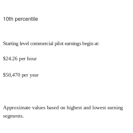
10
th percentile
Starting level commercial pilot earnings begin at
:
$
24.26
per hour
$
50,470
per year
Approximate values based on highest and lowest earning
segments.