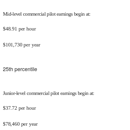
Mid-level commercial pilot earnings begin at
:
$
48.91
per hour
$
101,730
per year
25
th percentile
Junior-level commercial pilot earnings begin at
:
$
37.72
per hour
$
78,460
per year