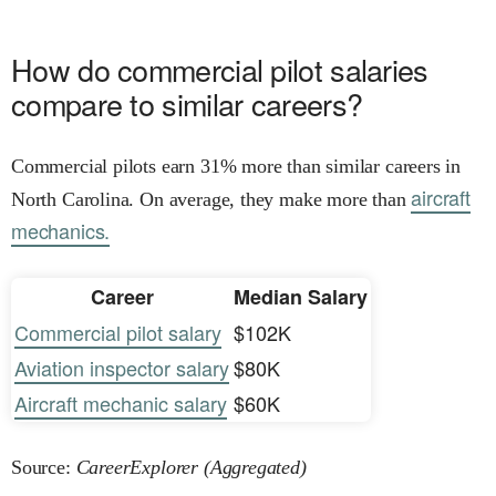
How do commercial pilot salaries
compare to similar careers?
Commercial pilots earn 31% more than similar careers in
aircraft
North Carolina. On average, they make more than
mechanics.
Career
Median Salary
Commercial pilot salary
$102K
Aviation inspector salary
$80K
Aircraft mechanic salary
$60K
Source:
CareerExplorer (Aggregated)