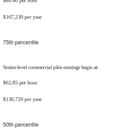
$
80.40
per hour
$
167,230
per year
75
th percentile
Senior-level commercial pilot earnings begin at
:
$
62.85
per hour
$
130,720
per year
50
th percentile