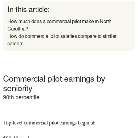
In this article:
How much does a commercial pilot make in North
Carolina?
How do commercial pilot salaries compare to similar
careers
Commercial pilot earnings by
seniority
90
th percentile
Top-level commercial pilot earnings begin at
: