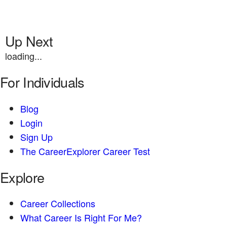
Up Next
loading...
For Individuals
Blog
Login
Sign Up
The CareerExplorer Career Test
Explore
Career Collections
What Career Is Right For Me?