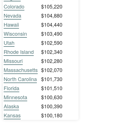
Colorado
$105,220
Nevada
$104,880
Hawaii
$104,440
Wisconsin
$103,490
Utah
$102,590
Rhode Island
$102,340
Missouri
$102,280
Massachusetts
$102,070
North Carolina
$101,730
Florida
$101,510
Minnesota
$100,630
Alaska
$100,390
Kansas
$100,180