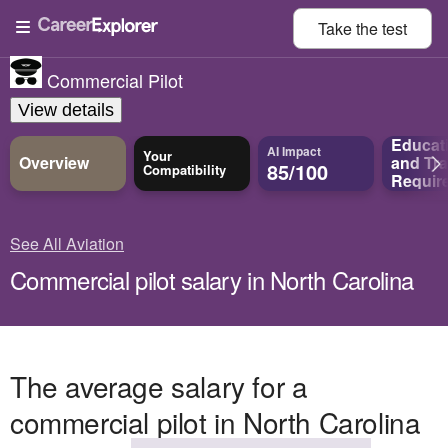
Take the
test
Commercial Pilot
View details
Educat
AI Impact
Your
Overview
and
Tra
85/100
Compatibility
Requir
See All Aviation
Commercial pilot salary in North Carolina
The average salary for a
commercial pilot in North Carolina