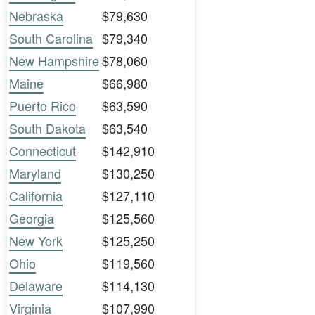
Nebraska
$79,630
South Carolina
$79,340
New Hampshire
$78,060
Maine
$66,980
Puerto Rico
$63,590
South Dakota
$63,540
Connecticut
$142,910
Maryland
$130,250
California
$127,110
Georgia
$125,560
New York
$125,250
Ohio
$119,560
Delaware
$114,130
Virginia
$107,990