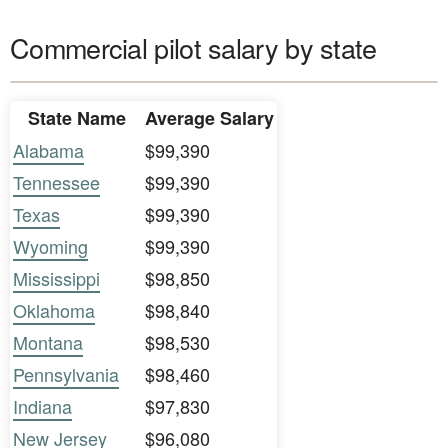
Commercial pilot salary by state
State Name
Average Salary
Alabama
$99,390
Tennessee
$99,390
Texas
$99,390
Wyoming
$99,390
Mississippi
$98,850
Oklahoma
$98,840
Montana
$98,530
Pennsylvania
$98,460
Indiana
$97,830
New Jersey
$96,080