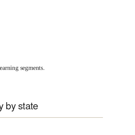
earning segments.
y by state