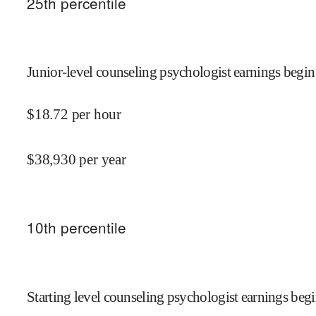
25
th percentile
Junior-level counseling psychologist earnings begin
$
18.72
per hour
$
38,930
per year
10
th percentile
Starting level counseling psychologist earnings begi