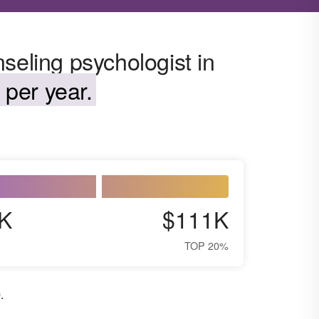
seling psychologist in
 per year.
K
$111K
TOP 20%
0
.