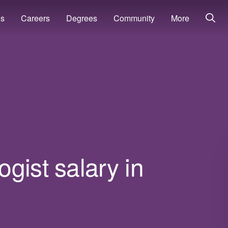
ns
Careers
Degrees
Community
More
gist salary in