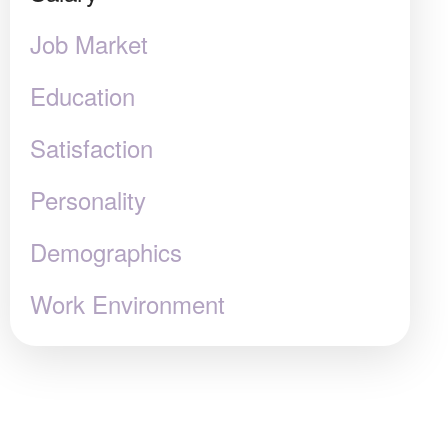
Job Market
Education
Satisfaction
Personality
Demographics
Work Environment