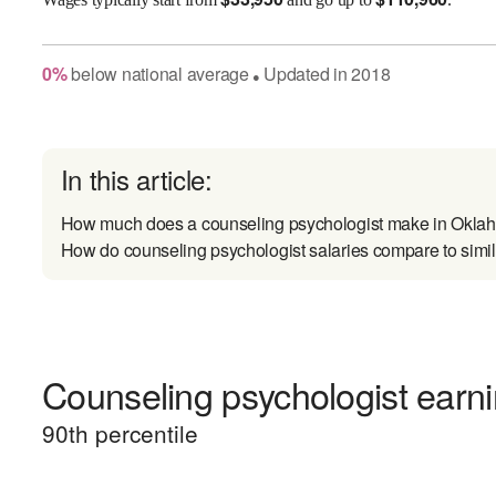
0
%
below
national average
Updated in
2018
●
In this article:
How much does a counseling psychologist make in Okl
How do counseling psychologist salaries compare to simil
Counseling psychologist earni
90
th percentile