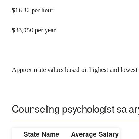
$
16.32
per hour
$
33,950
per year
Approximate values based on highest and lowest 
Counseling psychologist salar
State Name
Average Salary