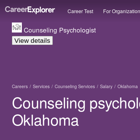
Career Test
For Organizatio
Counseling Psychologist
View details
Careers
Services
Counseling Services
Salary
Oklahoma
Counseling psycholo
Oklahoma