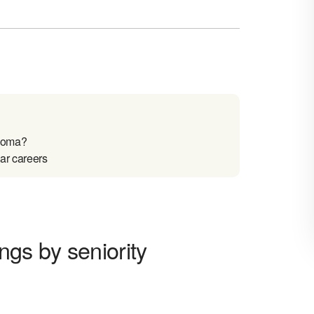
ahoma?
ar careers
ngs by seniority