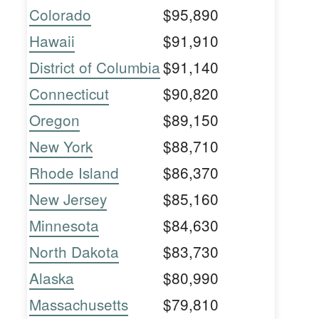
Colorado
$95,890
Hawaii
$91,910
District of Columbia
$91,140
Connecticut
$90,820
Oregon
$89,150
New York
$88,710
Rhode Island
$86,370
New Jersey
$85,160
Minnesota
$84,630
North Dakota
$83,730
Alaska
$80,990
Massachusetts
$79,810