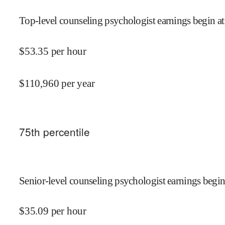
Top-level counseling psychologist earnings begin at
$
53.35
per hour
$
110,960
per year
75
th percentile
Senior-level counseling psychologist earnings begin
$
35.09
per hour