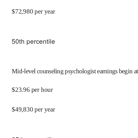
$
72,980
per year
50
th percentile
Mid-level counseling psychologist earnings begin a
$
23.96
per hour
$
49,830
per year