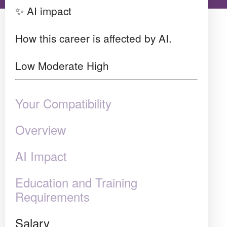
✨ AI impact
How this career is affected by AI.
Low
Moderate
High
Your Compatibility
Overview
AI Impact
Education and Training
Requirements
Salary