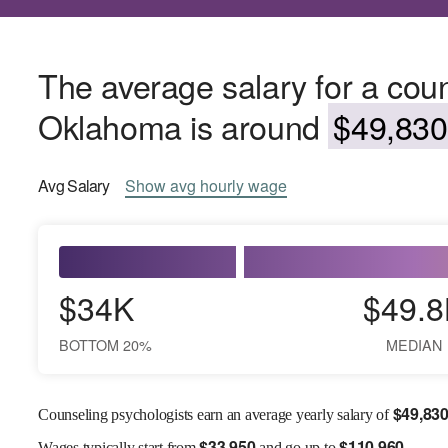
The average salary for a coun
Oklahoma is around
$49,830
Avg
Salary
Show
avg
hourly wage
$34K
$49.8
BOTTOM 20%
MEDIAN
$
49,83
Counseling psychologists earn an average yearly salary of
$
33,950
$
110,960
Wages
typically start from
and go up to
.