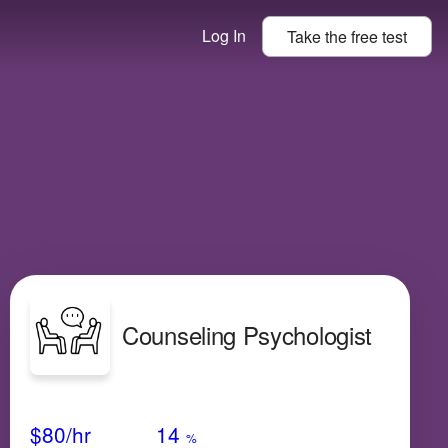
Log In
Take the
free
test
Counseling Psychologist
Avg Salary
Growth
Satisfaction
High
$80
/hr
14
%