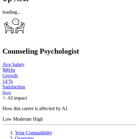
loading...
Counseling Psychologist
Avg Salary
$80
/hr
Growth
14
%
Satisfaction
High
✨ AI impact
How this career is affected by AI.
Low
Moderate
High
Your Compatibility
Overview