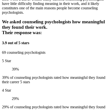
have little difficulty finding meaning in their work, and it likely
constitutes one of the main reasons people become counseling
psychologists.
We asked counseling psychologists how meaningful
they found their work.
Their response was:
3.9 out of 5 stars
69 counseling psychologists
5 Star
39%
39% of counseling psychologists rated how meaningful they found
their career 5 stars
4 Star
29%
29% of counseling psychologists rated how meaningful they found