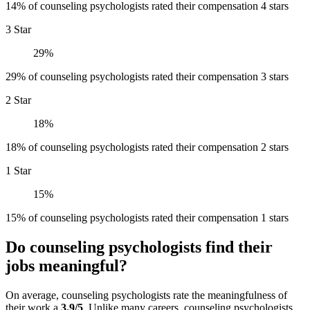
14% of counseling psychologists rated their compensation 4 stars
3 Star
29%
29% of counseling psychologists rated their compensation 3 stars
2 Star
18%
18% of counseling psychologists rated their compensation 2 stars
1 Star
15%
15% of counseling psychologists rated their compensation 1 stars
Do counseling psychologists find their
jobs meaningful?
On average, counseling psychologists rate the meaningfulness of
their work a
3.9/5
. Unlike many careers, counseling psychologists