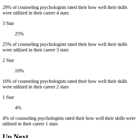
29% of counseling psychologists rated their how well their skills
were utilized in their career 4 stars
3 Star
25%
25% of counseling psychologists rated their how well their skills
were utilized in their career 3 stars
2 Star
10%
10% of counseling psychologists rated their how well their skills
were utilized in their career 2 stars
1 Star
4%
4% of counseling psychologists rated their how well their skills were
utilized in their career 1 stars
Up Next