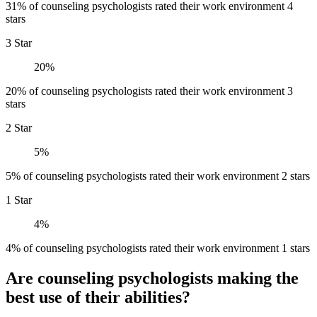
31% of counseling psychologists rated their work environment 4
stars
3 Star
20%
20% of counseling psychologists rated their work environment 3
stars
2 Star
5%
5% of counseling psychologists rated their work environment 2 stars
1 Star
4%
4% of counseling psychologists rated their work environment 1 stars
Are counseling psychologists making the
best use of their abilities?