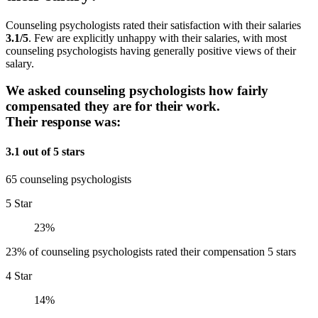
Counseling psychologists rated their satisfaction with their salaries
3.1/5
. Few are explicitly unhappy with their salaries, with most
counseling psychologists having generally positive views of their
salary.
We asked counseling psychologists how fairly
compensated they are for their work.
Their response was:
3.1 out of 5 stars
65 counseling psychologists
5 Star
23%
23% of counseling psychologists rated their compensation 5 stars
4 Star
14%