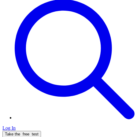
Log In
Take the
free
test