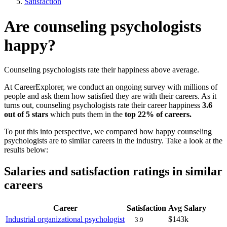
Satisfaction
Are counseling psychologists
happy?
Counseling psychologists rate their happiness above average.
At CareerExplorer, we conduct an ongoing survey with millions of
people and ask them how satisfied they are with their careers. As it
turns out, counseling psychologists rate their career happiness
3.6
out of 5 stars
which puts them in the
top 22% of careers.
To put this into perspective, we compared how happy counseling
psychologists are to similar careers in the industry. Take a look at the
results below:
Salaries and satisfaction ratings in similar
careers
Career
Satisfaction
Avg Salary
Industrial organizational psychologist
$143k
3.9