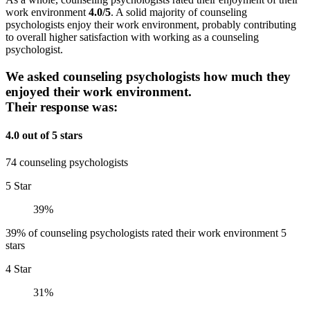
work environment
4.0/5
. A solid majority of counseling
psychologists enjoy their work environment, probably contributing
to overall higher satisfaction with working as a counseling
psychologist.
We asked counseling psychologists how much they
enjoyed their work environment.
Their response was:
4.0 out of 5 stars
74 counseling psychologists
5 Star
39%
39% of counseling psychologists rated their work environment 5
stars
4 Star
31%