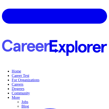
Home
Career Test
For Organizations
Careers
Degrees
Community
More
Jobs
Blog