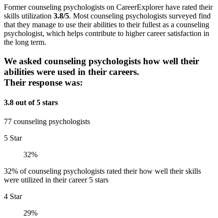
Former counseling psychologists on CareerExplorer have rated their
skills utilization
3.8/5
. Most counseling psychologists surveyed find
that they manage to use their abilities to their fullest as a counseling
psychologist, which helps contribute to higher career satisfaction in
the long term.
We asked counseling psychologists how well their
abilities were used in their careers.
Their response was:
3.8 out of 5 stars
77 counseling psychologists
5 Star
32%
32% of counseling psychologists rated their how well their skills
were utilized in their career 5 stars
4 Star
29%