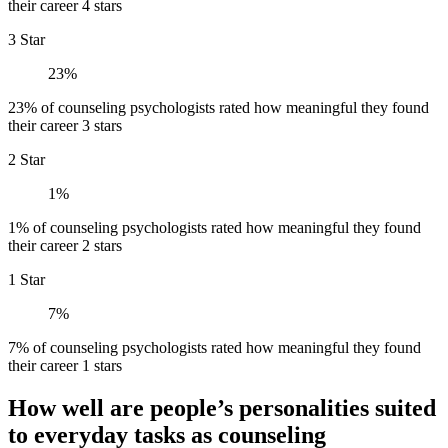
their career 4 stars
3 Star
23%
23% of counseling psychologists rated how meaningful they found
their career 3 stars
2 Star
1%
1% of counseling psychologists rated how meaningful they found
their career 2 stars
1 Star
7%
7% of counseling psychologists rated how meaningful they found
their career 1 stars
How well are people’s personalities suited
to everyday tasks as counseling