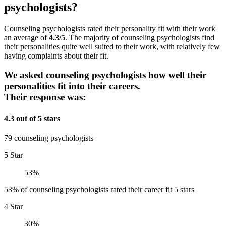
psychologists?
Counseling psychologists rated their personality fit with their work
an average of
4.3/5
. The majority of counseling psychologists find
their personalities quite well suited to their work, with relatively few
having complaints about their fit.
We asked counseling psychologists how well their
personalities fit into their careers.
Their response was:
4.3 out of 5 stars
79 counseling psychologists
5 Star
53%
53% of counseling psychologists rated their career fit 5 stars
4 Star
30%