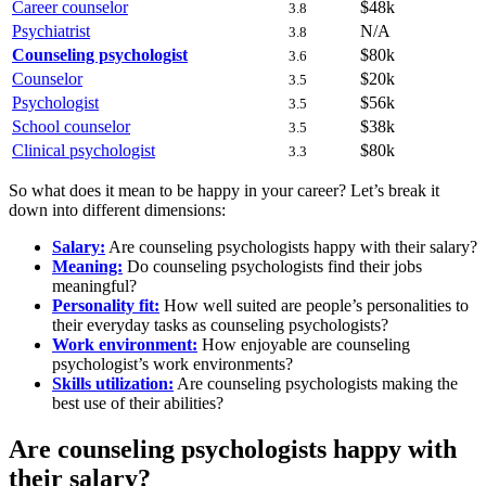
Career counselor
$48k
3.8
Psychiatrist
N/A
3.8
Counseling psychologist
$80k
3.6
Counselor
$20k
3.5
Psychologist
$56k
3.5
School counselor
$38k
3.5
Clinical psychologist
$80k
3.3
So what does it mean to be happy in your career? Let’s break it
down into different dimensions:
Salary:
Are counseling psychologists happy with their salary?
Meaning:
Do counseling psychologists find their jobs
meaningful?
Personality fit:
How well suited are people’s personalities to
their everyday tasks as counseling psychologists?
Work environment:
How enjoyable are counseling
psychologist’s work environments?
Skills utilization:
Are counseling psychologists making the
best use of their abilities?
Are counseling psychologists happy with
their salary?