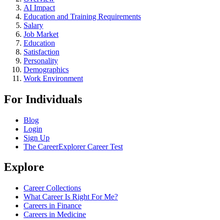
AI Impact
Education and Training Requirements
Salary
Job Market
Education
Satisfaction
Personality
Demographics
Work Environment
For Individuals
Blog
Login
Sign Up
The CareerExplorer Career Test
Explore
Career Collections
What Career Is Right For Me?
Careers in Finance
Careers in Medicine