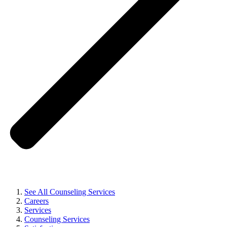
See All Counseling Services
Careers
Services
Counseling Services