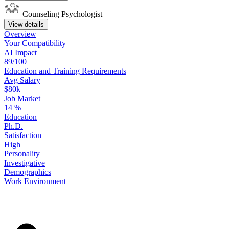
Counseling Psychologist
View details
Overview
Your
Compatibility
AI Impact
89/100
Education
and
Training
Requirements
Avg Salary
$80k
Job Market
14
%
Education
Ph.D.
Satisfaction
High
Personality
Investigative
Demographics
Work
Environment