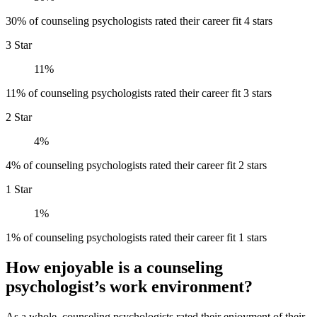
30% of counseling psychologists rated their career fit 4 stars
3 Star
11%
11% of counseling psychologists rated their career fit 3 stars
2 Star
4%
4% of counseling psychologists rated their career fit 2 stars
1 Star
1%
1% of counseling psychologists rated their career fit 1 stars
How enjoyable is a counseling
psychologist’s work environment?
As a whole, counseling psychologists rated their enjoyment of their