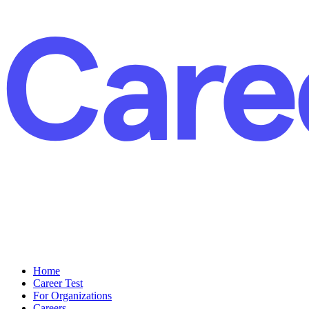
Home
Career Test
For Organizations
Careers