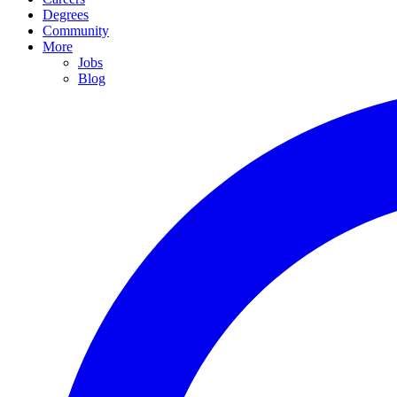
Degrees
Community
More
Jobs
Blog