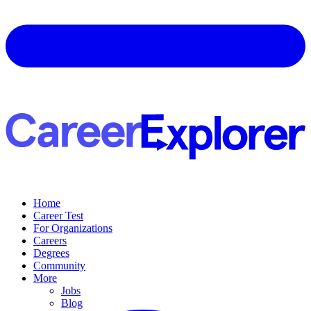
Home
Career Test
For Organizations
Careers
Degrees
Community
More
Jobs
Blog