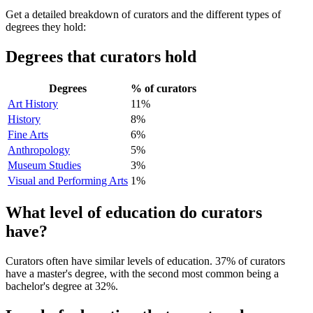
Get a detailed breakdown of curators and the different types of
degrees they hold:
Degrees that curators hold
Degrees
% of curators
Art History
11%
History
8%
Fine Arts
6%
Anthropology
5%
Museum Studies
3%
Visual and Performing Arts
1%
What level of education do curators
have?
Curators often have similar levels of education. 37% of curators
have a master's degree, with the second most common being a
bachelor's degree at 32%.