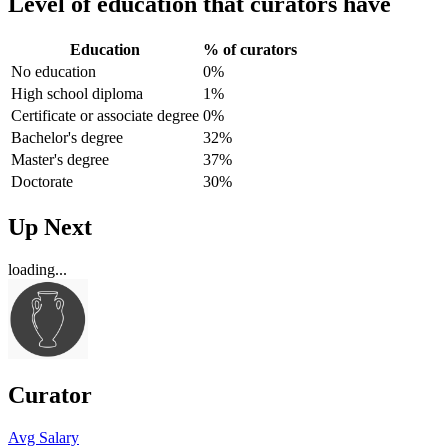
Level of education that curators have
Education
% of curators
No education
0%
High school diploma
1%
Certificate or associate degree
0%
Bachelor's degree
32%
Master's degree
37%
Doctorate
30%
Up Next
loading...
Curator
Avg Salary