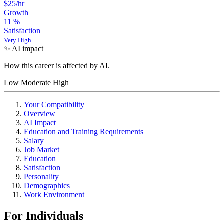
$25/hr
Growth
11
%
Satisfaction
Very High
✨ AI impact
How this career is affected by AI.
Low
Moderate
High
Your Compatibility
Overview
AI Impact
Education and Training Requirements
Salary
Job Market
Education
Satisfaction
Personality
Demographics
Work Environment
For Individuals