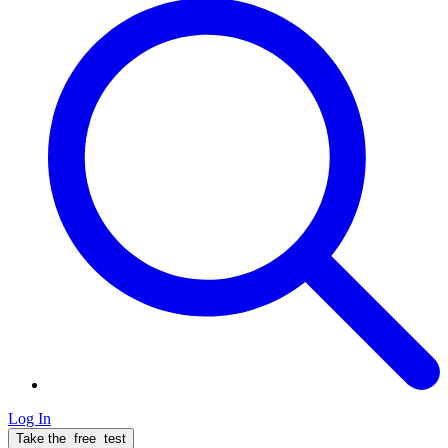
Log In
Take the
free
test