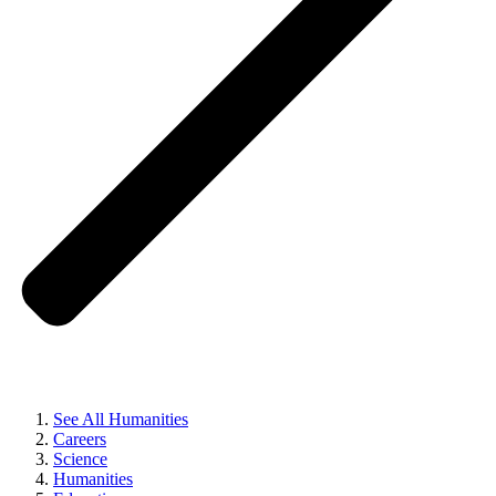
See All Humanities
Careers
Science
Humanities