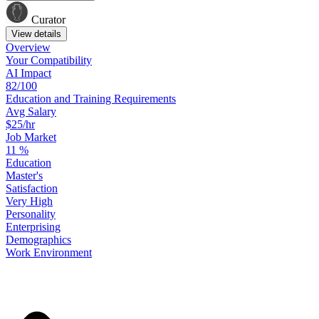
Curator
View details
Overview
Your
Compatibility
AI Impact
82/100
Education
and
Training
Requirements
Avg Salary
$25/hr
Job Market
11
%
Education
Master's
Satisfaction
Very High
Personality
Enterprising
Demographics
Work
Environment