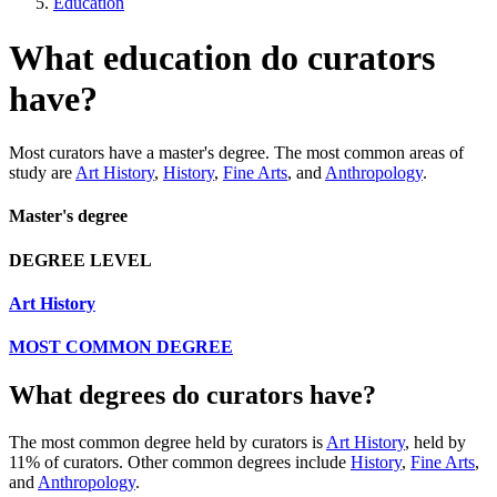
Education
What education do curators
have?
Most curators have a master's degree. The most common areas of
study are
Art History
,
History
,
Fine Arts
, and
Anthropology
.
Master's degree
DEGREE LEVEL
Art History
MOST COMMON DEGREE
What degrees do curators have?
The most common degree held by curators is
Art History
, held by
11% of curators. Other common degrees include
History
,
Fine Arts
,
and
Anthropology
.