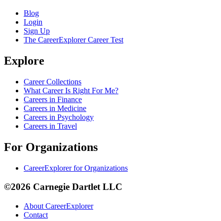
Blog
Login
Sign Up
The CareerExplorer Career Test
Explore
Career Collections
What Career Is Right For Me?
Careers in Finance
Careers in Medicine
Careers in Psychology
Careers in Travel
For Organizations
CareerExplorer for Organizations
©2026 Carnegie Dartlet LLC
About CareerExplorer
Contact