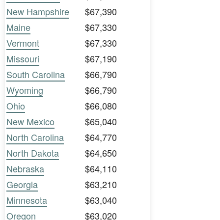
New Hampshire
$67,390
Maine
$67,330
Vermont
$67,330
Missouri
$67,190
South Carolina
$66,790
Wyoming
$66,790
Ohio
$66,080
New Mexico
$65,040
North Carolina
$64,770
North Dakota
$64,650
Nebraska
$64,110
Georgia
$63,210
Minnesota
$63,040
Oregon
$63,020