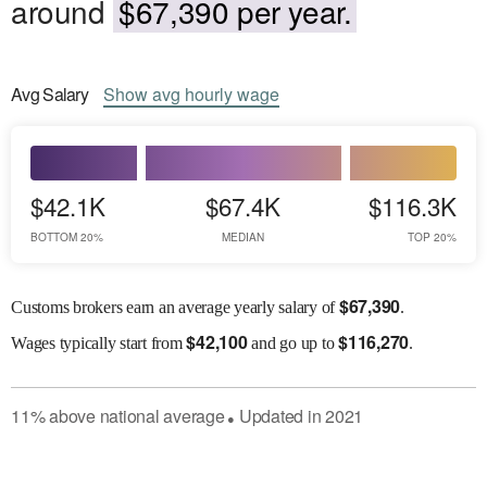
around
$67,390 per year.
Avg
Salary
Show
avg
hourly wage
$42.1K
$67.4K
$116.3K
BOTTOM 20%
MEDIAN
TOP 20%
$
67,390
Customs brokers earn an average yearly salary of
.
$
42,100
$
116,270
Wages
typically start from
and go up to
.
11
%
above
national average
Updated in
2021
●