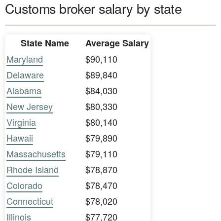
Customs broker salary by state
State Name
Average Salary
Maryland
$90,110
Delaware
$89,840
Alabama
$84,030
New Jersey
$80,330
Virginia
$80,140
Hawaii
$79,890
Massachusetts
$79,110
Rhode Island
$78,870
Colorado
$78,470
Connecticut
$78,020
Illinois
$77,720