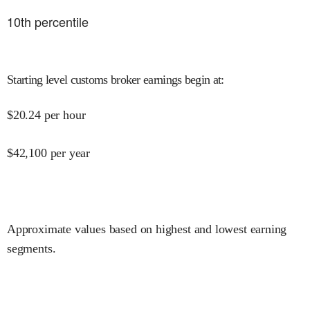
10
th percentile
Starting level customs broker earnings begin at
:
$
20.24
per hour
$
42,100
per year
Approximate values based on highest and lowest earning
segments.