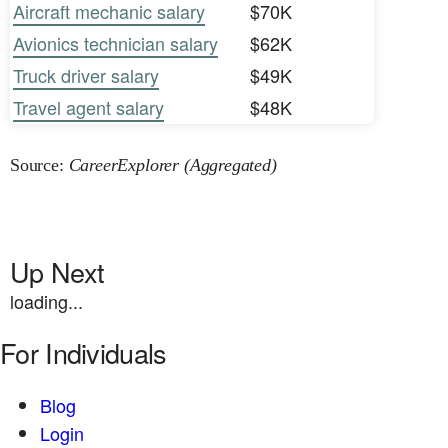
Aircraft mechanic salary
$70K
Avionics technician salary
$62K
Truck driver salary
$49K
Travel agent salary
$48K
Source:
CareerExplorer (Aggregated)
Up Next
loading...
For Individuals
Blog
Login