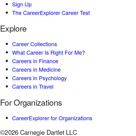
Sign Up
The CareerExplorer Career Test
Explore
Career Collections
What Career Is Right For Me?
Careers in Finance
Careers in Medicine
Careers in Psychology
Careers in Travel
For Organizations
CareerExplorer for Organizations
©2026 Carnegie Dartlet LLC