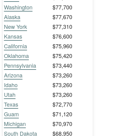
Washington
$77,700
Alaska
$77,670
New York
$77,310
Kansas
$76,600
California
$75,960
Oklahoma
$75,420
Pennsylvania
$73,440
Arizona
$73,260
Idaho
$73,260
Utah
$73,260
Texas
$72,770
Guam
$71,120
Michigan
$70,970
South Dakota
$68,950