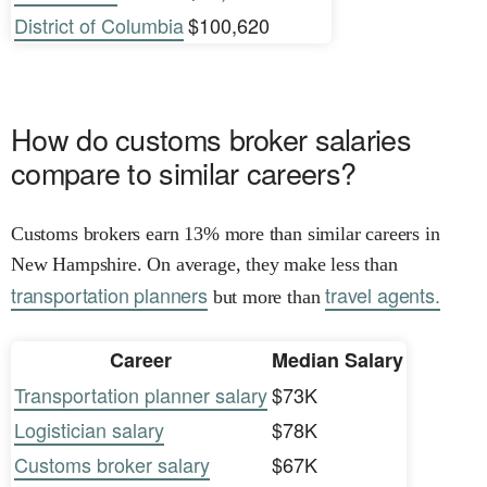
District of Columbia
$100,620
How do customs broker salaries
compare to similar careers?
Customs brokers earn 13% more than similar careers in
New Hampshire. On average, they make less than
transportation planners
travel agents.
but more than
Career
Median Salary
Transportation planner salary
$73K
Logistician salary
$78K
Customs broker salary
$67K