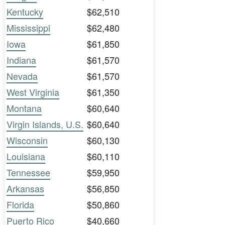
Kentucky
$62,510
Mississippi
$62,480
Iowa
$61,850
Indiana
$61,570
Nevada
$61,570
West Virginia
$61,350
Montana
$60,640
Virgin Islands, U.S.
$60,640
Wisconsin
$60,130
Louisiana
$60,110
Tennessee
$59,950
Arkansas
$56,850
Florida
$50,860
Puerto Rico
$40,660