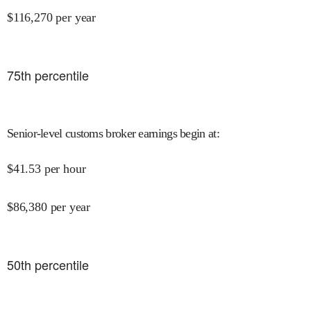
$
116,270
per year
75
th percentile
Senior-level customs broker earnings begin at
:
$
41.53
per hour
$
86,380
per year
50
th percentile