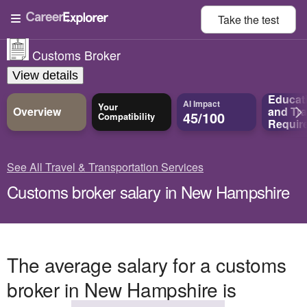
Take the
test
Customs Broker
View details
Educat
AI Impact
Your
Overview
and
Tra
45/100
Compatibility
Requir
See All Travel & Transportation Services
Customs broker salary in New Hampshire
The average salary for a customs
broker in New Hampshire is