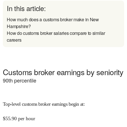
In this article:
How much does a customs broker make in New
Hampshire?
How do customs broker salaries compare to similar
careers
Customs broker earnings by seniority
90
th percentile
Top-level customs broker earnings begin at
:
$
55.90
per hour