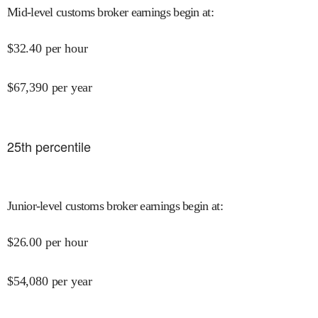
Mid-level customs broker earnings begin at
:
$
32.40
per hour
$
67,390
per year
25
th percentile
Junior-level customs broker earnings begin at
:
$
26.00
per hour
$
54,080
per year