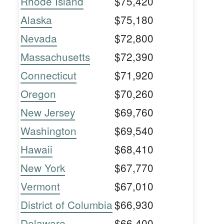
Rhode Island
$75,420
Alaska
$75,180
Nevada
$72,800
Massachusetts
$72,390
Connecticut
$71,920
Oregon
$70,260
New Jersey
$69,760
Washington
$69,540
Hawaii
$68,410
New York
$67,770
Vermont
$67,010
District of Columbia
$66,930
Delaware
$66,400