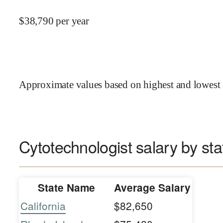
$
38,790
per year
Approximate values based on highest and lowest 
Cytotechnologist salary by sta
State Name
Average Salary
California
$82,650