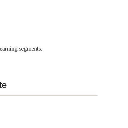
earning segments.
te