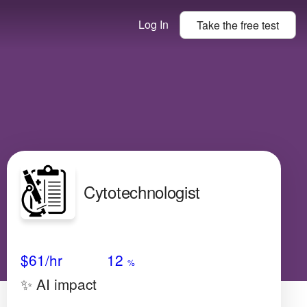
Log In
Take the
free
test
Cytotechnologist
Avg Salary
Growth
Satisfaction
Very High
$61
/hr
12
%
✨ AI impact