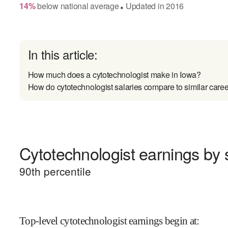
14
%
below
national average
Updated in
2016
●
In this article:
How much does a cytotechnologist make in Iowa?
How do cytotechnologist salaries compare to similar care
Cytotechnologist earnings by s
90
th percentile
Top-level cytotechnologist earnings begin at
: