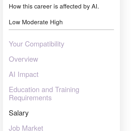
How this career is affected by AI.
Low
Moderate
High
Your Compatibility
Overview
AI Impact
Education and Training
Requirements
Salary
Job Market