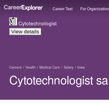
Career Test
For Organizatio
Cytotechnologist
View details
Careers
Health
Medical Care
Salary
Iowa
Cytotechnologist sa