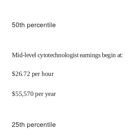
50
th percentile
Mid-level cytotechnologist earnings begin at
:
$
26.72
per hour
$
55,570
per year
25
th percentile