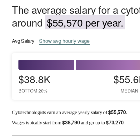
The average salary for a cyto
around
$55,570 per year.
Avg
Salary
Show
avg
hourly wage
$38.8K
$55.6
BOTTOM 20%
MEDIAN
$
55,570
Cytotechnologists earn an average yearly salary of
.
$
38,790
$
73,270
Wages
typically start from
and go up to
.