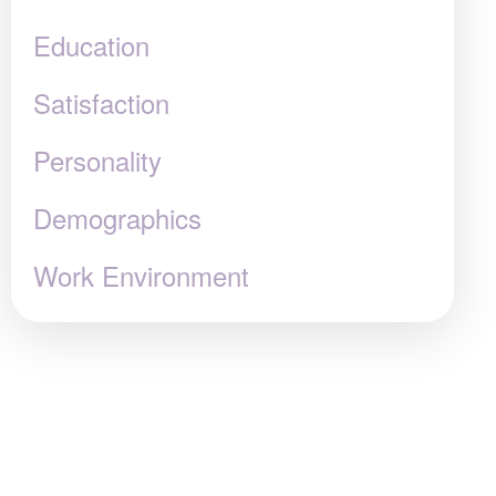
Education
Satisfaction
Personality
Demographics
Work Environment