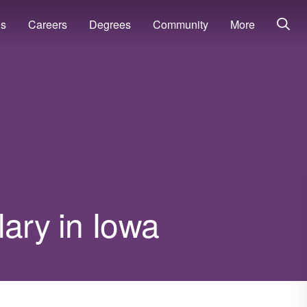
ns
Careers
Degrees
Community
More
lary in Iowa