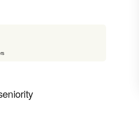
ers
eniority