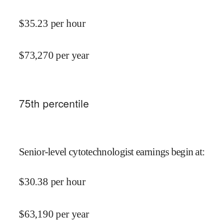
$
35.23
per hour
$
73,270
per year
75
th percentile
Senior-level cytotechnologist earnings begin at
:
$
30.38
per hour
$
63,190
per year