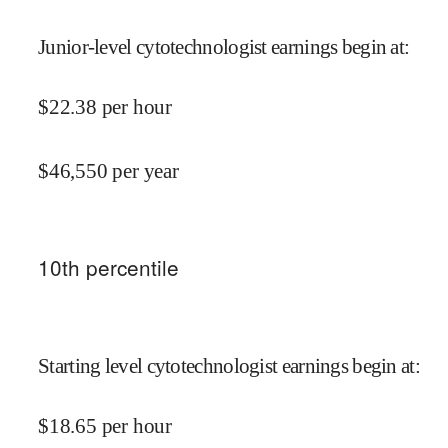
Junior-level cytotechnologist earnings begin at
:
$
22.38
per hour
$
46,550
per year
10
th percentile
Starting level cytotechnologist earnings begin at
:
$
18.65
per hour