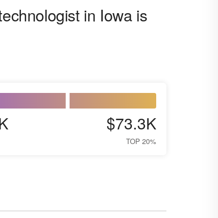
technologist in Iowa is
K
$73.3K
TOP 20%