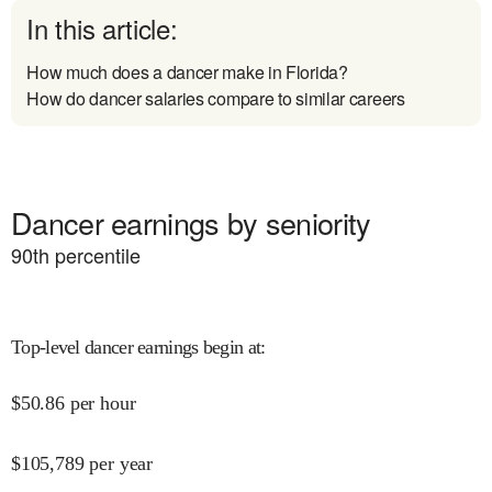
In this article:
How much does a dancer make in Florida?
How do dancer salaries compare to similar careers
Dancer earnings by seniority
90
th percentile
Top-level dancer earnings begin at
:
$
50.86
per hour
$
105,789
per year