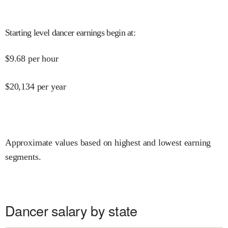
Starting level dancer earnings begin at
:
$
9.68
per hour
$
20,134
per year
Approximate values based on highest and lowest earning
segments.
Dancer salary by state