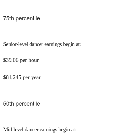
75
th percentile
Senior-level dancer earnings begin at
:
$
39.06
per hour
$
81,245
per year
50
th percentile
Mid-level dancer earnings begin at
: