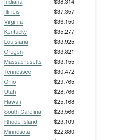
Indiana
$38,314
Illinois
$37,357
Virginia
$36,150
Kentucky
$35,277
Louisiana
$33,925
Oregon
$33,821
Massachusetts
$33,155
Tennessee
$30,472
Ohio
$29,765
Utah
$28,766
Hawaii
$25,168
South Carolina
$23,566
Rhode Island
$23,109
Minnesota
$22,880