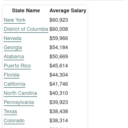
State Name
Average Salary
New York
$60,923
District of Columbia
$60,008
Nevada
$59,966
Georgia
$54,184
Alabama
$50,669
Puerto Rico
$45,614
Florida
$44,304
California
$41,746
North Carolina
$40,310
Pennsylvania
$39,923
Texas
$38,438
Colorado
$38,314