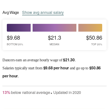
Avg
Wage
Show
avg
annual salary
$9.68
$21.3
$50.86
BOTTOM 20%
MEDIAN
TOP 20%
$
21.30
Dancers earn an average hourly wage of
.
$
9.68 per hour
$
50.86
Salaries
typically start from
and go up to
per hour
.
13
%
below
national average
Updated in
2020
●