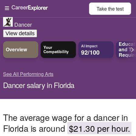
Take the
test
Dancer
View details
Educat
AI Impact
Your
Overview
and
Tra
92/100
Compatibility
Requir
See All Performing Arts
Dancer salary in Florida
The average wage for a dancer in
Florida is around
$21.30 per hour.