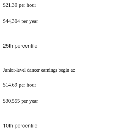
$
21.30
per hour
$
44,304
per year
25
th percentile
Junior-level dancer earnings begin at
:
$
14.69
per hour
$
30,555
per year
10
th percentile