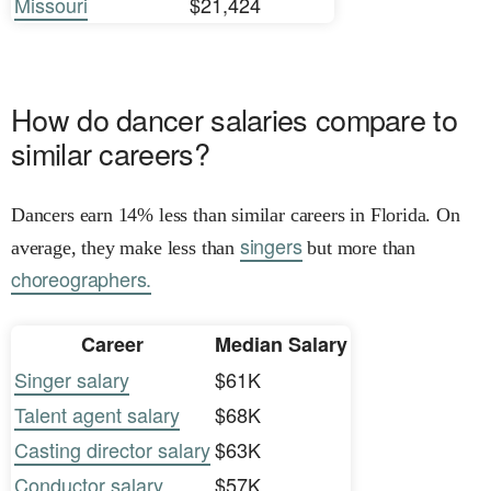
Missouri
$21,424
How do dancer salaries compare to
similar careers?
Dancers earn 14% less than similar careers in Florida. On
singers
average, they make less than
but more than
choreographers.
Career
Median Salary
Singer salary
$61K
Talent agent salary
$68K
Casting director salary
$63K
Conductor salary
$57K