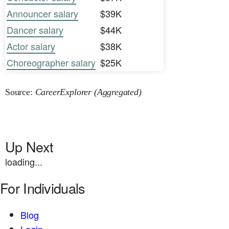
Announcer salary
$39K
Dancer salary
$44K
Actor salary
$38K
Choreographer salary
$25K
Source:
CareerExplorer (Aggregated)
Up Next
loading...
For Individuals
Blog
Login