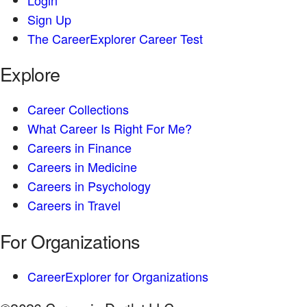
Sign Up
The CareerExplorer Career Test
Explore
Career Collections
What Career Is Right For Me?
Careers in Finance
Careers in Medicine
Careers in Psychology
Careers in Travel
For Organizations
CareerExplorer for Organizations