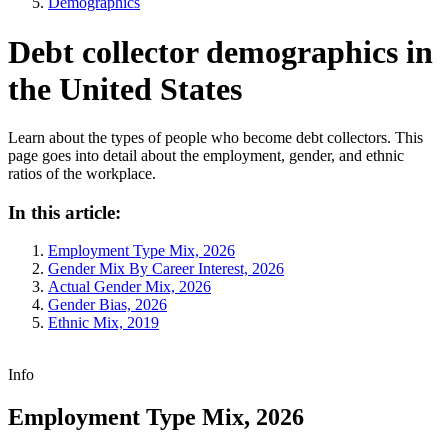
Demographics
Debt collector demographics in
the United States
Learn about the types of people who become debt collectors. This
page goes into detail about the employment, gender, and ethnic
ratios of the workplace.
In this article:
Employment Type Mix, 2026
Gender Mix By Career Interest, 2026
Actual Gender Mix, 2026
Gender Bias, 2026
Ethnic Mix, 2019
Info
Employment Type Mix, 2026