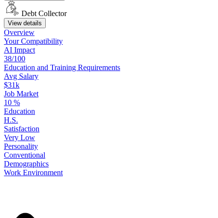
Debt Collector
View details
Overview
Your
Compatibility
AI Impact
38/100
Education
and
Training
Requirements
Avg Salary
$31k
Job Market
10
%
Education
H.S.
Satisfaction
Very Low
Personality
Conventional
Demographics
Work
Environment