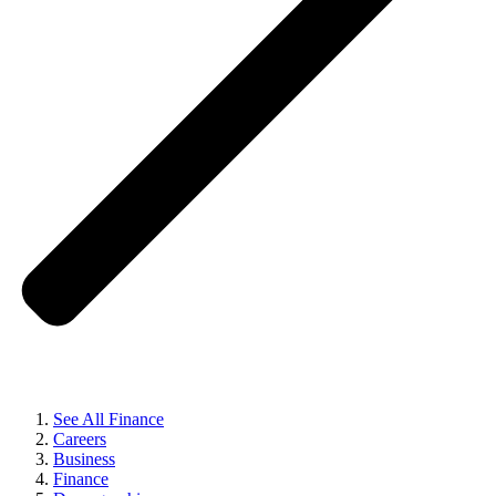
See All Finance
Careers
Business
Finance