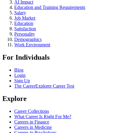
AI Impact
Education and Training Requirements
Salary
Job Market
Education
Satisfaction
Personality
Demographics
Work Environment
For Individuals
Blog
Login
Sign Up
The CareerExplorer Career Test
Explore
Career Collections
What Career Is Right For Me?
Careers in Finance
Careers in Medicine
Careers in Psychology