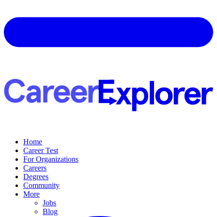
Home
Career Test
For Organizations
Careers
Degrees
Community
More
Jobs
Blog