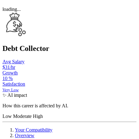
loading...
Debt Collector
Avg Salary
$31
/hr
Growth
10
%
Satisfaction
Very Low
✨ AI impact
How this career is affected by AI.
Low
Moderate
High
Your Compatibility
Overview