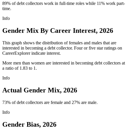
89% of debt collectors work in full-time roles while 11% work part-
time.
Info
Gender Mix By Career Interest, 2026
This graph shows the distribution of females and males that are
interested in becoming a debt collector. Four or five star ratings on
CareerExplorer indicate interest.
More men than women are interested in becoming debt collectors at
a ratio of 1.83 to 1.
Info
Actual Gender Mix, 2026
73% of debt collectors are female and 27% are male.
Info
Gender Bias, 2026