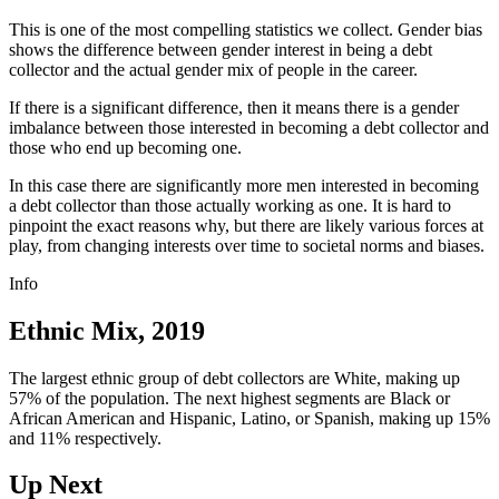
This is one of the most compelling statistics we collect. Gender bias
shows the difference between gender interest in being a debt
collector and the actual gender mix of people in the career.
If there is a significant difference, then it means there is a gender
imbalance between those interested in becoming a debt collector and
those who end up becoming one.
In this case there are significantly more men interested in becoming
a debt collector than those actually working as one. It is hard to
pinpoint the exact reasons why, but there are likely various forces at
play, from changing interests over time to societal norms and biases.
Info
Ethnic Mix, 2019
The largest ethnic group of debt collectors are White, making up
57% of the population. The next highest segments are Black or
African American and Hispanic, Latino, or Spanish, making up 15%
and 11% respectively.
Up Next