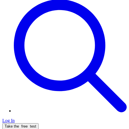
Log In
Take the
free
test