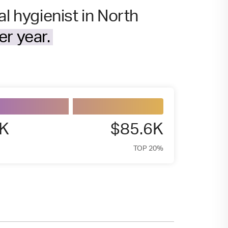
l hygienist in North
r year.
7K
$85.6K
TOP 20%