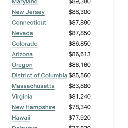
Maryland
$89,380
New Jersey
$88,300
Connecticut
$87,890
Nevada
$87,850
Colorado
$86,850
Arizona
$86,613
Oregon
$86,160
District of Columbia
$85,560
Massachusetts
$83,880
Virginia
$81,240
New Hampshire
$78,340
Hawaii
$77,920