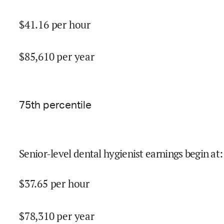
$
41.16
per hour
$
85,610
per year
75
th percentile
Senior-level dental hygienist earnings begin at
:
$
37.65
per hour
$
78,310
per year