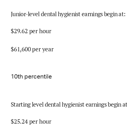
Junior-level dental hygienist earnings begin at
:
$
29.62
per hour
$
61,600
per year
10
th percentile
Starting level dental hygienist earnings begin a
$
25.24
per hour