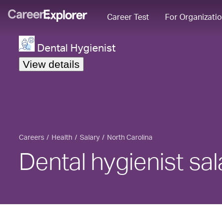
Career Test
For Organizati
Dental Hygienist
View details
Careers
Health
Salary
North Carolina
Dental hygienist sal