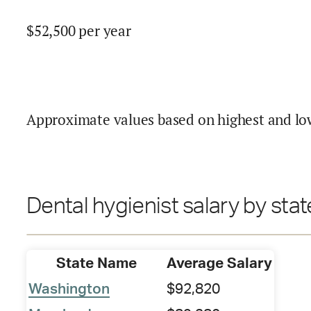
$
52,500
per year
Approximate values based on highest and lo
Dental hygienist salary by stat
State Name
Average Salary
Washington
$92,820