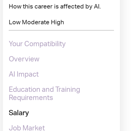
How this career is affected by AI.
Low
Moderate
High
Your Compatibility
Overview
AI Impact
Education and Training
Requirements
Salary
Job Market