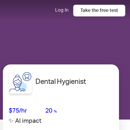
Log In
Take the
free
test
Dental Hygienist
Avg Salary
Growth
Satisfaction
Low
$75
/hr
20
%
✨ AI impact