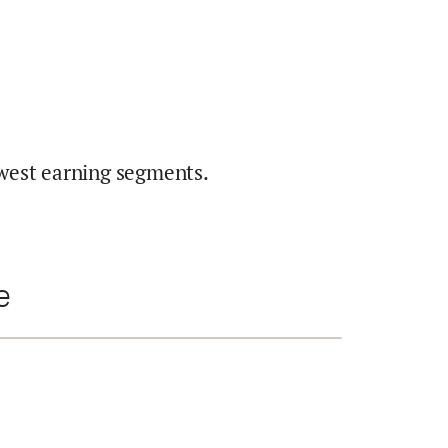
west earning segments.
e