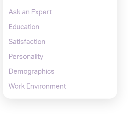
Ask an Expert
Education
Satisfaction
Personality
Demographics
Work Environment