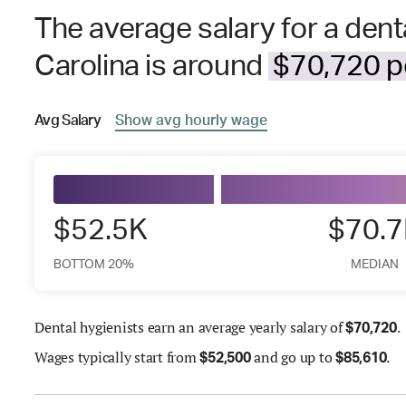
The average salary for a denta
Carolina is around
$70,720 pe
Avg
Salary
Show
avg
hourly wage
$52.5K
$70.
BOTTOM 20%
MEDIAN
Dental hygienists earn an average yearly salary of
.
$
70,720
Wages
typically start from
and go up to
.
$
52,500
$
85,610