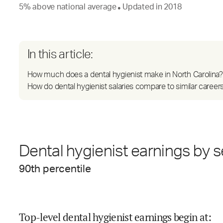
5
%
above
national average
Updated in
2018
●
In this article:
How much does a dental hygienist make in North Carolina?
How do dental hygienist salaries compare to similar career
Dental hygienist earnings by s
90
th percentile
Top-level dental hygienist earnings begin at
: