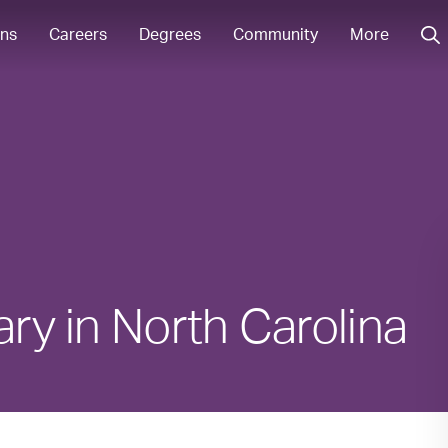
ons
Careers
Degrees
Community
More
ary in North Carolina