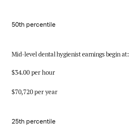
50
th percentile
Mid-level dental hygienist earnings begin at
:
$
34.00
per hour
$
70,720
per year
25
th percentile