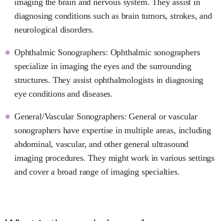
imaging the brain and nervous system. They assist in
diagnosing conditions such as brain tumors, strokes, and
neurological disorders.
Ophthalmic Sonographers: Ophthalmic sonographers
specialize in imaging the eyes and the surrounding
structures. They assist ophthalmologists in diagnosing
eye conditions and diseases.
General/Vascular Sonographers: General or vascular
sonographers have expertise in multiple areas, including
abdominal, vascular, and other general ultrasound
imaging procedures. They might work in various settings
and cover a broad range of imaging specialties.