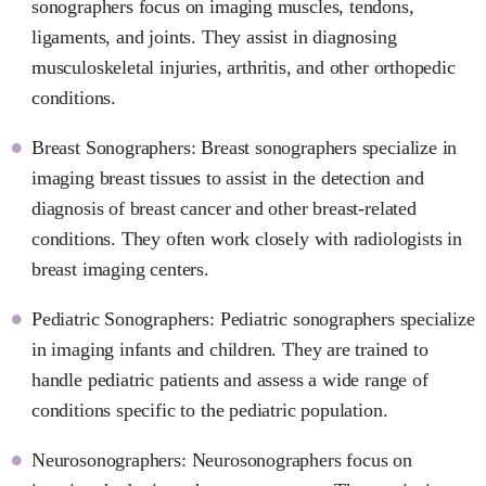
sonographers focus on imaging muscles, tendons,
ligaments, and joints. They assist in diagnosing
musculoskeletal injuries, arthritis, and other orthopedic
conditions.
Breast Sonographers: Breast sonographers specialize in
imaging breast tissues to assist in the detection and
diagnosis of breast cancer and other breast-related
conditions. They often work closely with radiologists in
breast imaging centers.
Pediatric Sonographers: Pediatric sonographers specialize
in imaging infants and children. They are trained to
handle pediatric patients and assess a wide range of
conditions specific to the pediatric population.
Neurosonographers: Neurosonographers focus on