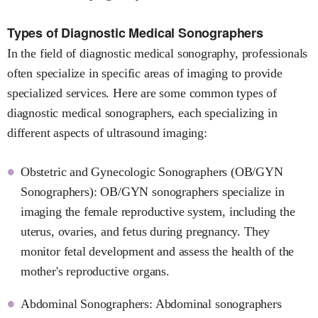
Types of Diagnostic Medical Sonographers
In the field of diagnostic medical sonography, professionals
often specialize in specific areas of imaging to provide
specialized services. Here are some common types of
diagnostic medical sonographers, each specializing in
different aspects of ultrasound imaging:
Obstetric and Gynecologic Sonographers (OB/GYN
Sonographers): OB/GYN sonographers specialize in
imaging the female reproductive system, including the
uterus, ovaries, and fetus during pregnancy. They
monitor fetal development and assess the health of the
mother's reproductive organs.
Abdominal Sonographers: Abdominal sonographers