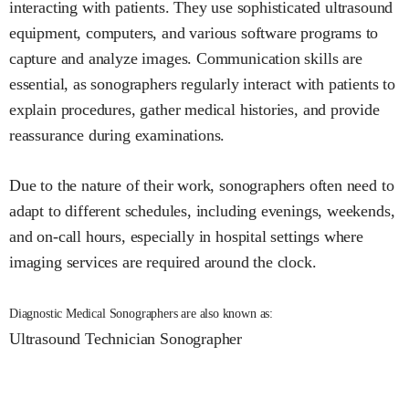
interacting with patients. They use sophisticated ultrasound
equipment, computers, and various software programs to
capture and analyze images. Communication skills are
essential, as sonographers regularly interact with patients to
explain procedures, gather medical histories, and provide
reassurance during examinations.
Due to the nature of their work, sonographers often need to
adapt to different schedules, including evenings, weekends,
and on-call hours, especially in hospital settings where
imaging services are required around the clock.
Diagnostic Medical Sonographers are also known as:
Ultrasound Technician
Sonographer