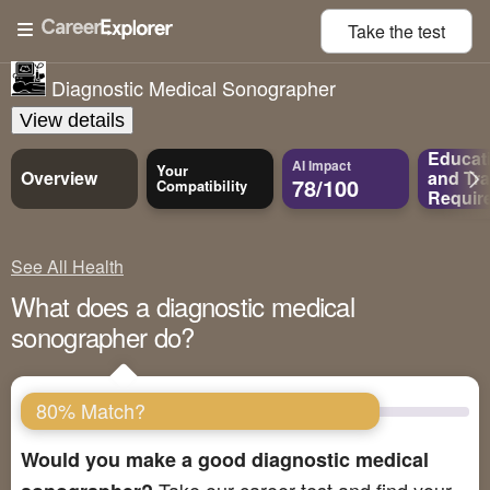
Take the
test
Diagnostic Medical Sonographer
View details
Educat
AI Impact
Your
Overview
and
Tra
78/100
Compatibility
Requir
See All Health
What does a diagnostic medical
sonographer do?
80% Match?
Would you make a good diagnostic medical
Take our career test and find your