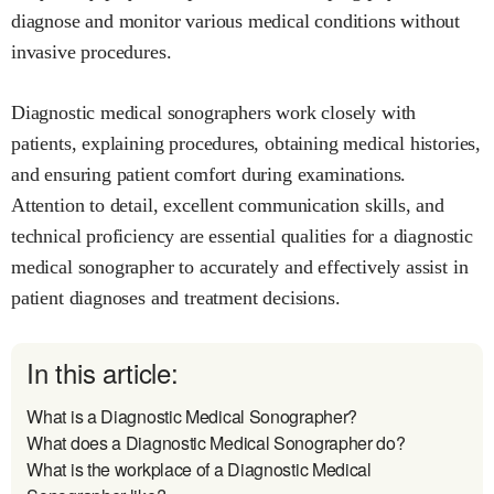
diagnose and monitor various medical conditions without
invasive procedures.
Diagnostic medical sonographers work closely with
patients, explaining procedures, obtaining medical histories,
and ensuring patient comfort during examinations.
Attention to detail, excellent communication skills, and
technical proficiency are essential qualities for a diagnostic
medical sonographer to accurately and effectively assist in
patient diagnoses and treatment decisions.
In this article:
What is a Diagnostic Medical Sonographer?
What does a Diagnostic Medical Sonographer do?
What is the workplace of a Diagnostic Medical