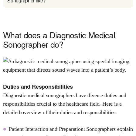
Sonographer like?
What does a Diagnostic Medical
Sonographer do?
Duties and Responsibilities
Diagnostic medical sonographers have diverse duties and
responsibilities crucial to the healthcare field. Here is a
detailed overview of their duties and responsibilities:
Patient Interaction and Preparation: Sonographers explain