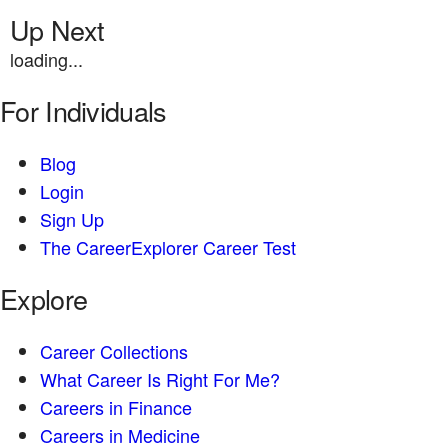
Up Next
loading...
For Individuals
Blog
Login
Sign Up
The CareerExplorer Career Test
Explore
Career Collections
What Career Is Right For Me?
Careers in Finance
Careers in Medicine