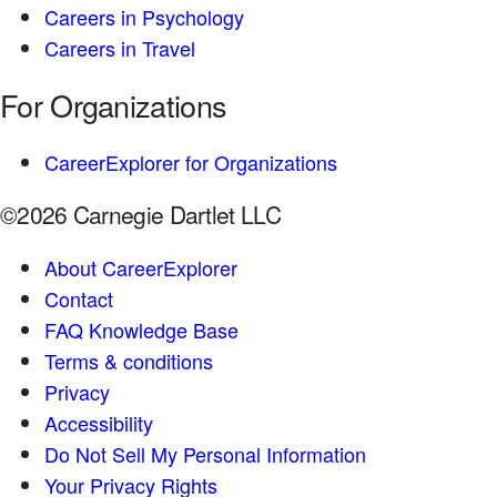
Careers in Psychology
Careers in Travel
For Organizations
CareerExplorer for Organizations
©2026 Carnegie Dartlet LLC
About CareerExplorer
Contact
FAQ Knowledge Base
Terms & conditions
Privacy
Accessibility
Do Not Sell My Personal Information
Your Privacy Rights