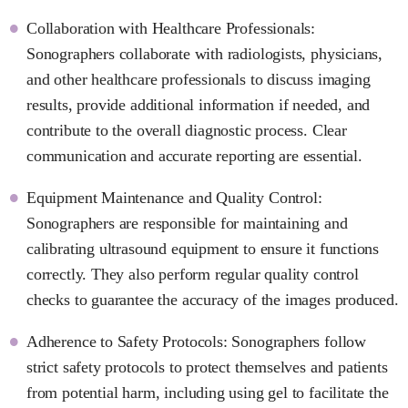
Collaboration with Healthcare Professionals:
Sonographers collaborate with radiologists, physicians,
and other healthcare professionals to discuss imaging
results, provide additional information if needed, and
contribute to the overall diagnostic process. Clear
communication and accurate reporting are essential.
Equipment Maintenance and Quality Control:
Sonographers are responsible for maintaining and
calibrating ultrasound equipment to ensure it functions
correctly. They also perform regular quality control
checks to guarantee the accuracy of the images produced.
Adherence to Safety Protocols: Sonographers follow
strict safety protocols to protect themselves and patients
from potential harm, including using gel to facilitate the