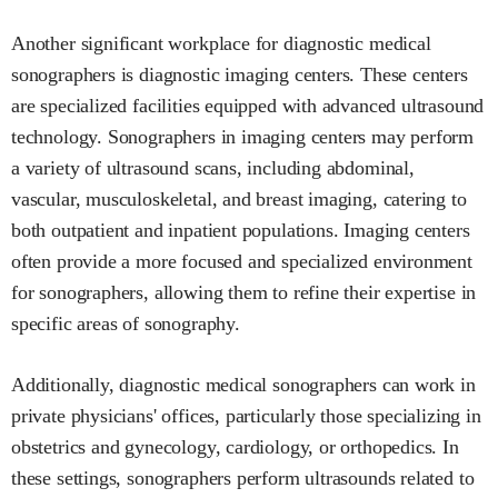
Another significant workplace for diagnostic medical
sonographers is diagnostic imaging centers. These centers
are specialized facilities equipped with advanced ultrasound
technology. Sonographers in imaging centers may perform
a variety of ultrasound scans, including abdominal,
vascular, musculoskeletal, and breast imaging, catering to
both outpatient and inpatient populations. Imaging centers
often provide a more focused and specialized environment
for sonographers, allowing them to refine their expertise in
specific areas of sonography.
Additionally, diagnostic medical sonographers can work in
private physicians' offices, particularly those specializing in
obstetrics and gynecology, cardiology, or orthopedics. In
these settings, sonographers perform ultrasounds related to