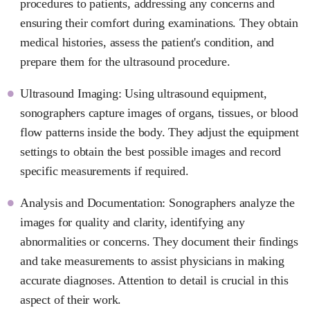
procedures to patients, addressing any concerns and
ensuring their comfort during examinations. They obtain
medical histories, assess the patient's condition, and
prepare them for the ultrasound procedure.
Ultrasound Imaging: Using ultrasound equipment,
sonographers capture images of organs, tissues, or blood
flow patterns inside the body. They adjust the equipment
settings to obtain the best possible images and record
specific measurements if required.
Analysis and Documentation: Sonographers analyze the
images for quality and clarity, identifying any
abnormalities or concerns. They document their findings
and take measurements to assist physicians in making
accurate diagnoses. Attention to detail is crucial in this
aspect of their work.