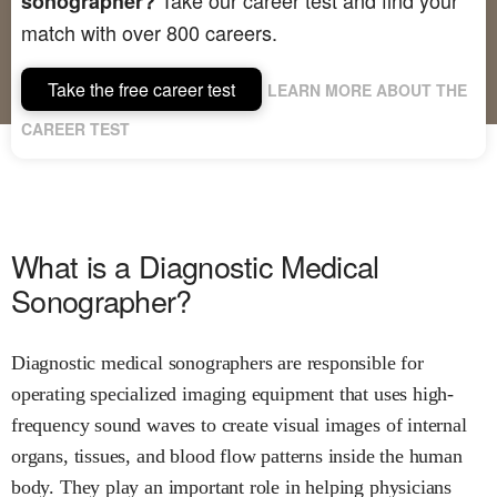
sonographer?
match with over 800 careers.
Take the free career test
LEARN MORE ABOUT THE
CAREER TEST
What is a Diagnostic Medical
Sonographer?
Diagnostic medical sonographers are responsible for
operating specialized imaging equipment that uses high-
frequency sound waves to create visual images of internal
organs, tissues, and blood flow patterns inside the human
body. They play an important role in helping physicians