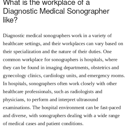
What is the workplace of a
Diagnostic Medical Sonographer
like?
Diagnostic medical sonographers work in a variety of
healthcare settings, and their workplaces can vary based on
their specialization and the nature of their duties. One
common workplace for sonographers is hospitals, where
they can be found in imaging departments, obstetrics and
gynecology clinics, cardiology units, and emergency rooms.
In hospitals, sonographers often work closely with other
healthcare professionals, such as radiologists and
physicians, to perform and interpret ultrasound
examinations. The hospital environment can be fast-paced
and diverse, with sonographers dealing with a wide range
of medical cases and patient conditions.