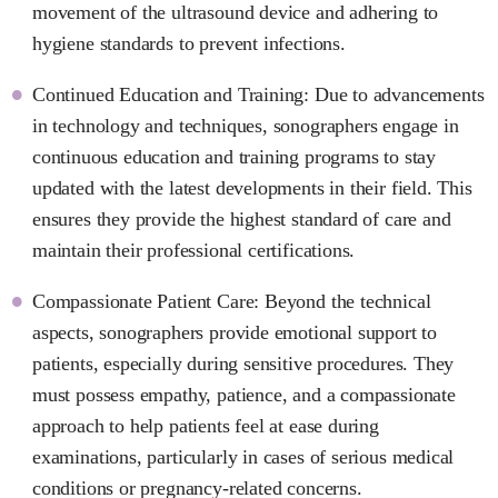
movement of the ultrasound device and adhering to
hygiene standards to prevent infections.
Continued Education and Training: Due to advancements
in technology and techniques, sonographers engage in
continuous education and training programs to stay
updated with the latest developments in their field. This
ensures they provide the highest standard of care and
maintain their professional certifications.
Compassionate Patient Care: Beyond the technical
aspects, sonographers provide emotional support to
patients, especially during sensitive procedures. They
must possess empathy, patience, and a compassionate
approach to help patients feel at ease during
examinations, particularly in cases of serious medical
conditions or pregnancy-related concerns.