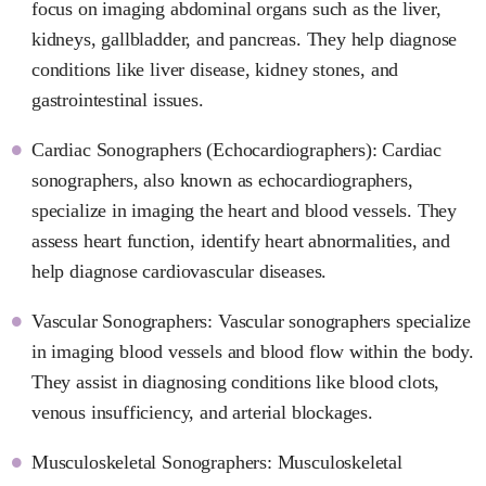
focus on imaging abdominal organs such as the liver,
kidneys, gallbladder, and pancreas. They help diagnose
conditions like liver disease, kidney stones, and
gastrointestinal issues.
Cardiac Sonographers (Echocardiographers): Cardiac
sonographers, also known as echocardiographers,
specialize in imaging the heart and blood vessels. They
assess heart function, identify heart abnormalities, and
help diagnose cardiovascular diseases.
Vascular Sonographers: Vascular sonographers specialize
in imaging blood vessels and blood flow within the body.
They assist in diagnosing conditions like blood clots,
venous insufficiency, and arterial blockages.
Musculoskeletal Sonographers: Musculoskeletal