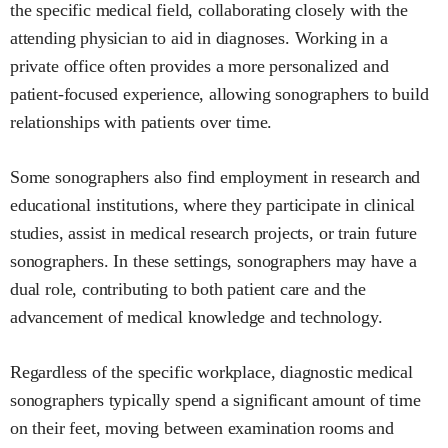
the specific medical field, collaborating closely with the
attending physician to aid in diagnoses. Working in a
private office often provides a more personalized and
patient-focused experience, allowing sonographers to build
relationships with patients over time.
Some sonographers also find employment in research and
educational institutions, where they participate in clinical
studies, assist in medical research projects, or train future
sonographers. In these settings, sonographers may have a
dual role, contributing to both patient care and the
advancement of medical knowledge and technology.
Regardless of the specific workplace, diagnostic medical
sonographers typically spend a significant amount of time
on their feet, moving between examination rooms and