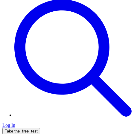
Log In
Take the
free
test