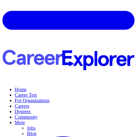
Home
Career Test
For Organizations
Careers
Degrees
Community
More
Jobs
Blog