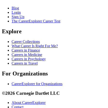
Blog
Login
Sign Up
The CareerExplorer Career Test
Explore
Career Collections
What Career Is Right For Me?
Careers in Finance
Careers in Medicine
Careers in Psychology
Careers in Travel
For Organizations
CareerExplorer for Organizations
©2026 Carnegie Dartlet LLC
About CareerExplorer
Contact