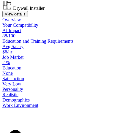
Drywall Installer
View details
Overview
Your
Compatibility
AI Impact
88/100
Education
and
Training
Requirements
Avg Salary
$6/hr
Job Market
2
%
Education
None
Satisfaction
Very Low
Personality
Realistic
Demographics
Work
Environment