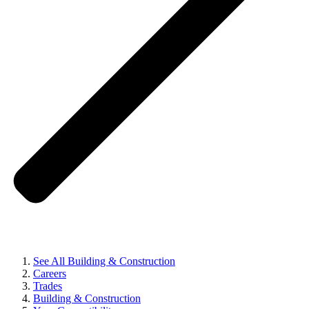
See All Building & Construction
Careers
Trades
Building & Construction