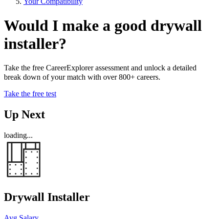
Your Compatibility
Would I make a good drywall
installer?
Take the free CareerExplorer assessment and unlock a detailed
break down of your match with over 800+ careers.
Take the free test
Up Next
loading...
Drywall Installer
Avg Salary