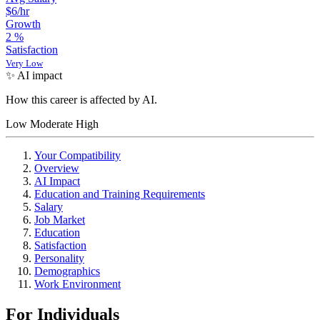
$6/hr
Growth
2
%
Satisfaction
Very Low
✨ AI impact
How this career is affected by AI.
Low
Moderate
High
Your Compatibility
Overview
AI Impact
Education and Training Requirements
Salary
Job Market
Education
Satisfaction
Personality
Demographics
Work Environment
For Individuals