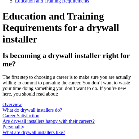
Education and Training Requirements
Education and Training
Requirements for a drywall
installer
Is becoming a drywall installer right for
me?
The first step to choosing a career is to make sure you are actually
willing to commit to pursuing the career. You don’t want to waste
your time doing something you don’t want to do. If you’re new
here, you should read about:
Overview
What do drywall installers do?
Career Satisfaction
Are drywall installers happy with their careers?
Personality
What are drywall installers like?