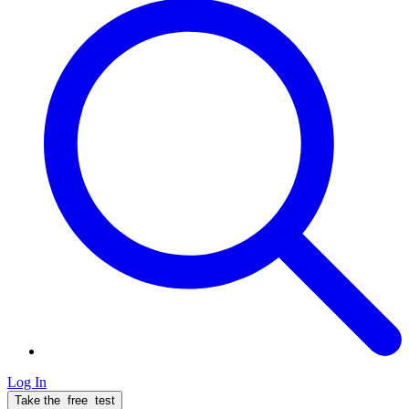
Log In
Take the
free
test