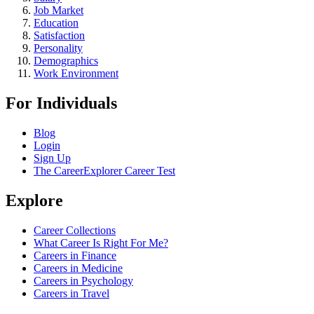
Job Market
Education
Satisfaction
Personality
Demographics
Work Environment
For Individuals
Blog
Login
Sign Up
The CareerExplorer Career Test
Explore
Career Collections
What Career Is Right For Me?
Careers in Finance
Careers in Medicine
Careers in Psychology
Careers in Travel