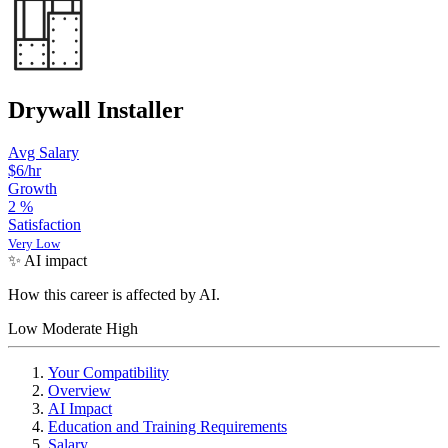
Drywall Installer
Avg Salary
$6/hr
Growth
2
%
Satisfaction
Very Low
✨ AI impact
How this career is affected by AI.
Low
Moderate
High
Your Compatibility
Overview
AI Impact
Education and Training Requirements
Salary