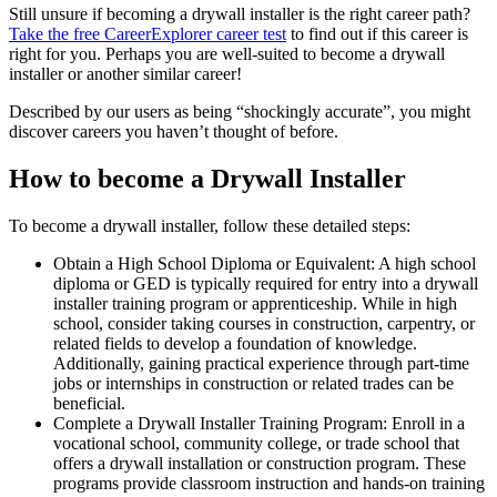
Still unsure if becoming a drywall installer is the right career path?
Take the free
CareerExplorer career test
to find out if this career is
right for you. Perhaps you are well-suited to become a drywall
installer or another similar career!
Described by our users as being “shockingly accurate”, you might
discover careers you haven’t thought of before.
How to become a Drywall Installer
To become a drywall installer, follow these detailed steps:
Obtain a High School Diploma or Equivalent: A high school
diploma or GED is typically required for entry into a drywall
installer training program or apprenticeship. While in high
school, consider taking courses in construction, carpentry, or
related fields to develop a foundation of knowledge.
Additionally, gaining practical experience through part-time
jobs or internships in construction or related trades can be
beneficial.
Complete a Drywall Installer Training Program: Enroll in a
vocational school, community college, or trade school that
offers a drywall installation or construction program. These
programs provide classroom instruction and hands-on training