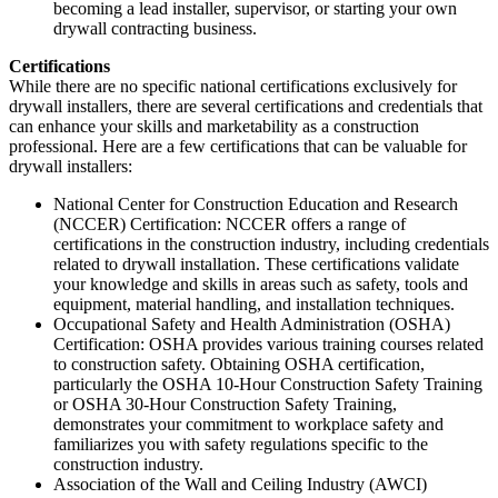
becoming a lead installer, supervisor, or starting your own
drywall contracting business.
Certifications
While there are no specific national certifications exclusively for
drywall installers, there are several certifications and credentials that
can enhance your skills and marketability as a construction
professional. Here are a few certifications that can be valuable for
drywall installers:
National Center for Construction Education and Research
(NCCER) Certification: NCCER offers a range of
certifications in the construction industry, including credentials
related to drywall installation. These certifications validate
your knowledge and skills in areas such as safety, tools and
equipment, material handling, and installation techniques.
Occupational Safety and Health Administration (OSHA)
Certification: OSHA provides various training courses related
to construction safety. Obtaining OSHA certification,
particularly the OSHA 10-Hour Construction Safety Training
or OSHA 30-Hour Construction Safety Training,
demonstrates your commitment to workplace safety and
familiarizes you with safety regulations specific to the
construction industry.
Association of the Wall and Ceiling Industry (AWCI)