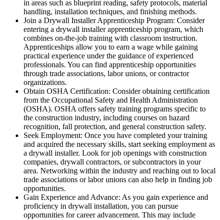
in areas such as blueprint reading, safety protocols, material
handling, installation techniques, and finishing methods.
Join a Drywall Installer Apprenticeship Program: Consider
entering a drywall installer apprenticeship program, which
combines on-the-job training with classroom instruction.
Apprenticeships allow you to earn a wage while gaining
practical experience under the guidance of experienced
professionals. You can find apprenticeship opportunities
through trade associations, labor unions, or contractor
organizations.
Obtain OSHA Certification: Consider obtaining certification
from the Occupational Safety and Health Administration
(OSHA). OSHA offers safety training programs specific to
the construction industry, including courses on hazard
recognition, fall protection, and general construction safety.
Seek Employment: Once you have completed your training
and acquired the necessary skills, start seeking employment as
a drywall installer. Look for job openings with construction
companies, drywall contractors, or subcontractors in your
area. Networking within the industry and reaching out to local
trade associations or labor unions can also help in finding job
opportunities.
Gain Experience and Advance: As you gain experience and
proficiency in drywall installation, you can pursue
opportunities for career advancement. This may include