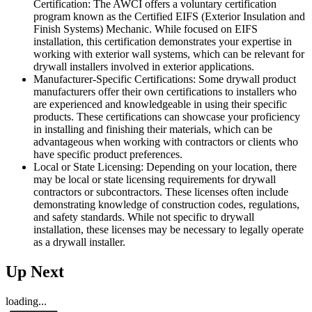
Certification: The AWCI offers a voluntary certification
program known as the Certified EIFS (Exterior Insulation and
Finish Systems) Mechanic. While focused on EIFS
installation, this certification demonstrates your expertise in
working with exterior wall systems, which can be relevant for
drywall installers involved in exterior applications.
Manufacturer-Specific Certifications: Some drywall product
manufacturers offer their own certifications to installers who
are experienced and knowledgeable in using their specific
products. These certifications can showcase your proficiency
in installing and finishing their materials, which can be
advantageous when working with contractors or clients who
have specific product preferences.
Local or State Licensing: Depending on your location, there
may be local or state licensing requirements for drywall
contractors or subcontractors. These licenses often include
demonstrating knowledge of construction codes, regulations,
and safety standards. While not specific to drywall
installation, these licenses may be necessary to legally operate
as a drywall installer.
Up Next
loading...