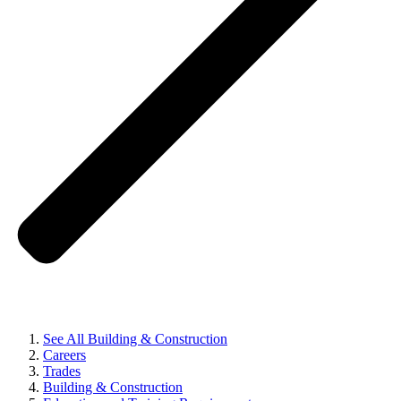
See All Building & Construction
Careers
Trades
Building & Construction