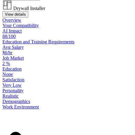
Drywall Installer
View details
Overview
Your
Compatibility
AI Impact
88/100
Education
and
Training
Requirements
Avg Salary
$6/hr
Job Market
2
%
Education
None
Satisfaction
Very Low
Personality
Realistic
Demographics
Work
Environment