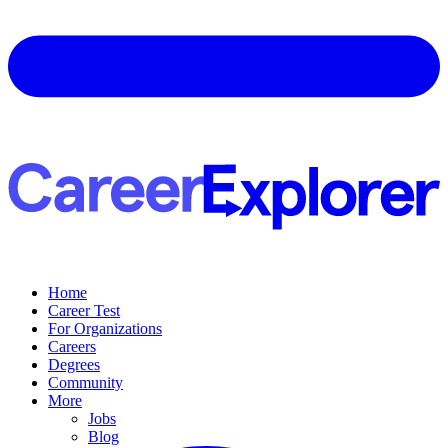
Home
Career Test
For Organizations
Careers
Degrees
Community
More
Jobs
Blog