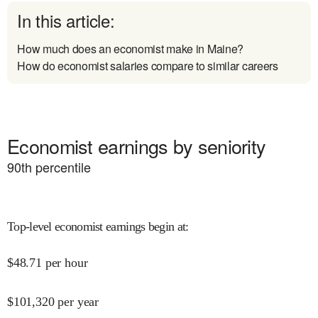
In this article:
How much does an economist make in Maine?
How do economist salaries compare to similar careers
Economist earnings by seniority
90
th percentile
Top-level economist earnings begin at
:
$
48.71
per hour
$
101,320
per year