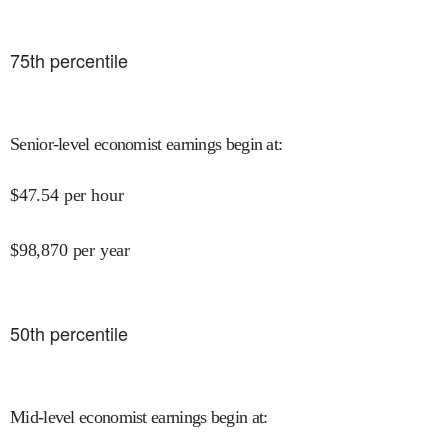
75
th percentile
Senior-level economist earnings begin at
:
$
47.54
per hour
$
98,870
per year
50
th percentile
Mid-level economist earnings begin at
: