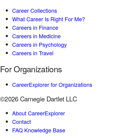
Career Collections
What Career Is Right For Me?
Careers in Finance
Careers in Medicine
Careers in Psychology
Careers in Travel
For Organizations
CareerExplorer for Organizations
©2026 Carnegie Dartlet LLC
About CareerExplorer
Contact
FAQ Knowledge Base