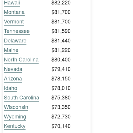
Hawaii
$82,220
Montana
$81,700
Vermont
$81,700
Tennessee
$81,590
Delaware
$81,440
Maine
$81,220
North Carolina
$80,400
Nevada
$79,410
Arizona
$78,150
Idaho
$78,010
South Carolina
$75,380
Wisconsin
$73,350
Wyoming
$72,730
Kentucky
$70,140