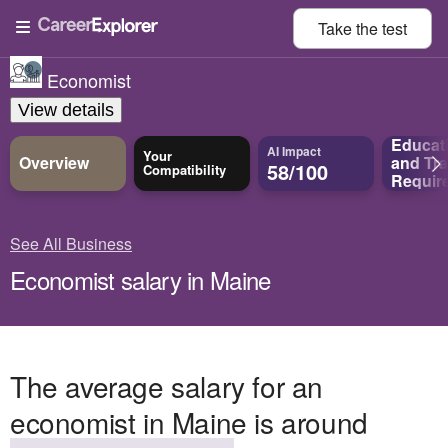
Take the
test
Economist
View details
Educat
AI Impact
Your
Overview
and
Tra
58/100
Compatibility
Requir
See All Business
Economist salary in Maine
The average salary for an
economist in Maine is around