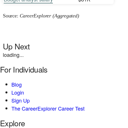
Source:
CareerExplorer (Aggregated)
Up Next
loading...
For Individuals
Blog
Login
Sign Up
The CareerExplorer Career Test
Explore