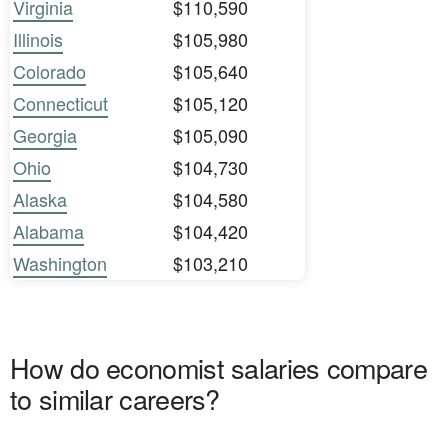
Virginia
$110,590
Illinois
$105,980
Colorado
$105,640
Connecticut
$105,120
Georgia
$105,090
Ohio
$104,730
Alaska
$104,580
Alabama
$104,420
Washington
$103,210
How do economist salaries compare
to similar careers?