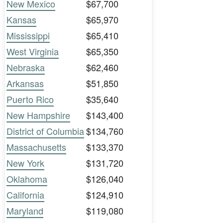
New Mexico
$67,700
Kansas
$65,970
Mississippi
$65,410
West Virginia
$65,350
Nebraska
$62,460
Arkansas
$51,850
Puerto Rico
$35,640
New Hampshire
$143,400
District of Columbia
$134,760
Massachusetts
$133,370
New York
$131,720
Oklahoma
$126,040
California
$124,910
Maryland
$119,080