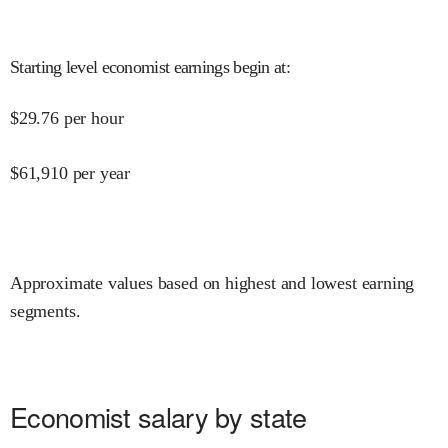
Starting level economist earnings begin at
:
$
29.76
per hour
$
61,910
per year
Approximate values based on highest and lowest earning
segments.
Economist salary by state