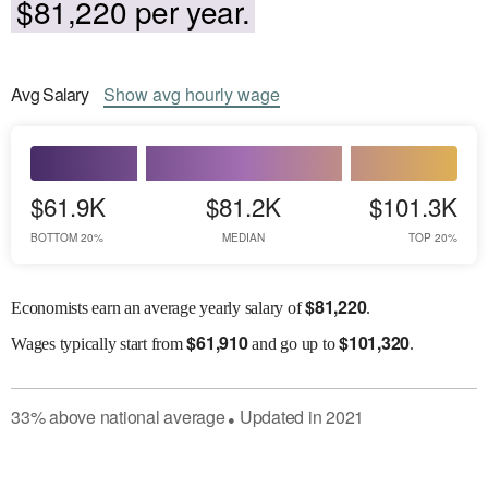
$81,220 per year.
Avg
Salary
Show
avg
hourly wage
$61.9K
$81.2K
$101.3K
BOTTOM 20%
MEDIAN
TOP 20%
$
81,220
Economists earn an average yearly salary of
.
$
61,910
$
101,320
Wages
typically start from
and go up to
.
33
%
above
national average
Updated in
2021
●