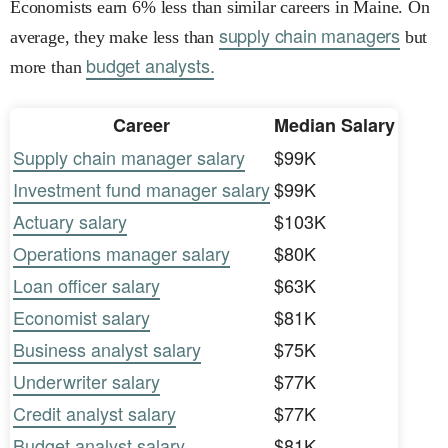
Economists earn 6% less than similar careers in Maine. On
supply chain managers
average, they make less than
but
budget analysts.
more than
Career
Median Salary
Supply chain manager salary
$99K
Investment fund manager salary
$99K
Actuary salary
$103K
Operations manager salary
$80K
Loan officer salary
$63K
Economist salary
$81K
Business analyst salary
$75K
Underwriter salary
$77K
Credit analyst salary
$77K
Budget analyst salary
$81K