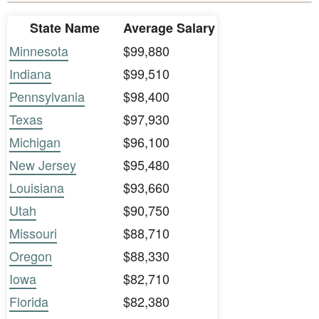
State Name
Average Salary
Minnesota
$99,880
Indiana
$99,510
Pennsylvania
$98,400
Texas
$97,930
Michigan
$96,100
New Jersey
$95,480
Louisiana
$93,660
Utah
$90,750
Missouri
$88,710
Oregon
$88,330
Iowa
$82,710
Florida
$82,380