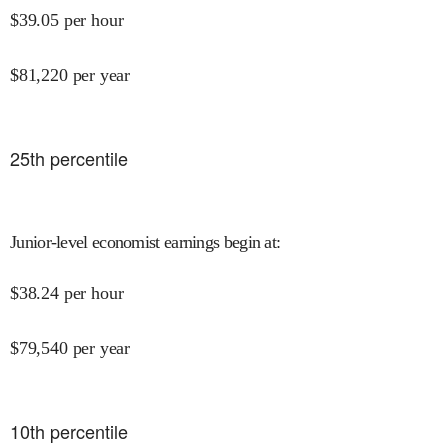
$
39.05
per hour
$
81,220
per year
25
th percentile
Junior-level economist earnings begin at
:
$
38.24
per hour
$
79,540
per year
10
th percentile