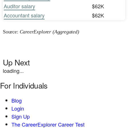
Auditor salary
$62K
Accountant salary
$62K
Source:
CareerExplorer (Aggregated)
Up Next
loading...
For Individuals
Blog
Login
Sign Up
The CareerExplorer Career Test