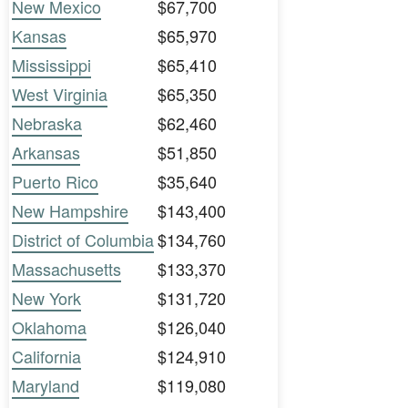
New Mexico
$67,700
Kansas
$65,970
Mississippi
$65,410
West Virginia
$65,350
Nebraska
$62,460
Arkansas
$51,850
Puerto Rico
$35,640
New Hampshire
$143,400
District of Columbia
$134,760
Massachusetts
$133,370
New York
$131,720
Oklahoma
$126,040
California
$124,910
Maryland
$119,080