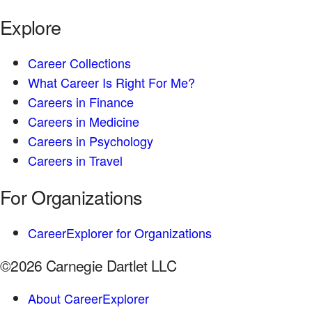
Explore
Career Collections
What Career Is Right For Me?
Careers in Finance
Careers in Medicine
Careers in Psychology
Careers in Travel
For Organizations
CareerExplorer for Organizations
©2026 Carnegie Dartlet LLC
About CareerExplorer