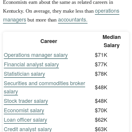
Economists earn about the same as related careers in
operations
Kentucky. On average, they make less than
managers
accountants.
but more than
Median
Career
Salary
Operations manager salary
$71K
Financial analyst salary
$77K
Statistician salary
$78K
Securities and commodities broker
$48K
salary
Stock trader salary
$48K
Economist salary
$70K
Loan officer salary
$62K
Credit analyst salary
$63K