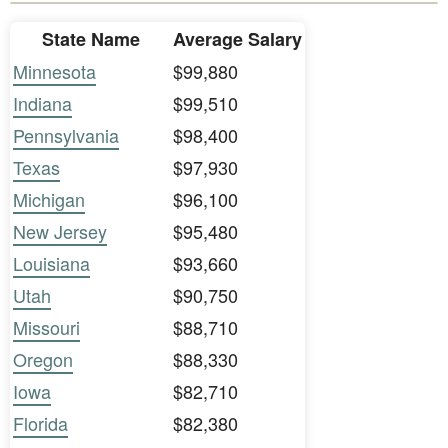
State Name
Average Salary
Minnesota
$99,880
Indiana
$99,510
Pennsylvania
$98,400
Texas
$97,930
Michigan
$96,100
New Jersey
$95,480
Louisiana
$93,660
Utah
$90,750
Missouri
$88,710
Oregon
$88,330
Iowa
$82,710
Florida
$82,380