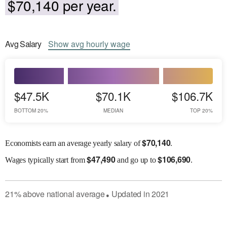
$70,140 per year.
Avg
Salary
Show
avg
hourly wage
$47.5K
$70.1K
$106.7K
BOTTOM 20%
MEDIAN
TOP 20%
$
70,140
Economists earn an average yearly salary of
.
$
47,490
$
106,690
Wages
typically start from
and go up to
.
21
%
above
national average
Updated in
2021
●