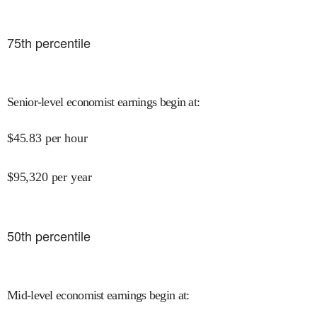
75
th percentile
Senior-level economist earnings begin at
:
$
45.83
per hour
$
95,320
per year
50
th percentile
Mid-level economist earnings begin at
: