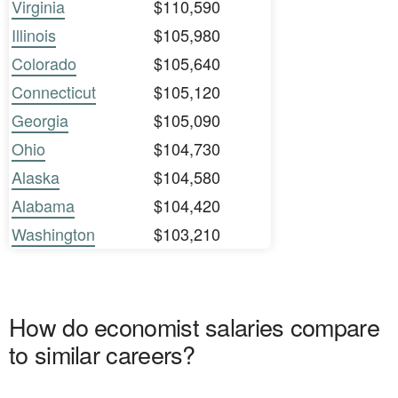
Virginia
$110,590
Illinois
$105,980
Colorado
$105,640
Connecticut
$105,120
Georgia
$105,090
Ohio
$104,730
Alaska
$104,580
Alabama
$104,420
Washington
$103,210
How do economist salaries compare
to similar careers?