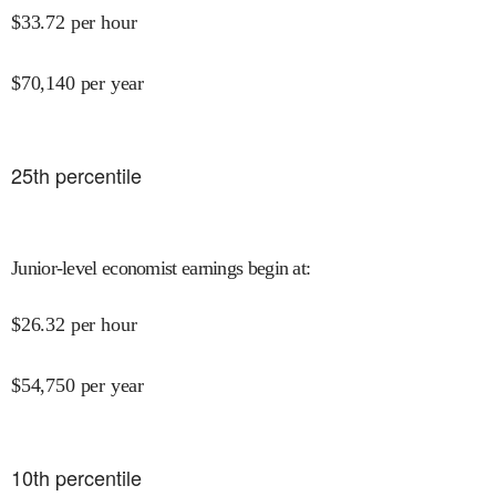
$
33.72
per hour
$
70,140
per year
25
th percentile
Junior-level economist earnings begin at
:
$
26.32
per hour
$
54,750
per year
10
th percentile