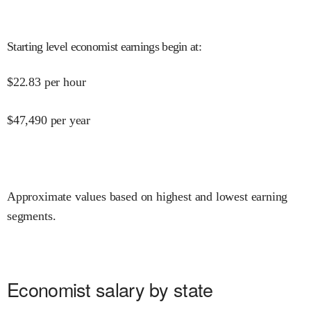
Starting level economist earnings begin at
:
$
22.83
per hour
$
47,490
per year
Approximate values based on highest and lowest earning
segments.
Economist salary by state