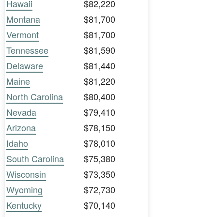
Hawaii
$82,220
Montana
$81,700
Vermont
$81,700
Tennessee
$81,590
Delaware
$81,440
Maine
$81,220
North Carolina
$80,400
Nevada
$79,410
Arizona
$78,150
Idaho
$78,010
South Carolina
$75,380
Wisconsin
$73,350
Wyoming
$72,730
Kentucky
$70,140