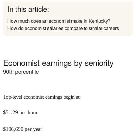
In this article:
How much does an economist make in Kentucky?
How do economist salaries compare to similar careers
Economist earnings by seniority
90
th percentile
Top-level economist earnings begin at
:
$
51.29
per hour
$
106,690
per year