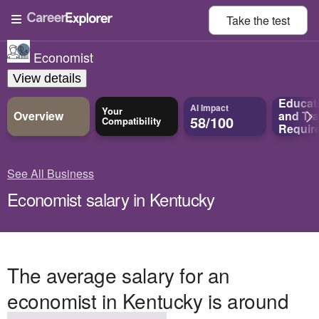
Take the
test
Economist
View details
Educat
AI Impact
Your
Overview
and
Tra
58/100
Compatibility
Requir
See All Business
Economist salary in Kentucky
The average salary for an
economist in Kentucky is around