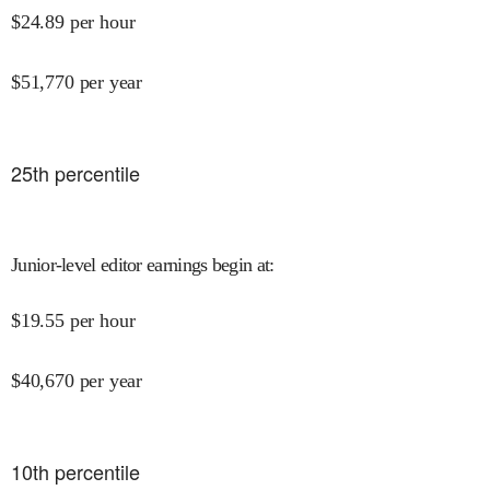
$
24.89
per hour
$
51,770
per year
25
th percentile
Junior-level editor earnings begin at
:
$
19.55
per hour
$
40,670
per year
10
th percentile