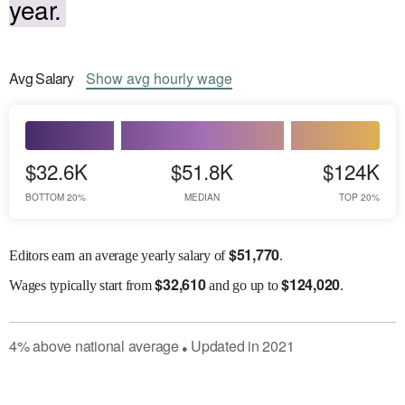
year.
Avg
Salary
Show
avg
hourly wage
$32.6K
$51.8K
$124K
BOTTOM 20%
MEDIAN
TOP 20%
$
51,770
Editors earn an average yearly salary of
.
$
32,610
$
124,020
Wages
typically start from
and go up to
.
4
%
above
national average
Updated in
2021
●