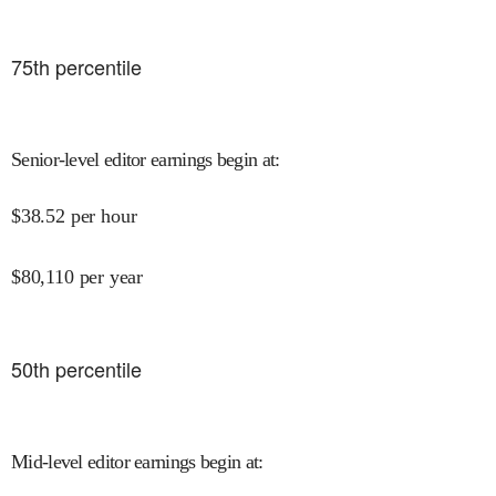
75
th percentile
Senior-level editor earnings begin at
:
$
38.52
per hour
$
80,110
per year
50
th percentile
Mid-level editor earnings begin at
: