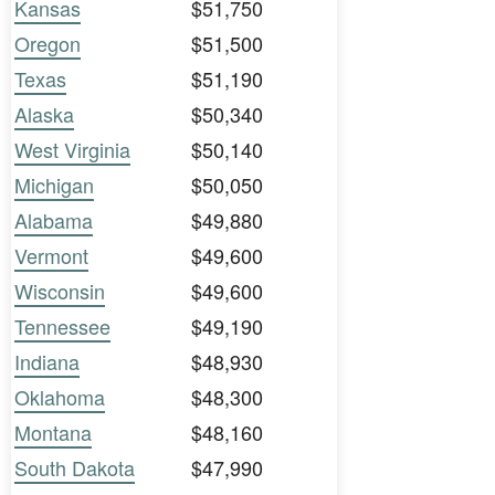
Kansas
$51,750
Oregon
$51,500
Texas
$51,190
Alaska
$50,340
West Virginia
$50,140
Michigan
$50,050
Alabama
$49,880
Vermont
$49,600
Wisconsin
$49,600
Tennessee
$49,190
Indiana
$48,930
Oklahoma
$48,300
Montana
$48,160
South Dakota
$47,990