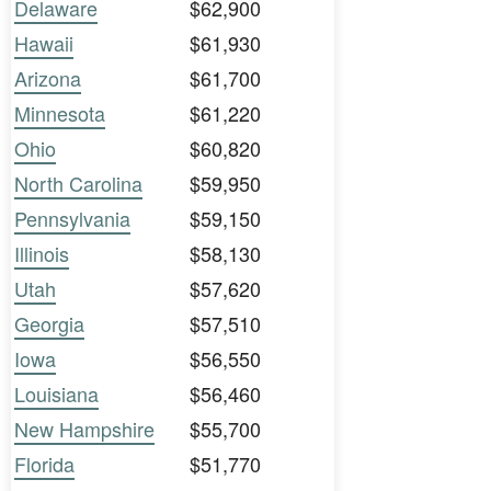
Delaware
$62,900
Hawaii
$61,930
Arizona
$61,700
Minnesota
$61,220
Ohio
$60,820
North Carolina
$59,950
Pennsylvania
$59,150
Illinois
$58,130
Utah
$57,620
Georgia
$57,510
Iowa
$56,550
Louisiana
$56,460
New Hampshire
$55,700
Florida
$51,770