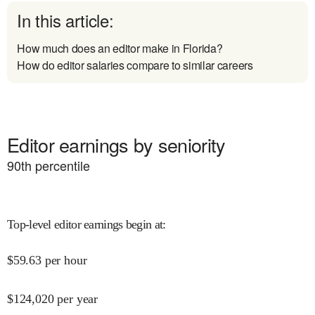
In this article:
How much does an editor make in Florida?
How do editor salaries compare to similar careers
Editor earnings by seniority
90
th percentile
Top-level editor earnings begin at
:
$
59.63
per hour
$
124,020
per year