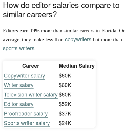
How do editor salaries compare to
similar careers?
Editors earn 19% more than similar careers in Florida. On
copywriters
average, they make less than
but more than
sports writers.
Career
Median Salary
Copywriter salary
$60K
Writer salary
$60K
Television writer salary
$60K
Editor salary
$52K
Proofreader salary
$37K
Sports writer salary
$24K