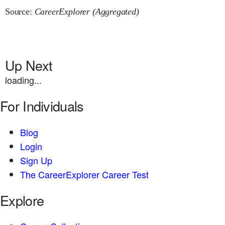
Source:
CareerExplorer (Aggregated)
Up Next
loading...
For Individuals
Blog
Login
Sign Up
The CareerExplorer Career Test
Explore