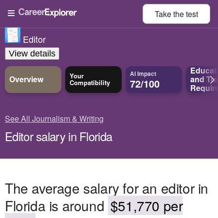
Take the
test
Editor
View details
Educat
AI Impact
Your
Overview
and
Tra
72/100
Compatibility
Requir
See All Journalism & Writing
Editor salary in Florida
The average salary for an editor in
Florida is around
$51,770 per