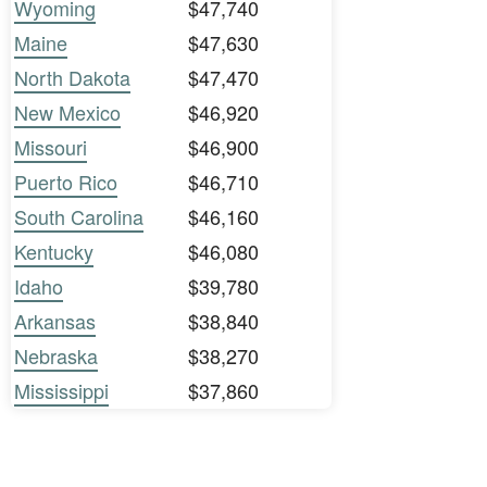
Wyoming
$47,740
Maine
$47,630
North Dakota
$47,470
New Mexico
$46,920
Missouri
$46,900
Puerto Rico
$46,710
South Carolina
$46,160
Kentucky
$46,080
Idaho
$39,780
Arkansas
$38,840
Nebraska
$38,270
Mississippi
$37,860