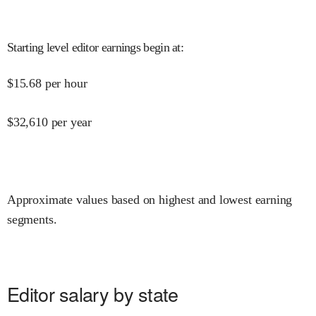
Starting level editor earnings begin at
:
$
15.68
per hour
$
32,610
per year
Approximate values based on highest and lowest earning
segments.
Editor salary by state