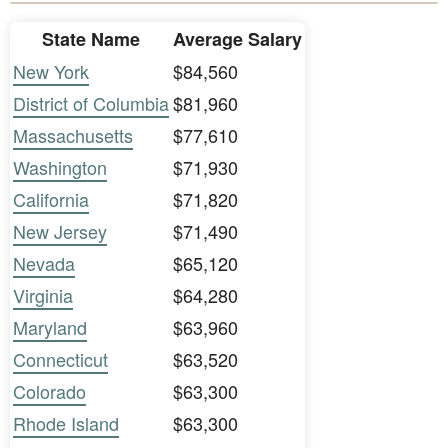
State Name
Average Salary
New York
$84,560
District of Columbia
$81,960
Massachusetts
$77,610
Washington
$71,930
California
$71,820
New Jersey
$71,490
Nevada
$65,120
Virginia
$64,280
Maryland
$63,960
Connecticut
$63,520
Colorado
$63,300
Rhode Island
$63,300