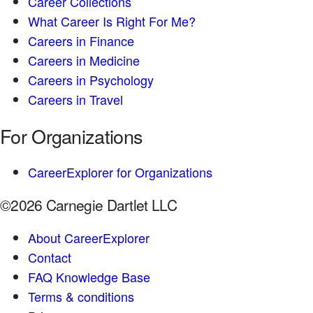
Career Collections
What Career Is Right For Me?
Careers in Finance
Careers in Medicine
Careers in Psychology
Careers in Travel
For Organizations
CareerExplorer for Organizations
©2026 Carnegie Dartlet LLC
About CareerExplorer
Contact
FAQ Knowledge Base
Terms & conditions