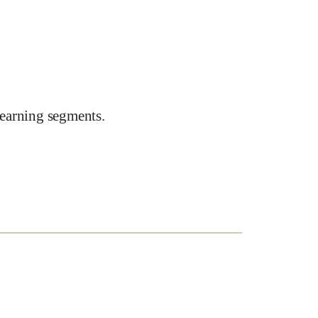
earning segments.