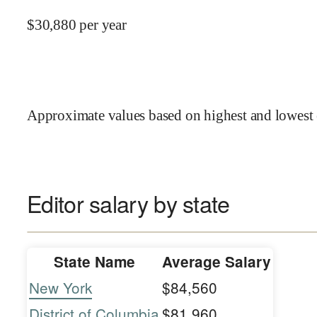
$
30,880
per year
Approximate values based on highest and lowest 
Editor salary by state
State Name
Average Salary
New York
$84,560
District of Columbia
$81,960