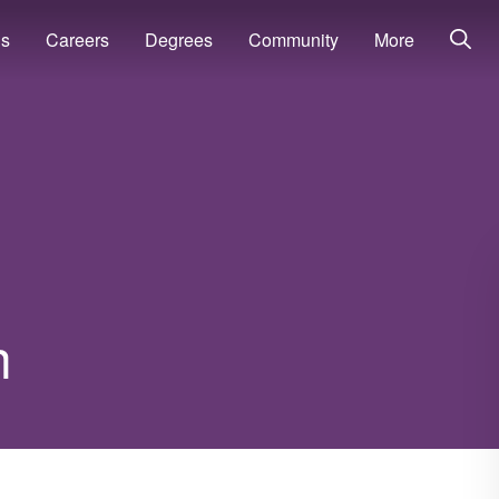
ns
Careers
Degrees
Community
More
h