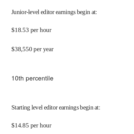
Junior-level editor earnings begin at
:
$
18.53
per hour
$
38,550
per year
10
th percentile
Starting level editor earnings begin at
:
$
14.85
per hour