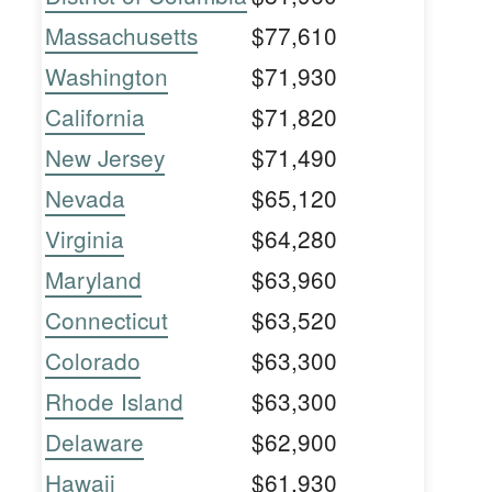
Massachusetts
$77,610
Washington
$71,930
California
$71,820
New Jersey
$71,490
Nevada
$65,120
Virginia
$64,280
Maryland
$63,960
Connecticut
$63,520
Colorado
$63,300
Rhode Island
$63,300
Delaware
$62,900
Hawaii
$61,930