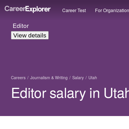
Career Test
For Organizatio
Editor
View details
Careers
Journalism & Writing
Salary
Utah
Editor salary in Uta