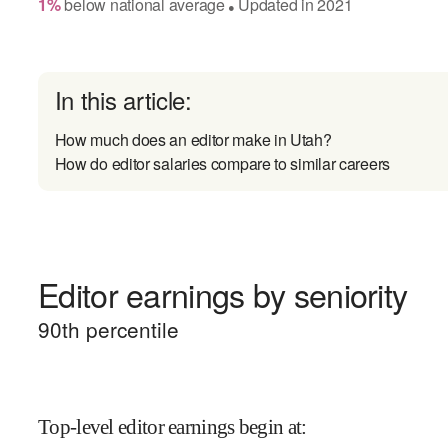
1
%
below
national average
Updated in
2021
●
In this article:
How much does an editor make in Utah?
How do editor salaries compare to similar careers
Editor earnings by seniority
90
th percentile
Top-level editor earnings begin at
: