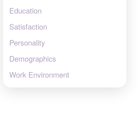
Education
Satisfaction
Personality
Demographics
Work Environment