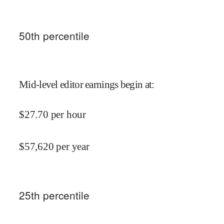
50
th percentile
Mid-level editor earnings begin at
:
$
27.70
per hour
$
57,620
per year
25
th percentile