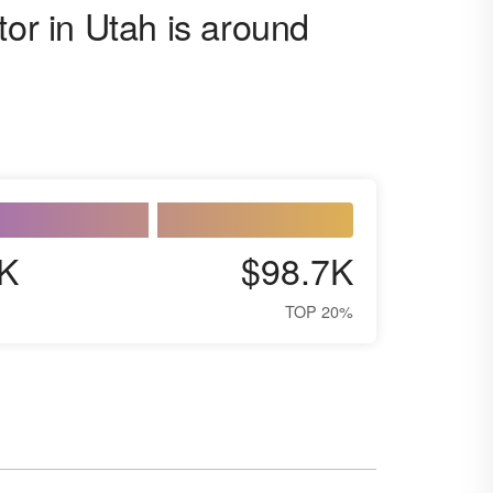
tor in Utah is around
K
$98.7K
TOP 20%