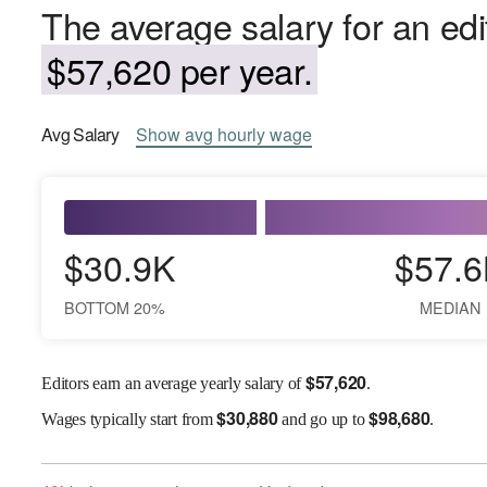
The average salary for an edi
$57,620 per year.
Avg
Salary
Show
avg
hourly wage
$30.9K
$57.6
BOTTOM 20%
MEDIAN
$
57,620
Editors earn an average yearly salary of
.
$
30,880
$
98,680
Wages
typically start from
and go up to
.