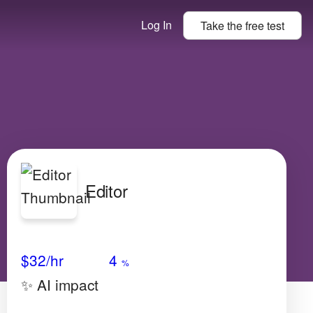
Log In
Take the
free
test
Editor
Avg Salary
Growth
Satisfaction
High
$32
/hr
4
%
✨ AI impact