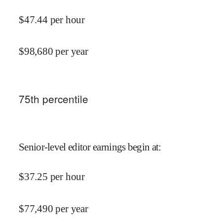
$
47.44
per hour
$
98,680
per year
75
th percentile
Senior-level editor earnings begin at
:
$
37.25
per hour
$
77,490
per year