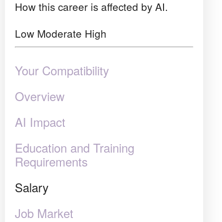
How this career is affected by AI.
Low
Moderate
High
Your Compatibility
Overview
AI Impact
Education and Training
Requirements
Salary
Job Market