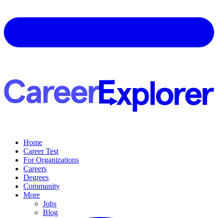
Home
Career Test
For Organizations
Careers
Degrees
Community
More
Jobs
Blog