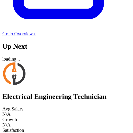
Go to Overview ›
Up Next
loading...
Electrical Engineering Technician
Avg Salary
N/A
Growth
N/A
Satisfaction