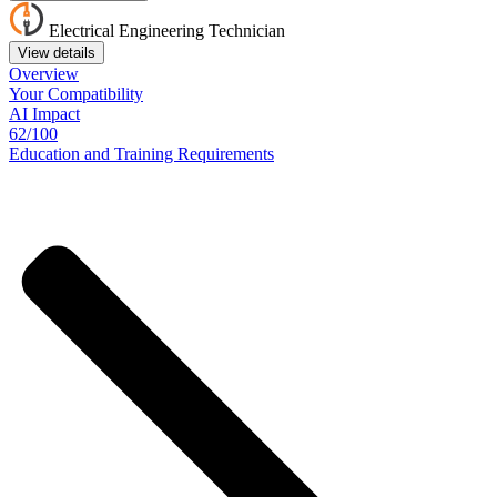
Electrical Engineering Technician
View details
Overview
Your
Compatibility
AI Impact
62/100
Education
and
Training
Requirements