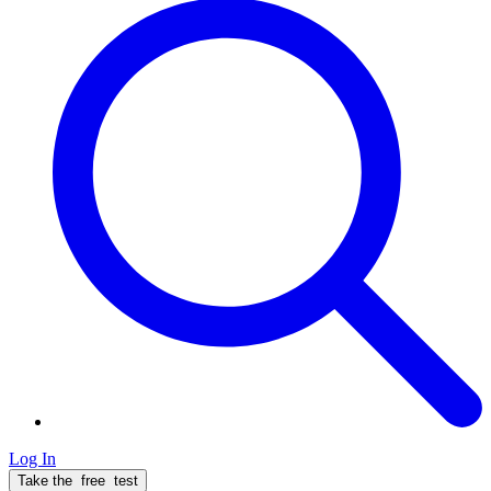
Log In
Take the
free
test