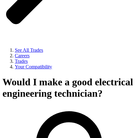
See All Trades
Careers
Trades
Your Compatibility
Would I make a good electrical
engineering technician?