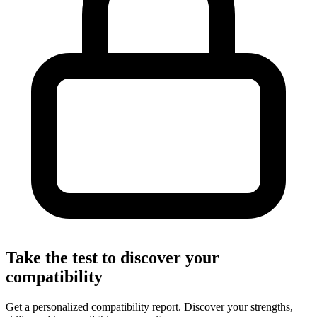
Take the test to discover your
compatibility
Get a personalized compatibility report. Discover your strengths,