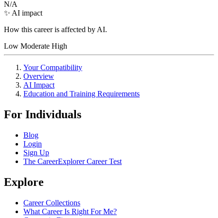
N/A
✨ AI impact
How this career is affected by AI.
Low
Moderate
High
Your Compatibility
Overview
AI Impact
Education and Training Requirements
For Individuals
Blog
Login
Sign Up
The CareerExplorer Career Test
Explore
Career Collections
What Career Is Right For Me?