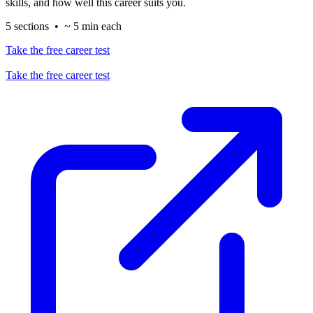
skills, and how well this career suits you.
5 sections • ~ 5 min each
Take the free career test
Take the free career test