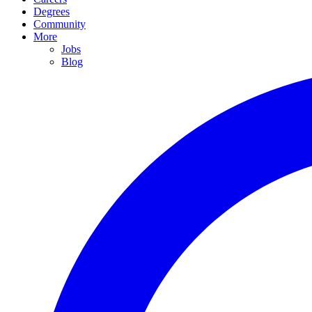
Degrees
Community
More
Jobs
Blog