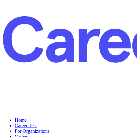
Home
Career Test
For Organizations
Careers