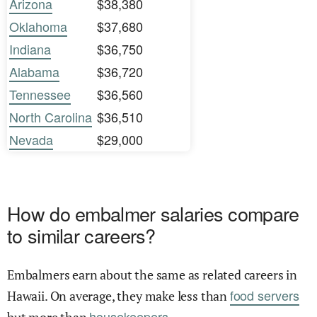
Arizona
$38,380
Oklahoma
$37,680
Indiana
$36,750
Alabama
$36,720
Tennessee
$36,560
North Carolina
$36,510
Nevada
$29,000
How do embalmer salaries compare
to similar careers?
Embalmers earn about the same as related careers in
food servers
Hawaii. On average, they make less than
housekeepers.