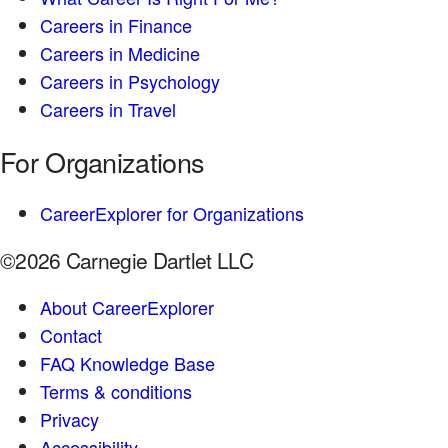
Careers in Finance
Careers in Medicine
Careers in Psychology
Careers in Travel
For Organizations
CareerExplorer for Organizations
©2026 Carnegie Dartlet LLC
About CareerExplorer
Contact
FAQ Knowledge Base
Terms & conditions
Privacy
Accessibility