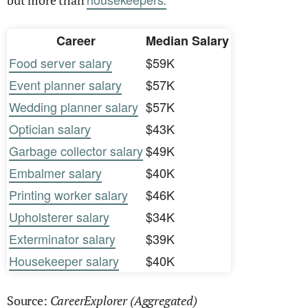
but more than
Career
Median Salary
Food server salary
$59K
Event planner salary
$57K
Wedding planner salary
$57K
Optician salary
$43K
Garbage collector salary
$49K
Embalmer salary
$40K
Printing worker salary
$46K
Upholsterer salary
$34K
Exterminator salary
$39K
Housekeeper salary
$40K
CareerExplorer (Aggregated)
Source: