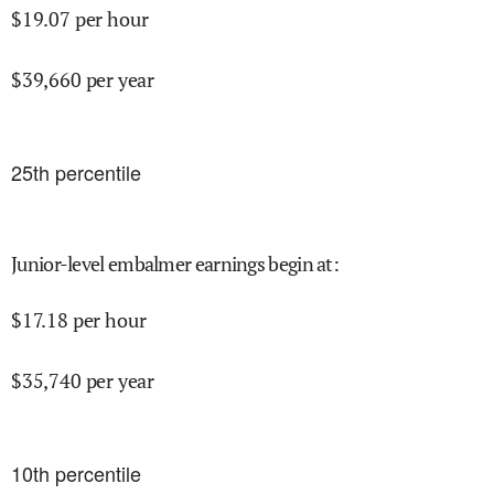
$
19.07
per hour
$
39,660
per year
25
th percentile
Junior-level embalmer earnings begin at
:
$
17.18
per hour
$
35,740
per year
10
th percentile