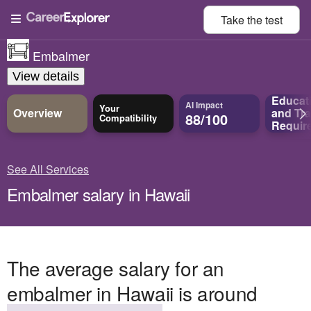
Take the
test
Embalmer
View details
Educat
AI Impact
Your
Overview
and
Tra
88/100
Compatibility
Requir
See All Services
Embalmer salary in Hawaii
The average salary for an
embalmer in Hawaii is around