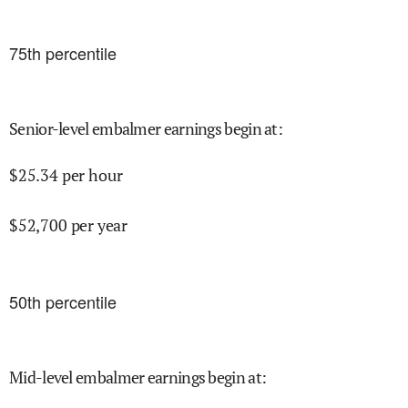
75
th percentile
Senior-level embalmer earnings begin at
:
$
25.34
per hour
$
52,700
per year
50
th percentile
Mid-level embalmer earnings begin at
: