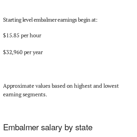
Starting level embalmer earnings begin at
:
$
15.85
per hour
$
32,960
per year
Approximate values based on highest and lowest
earning segments.
Embalmer salary by state