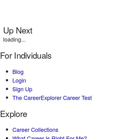
Up Next
loading...
For Individuals
Blog
Login
Sign Up
The CareerExplorer Career Test
Explore
Career Collections
What Career Is Right For Me?