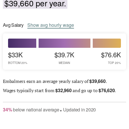
$39,660 per year.
Avg
Salary
Show
avg
hourly wage
$33K
$39.7K
$76.6K
BOTTOM 20%
MEDIAN
TOP 20%
$
39,660
Embalmers earn an average yearly salary of
.
$
32,960
$
76,620
Wages
typically start from
and go up to
.
34
%
below
national average
Updated in
2020
●