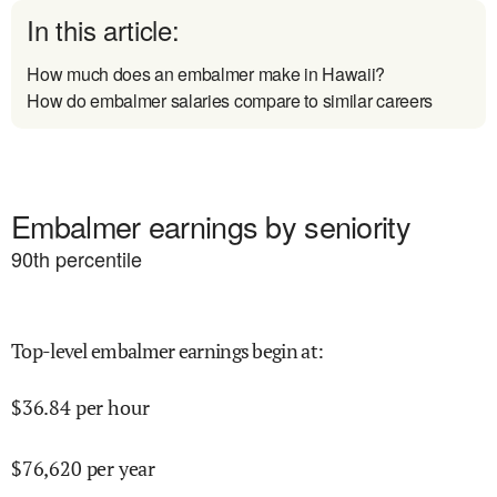
In this article:
How much does an embalmer make in Hawaii?
How do embalmer salaries compare to similar careers
Embalmer earnings by seniority
90
th percentile
Top-level embalmer earnings begin at
:
$
36.84
per hour
$
76,620
per year