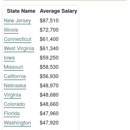
State Name
Average Salary
New Jersey
$87,510
Illinois
$72,700
Connecticut
$61,400
West Virginia
$61,340
Iowa
$59,250
Missouri
$58,530
California
$56,930
Nebraska
$48,970
Virginia
$48,680
Colorado
$48,660
Florida
$47,960
Washington
$47,920