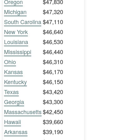
Oregon
$47,830
Michigan
$47,320
South Carolina
$47,110
New York
$46,640
Louisiana
$46,530
Mississippi
$46,440
Ohio
$46,310
Kansas
$46,170
Kentucky
$46,150
Texas
$43,420
Georgia
$43,300
Massachusetts
$42,450
Hawaii
$39,660
Arkansas
$39,190