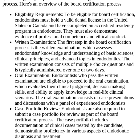
process. Here's an overview of the board certification process:
Eligibility Requirements: To be eligible for board certification,
endodontists must hold a valid dental license in the United
States or Canada and have completed an accredited residency
program in endodontics. They must also demonstrate
evidence of professional competence and ethical conduct.
Written Examination: The first step in the board certification
process is the written examination, which assesses
endodontists' knowledge and understanding of basic sciences,
clinical principles, and advanced topics in endodontics. The
written examination consists of multiple-choice questions and
is typically administered over one or two days.
Oral Examination: Endodontists who pass the written
examination are eligible to proceed to the oral examination,
which evaluates their clinical judgment, decision-making
skills, and ability to apply knowledge in real-life clinical
scenarios. The oral examination consists of case presentations
and discussions with a panel of experienced endodontists.
Case Portfolio Review: Endodontists are also required to
submit a case portfolio for review as part of the board
certification process. The case portfolio includes
documentation of clinical cases treated by the candidate,
demonstrating proficiency in various aspects of endodontic
diagnosis and treatment.