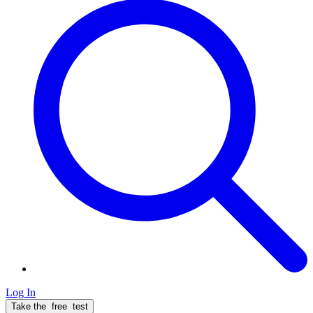
Log In
Take the
free
test