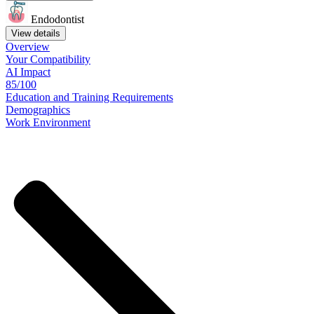
Endodontist
View details
Overview
Your
Compatibility
AI Impact
85/100
Education
and
Training
Requirements
Demographics
Work
Environment