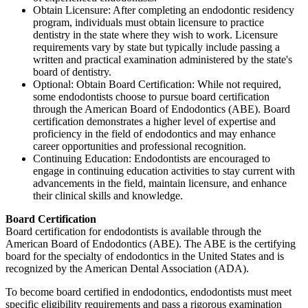
Obtain Licensure: After completing an endodontic residency
program, individuals must obtain licensure to practice
dentistry in the state where they wish to work. Licensure
requirements vary by state but typically include passing a
written and practical examination administered by the state's
board of dentistry.
Optional: Obtain Board Certification: While not required,
some endodontists choose to pursue board certification
through the American Board of Endodontics (ABE). Board
certification demonstrates a higher level of expertise and
proficiency in the field of endodontics and may enhance
career opportunities and professional recognition.
Continuing Education: Endodontists are encouraged to
engage in continuing education activities to stay current with
advancements in the field, maintain licensure, and enhance
their clinical skills and knowledge.
Board Certification
Board certification for endodontists is available through the
American Board of Endodontics (ABE). The ABE is the certifying
board for the specialty of endodontics in the United States and is
recognized by the American Dental Association (ADA).
To become board certified in endodontics, endodontists must meet
specific eligibility requirements and pass a rigorous examination