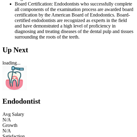
Board Certification: Endodontists who successfully complete
all components of the examination process are awarded board
certification by the American Board of Endodontics. Board-
certified endodontists are recognized as experts in the field
and have demonstrated a high level of proficiency in
diagnosing and treating diseases of the dental pulp and tissues
surrounding the roots of the teeth.
Up Next
loading...
Endodontist
Avg Salary
N/A
Growth
N/A
Satisfaction