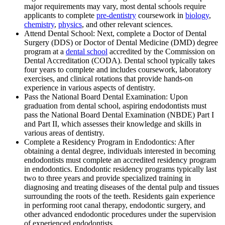
major requirements may vary, most dental schools require
applicants to complete
pre-dentistry
coursework in
biology
,
chemistry
,
physics
, and other relevant sciences.
Attend Dental School: Next, complete a Doctor of Dental
Surgery (DDS) or Doctor of Dental Medicine (DMD) degree
program at a
dental school
accredited by the Commission on
Dental Accreditation (CODA). Dental school typically takes
four years to complete and includes coursework, laboratory
exercises, and clinical rotations that provide hands-on
experience in various aspects of dentistry.
Pass the National Board Dental Examination: Upon
graduation from dental school, aspiring endodontists must
pass the National Board Dental Examination (NBDE) Part I
and Part II, which assesses their knowledge and skills in
various areas of dentistry.
Complete a Residency Program in Endodontics: After
obtaining a dental degree, individuals interested in becoming
endodontists must complete an accredited residency program
in endodontics. Endodontic residency programs typically last
two to three years and provide specialized training in
diagnosing and treating diseases of the dental pulp and tissues
surrounding the roots of the teeth. Residents gain experience
in performing root canal therapy, endodontic surgery, and
other advanced endodontic procedures under the supervision
of experienced endodontists.