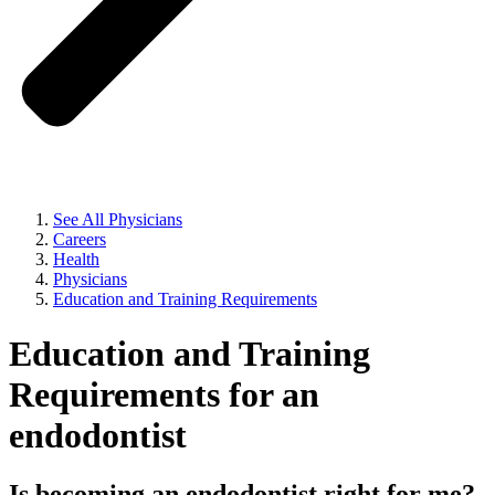
See All Physicians
Careers
Health
Physicians
Education and Training Requirements
Education and Training
Requirements for an
endodontist
Is becoming an endodontist right for me?