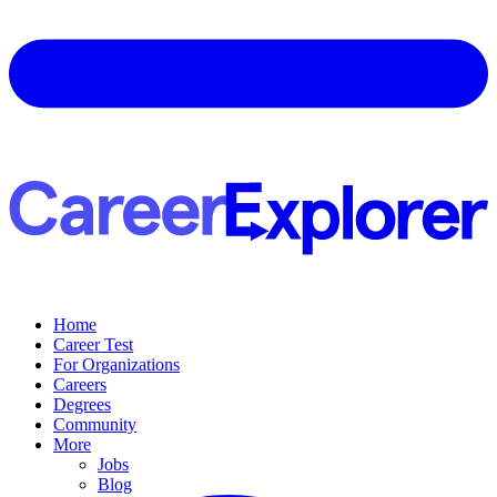
Home
Career Test
For Organizations
Careers
Degrees
Community
More
Jobs
Blog