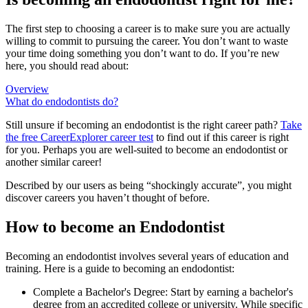
The first step to choosing a career is to make sure you are actually
willing to commit to pursuing the career. You don’t want to waste
your time doing something you don’t want to do. If you’re new
here, you should read about:
Overview
What do endodontists do?
Still unsure if becoming an endodontist is the right career path?
Take
the free
CareerExplorer career test
to find out if this career is right
for you. Perhaps you are well-suited to become an endodontist or
another similar career!
Described by our users as being “shockingly accurate”, you might
discover careers you haven’t thought of before.
How to become an Endodontist
Becoming an endodontist involves several years of education and
training. Here is a guide to becoming an endodontist:
Complete a Bachelor's Degree: Start by earning a bachelor's
degree from an accredited college or university. While specific