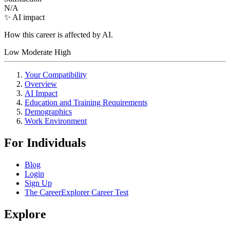
N/A
✨ AI impact
How this career is affected by AI.
Low
Moderate
High
Your Compatibility
Overview
AI Impact
Education and Training Requirements
Demographics
Work Environment
For Individuals
Blog
Login
Sign Up
The CareerExplorer Career Test
Explore