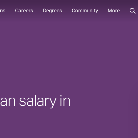
ons
Careers
Degrees
Community
More
n salary in