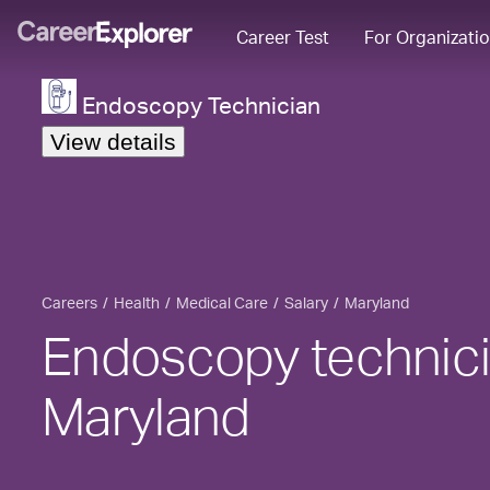
Career Test
For Organizati
Endoscopy Technician
View details
Careers
Health
Medical Care
Salary
Maryland
Endoscopy technicia
Maryland