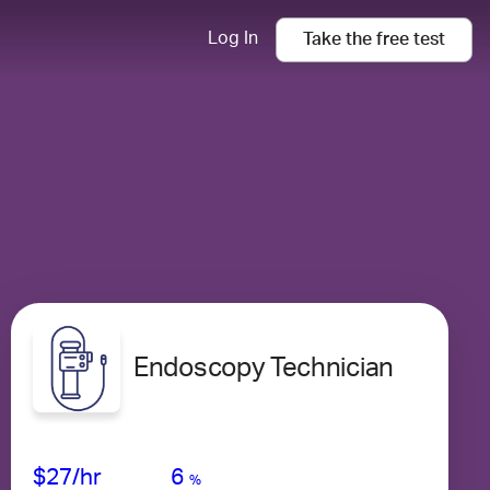
Log In
Take the
free
test
Endoscopy Technician
Avg Salary
Growth
Satisfaction
Medium
$27
/hr
6
%