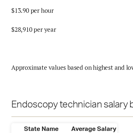
$
13.90
per hour
$
28,910
per year
Approximate values based on highest and lo
Endoscopy technician salary b
State Name
Average Salary