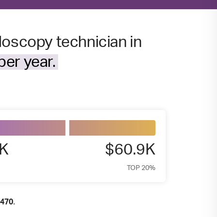
doscopy technician in
er year.
5K
$60.9K
TOP 20%
.
,470