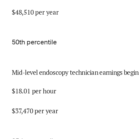
$
48,510
per year
50
th percentile
Mid-level endoscopy technician earnings begin
$
18.01
per hour
$
37,470
per year