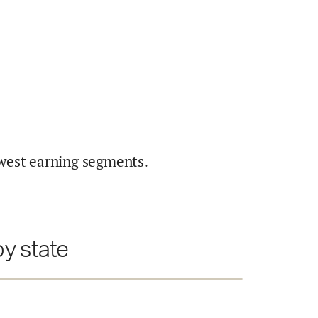
west earning segments.
y state