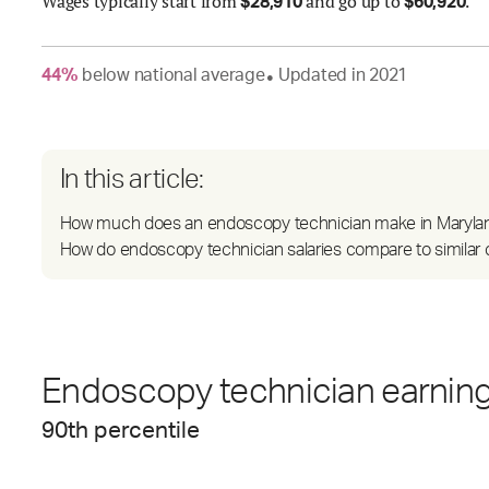
Wages
typically start from
and go up to
.
$
28,910
$
60,920
44
%
below
national average
Updated in
2021
●
In this article:
How much does an endoscopy technician make in Maryla
How do endoscopy technician salaries compare to similar 
Endoscopy technician earnings
90
th percentile