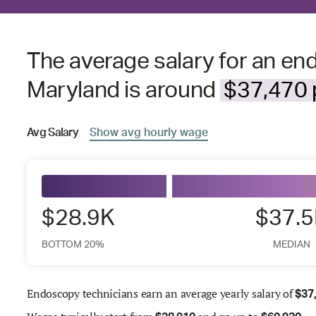
The average salary for an en
Maryland is around
$37,470 p
Avg
Salary
Show
avg
hourly wage
$28.9K
$37.
BOTTOM 20%
MEDIAN
Endoscopy technicians earn an average yearly salary of
$
37