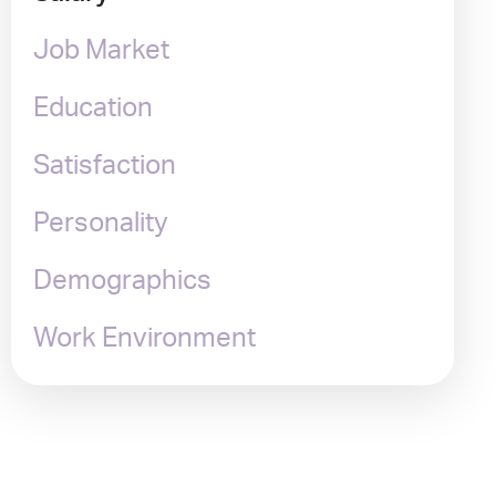
Job Market
Education
Satisfaction
Personality
Demographics
Work Environment