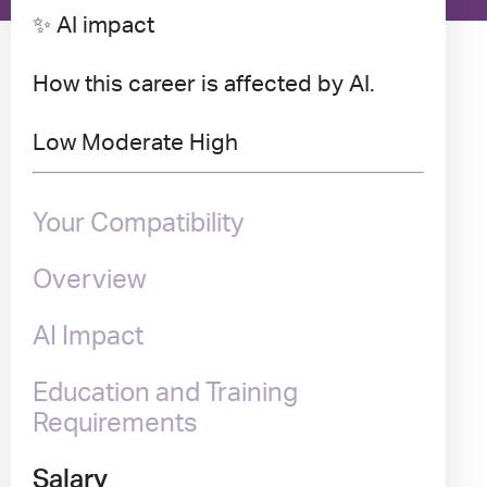
✨ AI impact
How this career is affected by AI.
Low
Moderate
High
Your Compatibility
Overview
AI Impact
Education and Training
Requirements
Salary