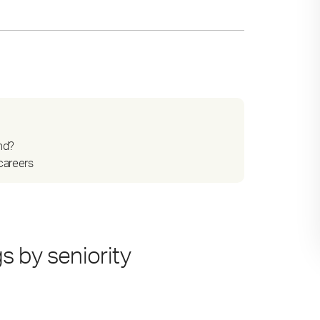
nd?
careers
 by seniority