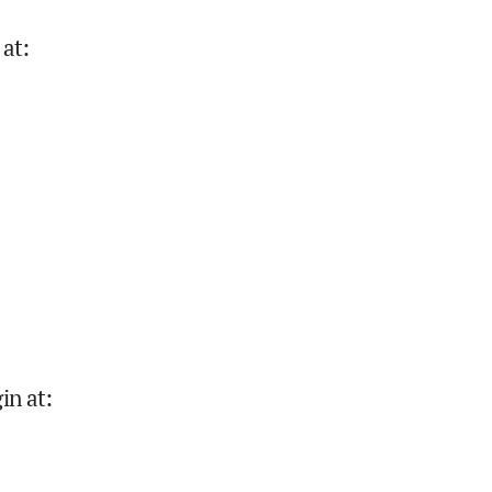
 at
:
in at
: