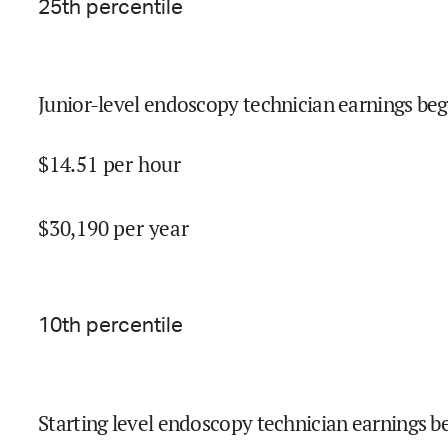
25
th percentile
Junior-level endoscopy technician earnings beg
$
14.51
per hour
$
30,190
per year
10
th percentile
Starting level endoscopy technician earnings be