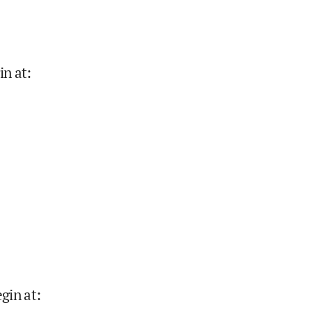
in at
:
gin at
: