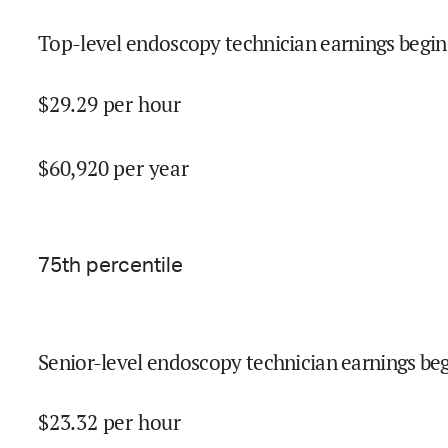
Top-level endoscopy technician earnings begin
$
29.29
per hour
$
60,920
per year
75
th percentile
Senior-level endoscopy technician earnings beg
$
23.32
per hour