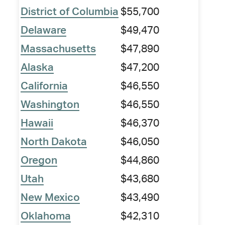
District of Columbia
$55,700
Delaware
$49,470
Massachusetts
$47,890
Alaska
$47,200
California
$46,550
Washington
$46,550
Hawaii
$46,370
North Dakota
$46,050
Oregon
$44,860
Utah
$43,680
New Mexico
$43,490
Oklahoma
$42,310